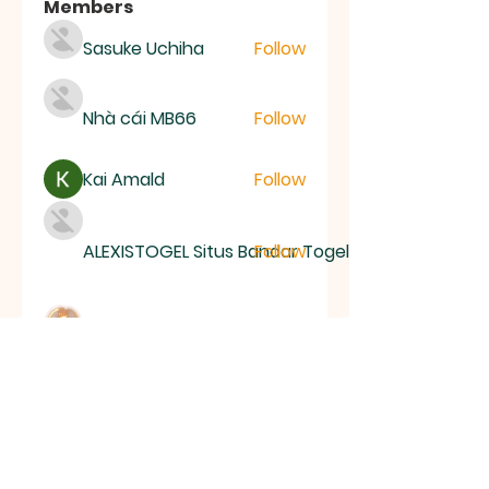
Members
Sasuke Uchiha
Follow
Nhà cái MB66
Follow
Kai Amald
Follow
ALEXISTOGEL Situs Bandar Togel Online Terperc
Follow
Sunwin Hn
Follow
See All Members (1003)