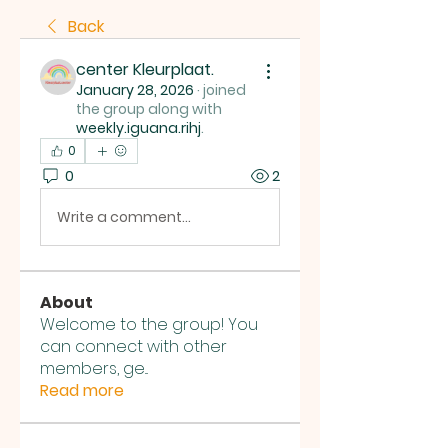
Back
center Kleurplaat.
January 28, 2026
·
joined
the group along with
weekly.iguana.rihj
.
0
0
2
Write a comment...
About
Welcome to the group! You
can connect with other
members, ge
...
Read more