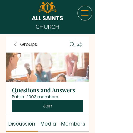
ALL SAINTS
CHURCH
Groups
Questions and Answers
Public
·
1003 members
Join
Discussion
Media
Members
About