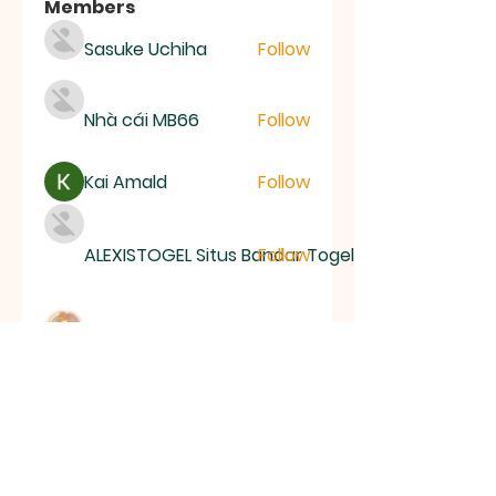
Members
Sasuke Uchiha
Follow
Nhà cái MB66
Follow
Kai Amald
Follow
ALEXISTOGEL Situs Bandar Togel Online Terperc
Follow
Sunwin Hn
Follow
See All Members (1004)