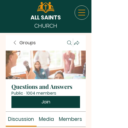
ALL SAINTS
CHURCH
Groups
Questions and Answers
Public
·
1004 members
Join
Discussion
Media
Members
About