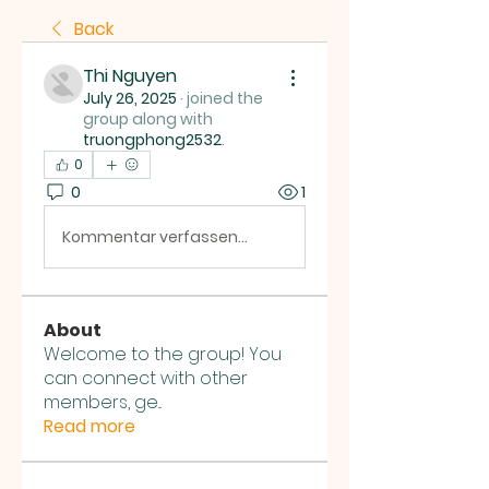
Back
Thi Nguyen
July 26, 2025
·
joined the
group along with
truongphong2532
.
0
0
1
Kommentar verfassen...
About
Welcome to the group! You
can connect with other
members, ge
...
Read more