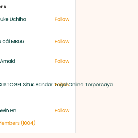
rs
uke Uchiha
Follow
 cái MB66
Follow
 Amald
Follow
XISTOGEL Situs Bandar Togel Online Terpercaya
Follow
nwin Hn
Follow
 Members (1004)