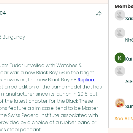
Membe
004
Sas
004
58 Burgundy
Nhà
Kai
ucts Tudor unveiled with Watches & 
ar was a new Black Bay 58 in the bright 
. However , the new Black Bay 58 
Replica 
ALE
ot a red edition of the same model that has 
manufacturer since its launch in 2018, but 
f the latest chapter for the Black These 
Su
ons feature a slim case, tend to be Master 
he Swiss Federal Institute associated with 
See All
provided by a choice of a rubber band or 
less steel pendant.