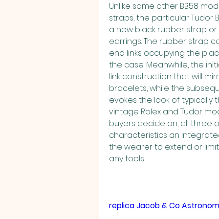
Unlike some other BB58 mode
straps, the particular Tudor 
a new black rubber strap or 
earrings. The rubber strap c
end links occupying the plac
the case. Meanwhile, the init
link construction that will mi
bracelets, while the subsequ
evokes the look of typically 
vintage Rolex and Tudor mode
buyers decide on, all three op
characteristics an integrat
the wearer to extend or limit
any tools.
replica Jacob & Co Astronom