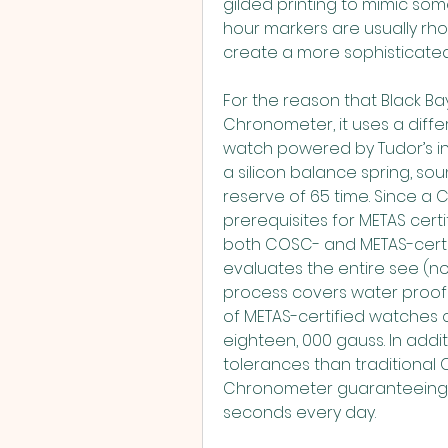
gilded printing to mimic som
hour markers are usually rhod
create a more sophisticated 
For the reason that Black Bay
Chronometer, it uses a differ
watch powered by Tudor’s i
a silicon balance spring, sou
reserve of 65 time. Since a 
prerequisites for METAS certif
both COSC- and METAS-certif
evaluates the entire see (no
process covers water proof a
of METAS-certified watches c
eighteen, 000 gauss. In addit
tolerances than traditional 
Chronometer guaranteeing an
seconds every day.