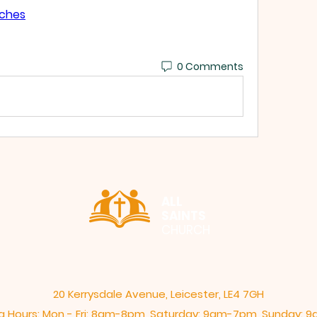
tches
0 Comments
ALL
SAINTS
CHURCH
20 Kerrysdale Avenue, Leicester, LE4 7GH
 Hours: Mon - Fri: 8am-8pm,​​ Saturday: 9am-7pm, ​Sunday: