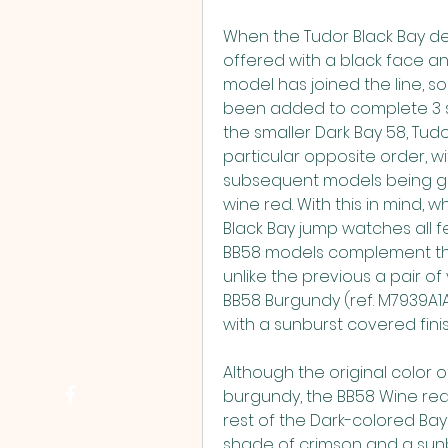
When the Tudor Black Bay de
offered with a black face and
model has joined the line, so
been added to complete 3 sta
the smaller Dark Bay 58, Tud
particular opposite order, wit
subsequent models being glo
wine red. With this in mind, w
Black Bay jump watches all fe
BB58 models complement the 
unlike the previous a pair of
BB58 Burgundy (ref. M7939A1A
with a sunburst covered finis
Although the original color of
burgundy, the BB58 Wine red 
rest of the Dark-colored Bay 
shade of crimson and a sunbu