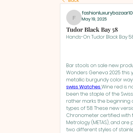
Back
fashionluxurybazaar1
May 19, 2025
fashionluxurybazaar1
Tudor Black Bay 58
Hands-On: Tudor Black Bay 
Bar stools on sale new prod
Wonders Geneva 2025 this ye
metallic burgundy color ways
swiss Watches 
Wine red is n
been the staple of the Swiss 
rather marks the beginning o
types of 58. These new versi
Chronometer certified with t
Metrology (METAS), and are 
two different styles of stain