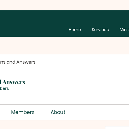
Home
Services
Mini
ons and Answers
d Answers
bers
Members
About