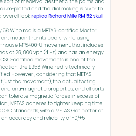
e sort of medieval aesthetic, the palms and 
ium-plated and the dial making is silver to 
overall look. 
replica Richard Mille RM 52 skull
 58 Wine red is a METAS-certified Master 
ent motion than its peers, while using 
n-house MT5400-U movement, that includes 
nds at 28, 800 vph (4 Hz) and has an energy 
COSC-certified movements is one of the 
ication, the BB58 Wine red is technically 
ied. However , considering that METAS 
t just the movement), the actual testing 
nd anti-magnetic properties, and all sorts 
an tolerate magnetic forces in excess of 
ion , METAS adheres to tighter keeping time 
COSC standards, with a METAS Get better at 
 accuracy and reliability of -0/+5 