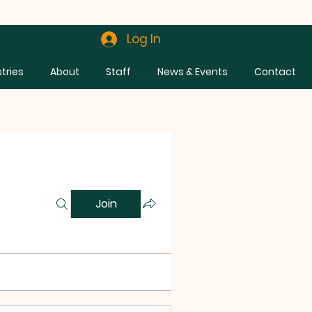
Log In
stries
About
Staff
News & Events
Contact
Join