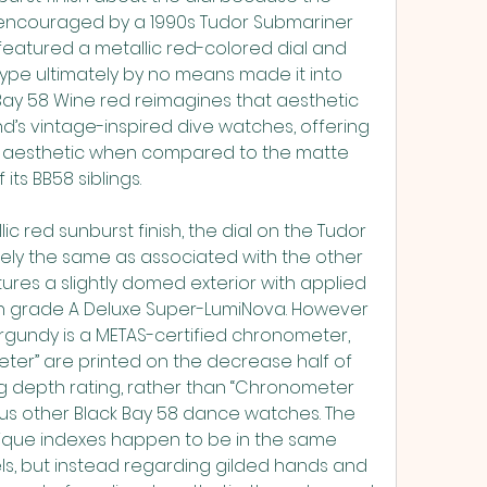
encouraged by a 1990s Tudor Submariner 
 featured a metallic red-colored dial and 
ype ultimately by no means made it into 
Bay 58 Wine red reimagines that aesthetic 
d’s vintage-inspired dive watches, offering 
 aesthetic when compared to the matte 
its BB58 siblings.
ic red sunburst finish, the dial on the Tudor 
gely the same as associated with the other 
ures a slightly domed exterior with applied 
ith grade A Deluxe Super-LumiNova. However 
rgundy is a METAS-certified chronometer, 
er” are printed on the decrease half of 
ng depth rating, rather than “Chronometer 
ious other Black Bay 58 dance watches. The 
lique indexes happen to be in the same 
ls, but instead regarding gilded hands and 