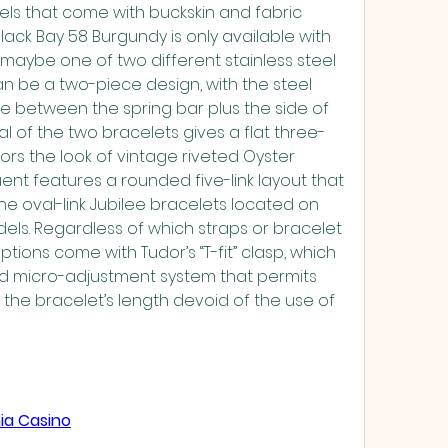
ls that come with buckskin and fabric 
Black Bay 58 Burgundy is only available with 
maybe one of two different stainless steel 
an be a two-piece design, with the steel 
e between the spring bar plus the side of 
ial of the two bracelets gives a flat three-
rrors the look of vintage riveted Oyster 
ent features a rounded five-link layout that 
the oval-link Jubilee bracelets located on 
ls. Regardless of which straps or bracelet 
tions come with Tudor’s “T-fit” clasp, which 
ed micro-adjustment system that permits 
 the bracelet’s length devoid of the use of 
ia Casino