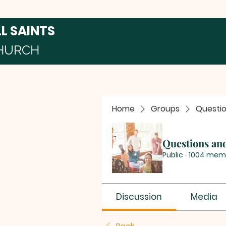
LL SAINTS
HURCH
Home
Groups
Questi
Questions an
Public
·
1004 mem
Discussion
Media