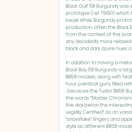
Black Gulf 58 Burgundy was 
prototype (ref. 79190) which
bezel. While Burgundy protot
production, often the Black 
from the context of the bran
any decidedly more relaxed
black and dark azure hues of 
In addition to having a metall
Black Bay 58 Burgundy is lar
BB58 models, along with feat
hour paintball guns filled w
, because the Tudor BB58 Bu
the words “Master Chronomet
the dial below the interesti
Legally Certified” as on var
“snowflake” fingers and app
style as different BB58 mode