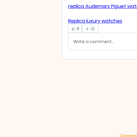
replica Audemars Piguet wa
Replica luxury watches
0
Write a comment...
Opening