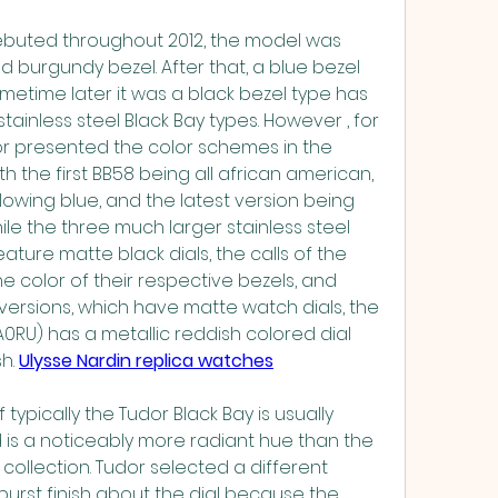
buted throughout 2012, the model was 
 burgundy bezel. After that, a blue bezel 
metime later it was a black bezel type has 
inless steel Black Bay types. However , for 
or presented the color schemes in the 
h the first BB58 being all african american, 
wing blue, and the latest version being 
hile the three much larger stainless steel 
ature matte black dials, the calls of the 
color of their respective bezels, and 
 versions, which have matte watch dials, the 
0RU) has a metallic reddish colored dial 
h. 
Ulysse Nardin replica watches
 typically the Tudor Black Bay is usually 
is a noticeably more radiant hue than the 
collection. Tudor selected a different 
rst finish about the dial because the 