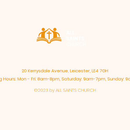
ALL
SAINTS
CHURCH
20 Kerrysdale Avenue, Leicester, LE4 7GH
 Hours: Mon - Fri: 8am-8pm,​​ Saturday: 9am-7pm, ​Sunday:
©2023 by ALL SAINTS CHURCH