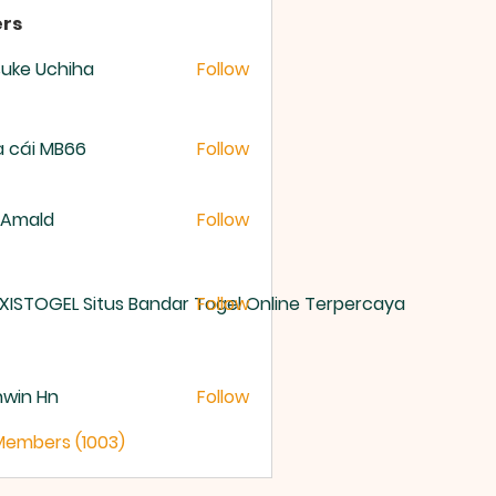
rs
uke Uchiha
Follow
 cái MB66
Follow
 Amald
Follow
XISTOGEL Situs Bandar Togel Online Terpercaya
Follow
nwin Hn
Follow
 Members (1003)