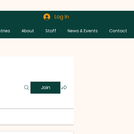
Log In
stries
About
Staff
News & Events
Contact
Join