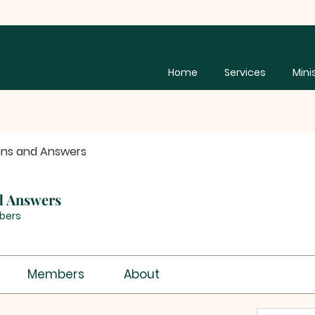
Home
Services
Mini
ons and Answers
d Answers
bers
Members
About