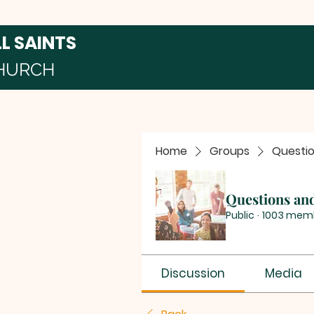
LL SAINTS
HURCH
Home
Groups
Questi
Questions an
Public
·
1003 mem
Discussion
Media