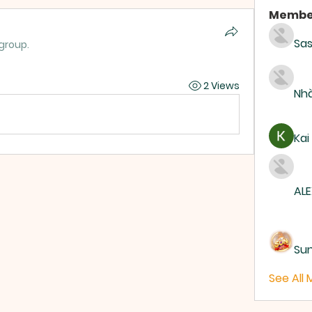
Membe
Sas
 group.
2 Views
Nhà
Kai
ALE
Su
See All