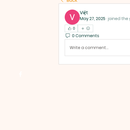
Back
Việt
May 27, 2025
·
joined the
0
0 Comments
Write a comment...