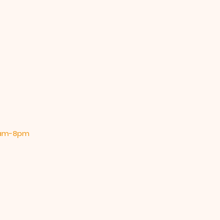
 9am-8pm