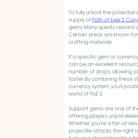
To fully unlock the potential
supply of 
Path of Exile 2 Cur
gems. Many quests reward su
Certain areas are known for
crafting materials.
If a specific gem or currenc
can be an excellent resourc
number of drops, allowing y
faster. By combining these s
currency system, you'll posit
world of PoE 2.
Support gems are one of the 
offering players unparalleled f
Whether you're a fan of deva
projectile attacks, the right