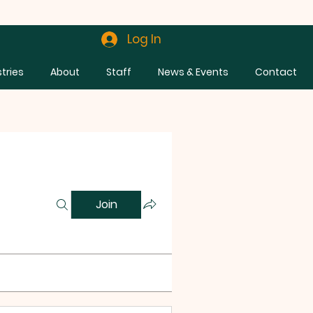
Log In
stries
About
Staff
News & Events
Contact
Join