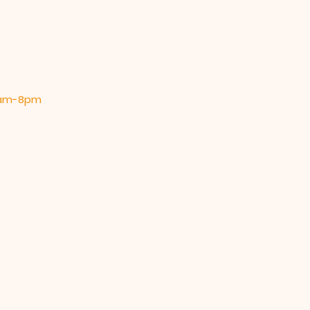
 9am-8pm