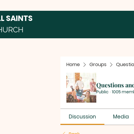
LL SAINTS
HURCH
Home
Groups
Questi
Questions an
Public
·
1005 mem
Discussion
Media