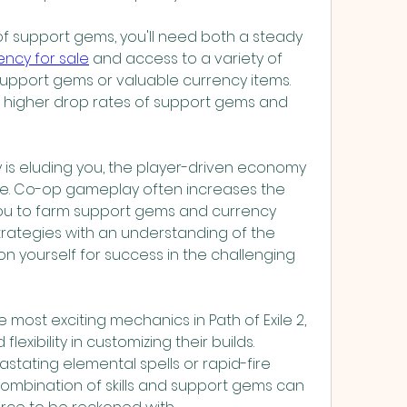
 of support gems, you'll need both a steady 
rency for sale
 and access to a variety of 
pport gems or valuable currency items. 
 higher drop rates of support gems and 
y is eluding you, the player-driven economy 
e. Co-op gameplay often increases the 
ou to farm support gems and currency 
trategies with an understanding of the 
ion yourself for success in the challenging 
most exciting mechanics in Path of Exile 2, 
lexibility in customizing their builds. 
stating elemental spells or rapid-fire 
 combination of skills and support gems can 