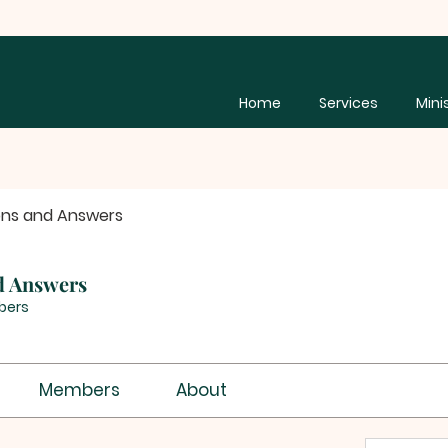
Home
Services
Mini
ons and Answers
d Answers
bers
Members
About