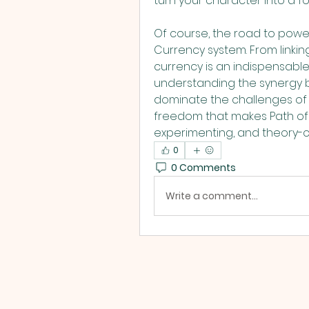
turn your character into a f
Of course, the road to power
Currency system. From linkin
currency is an indispensable t
understanding the synergy b
dominate the challenges of W
freedom that makes Path of Ex
experimenting, and theory-cr
0
0 Comments
Write a comment...