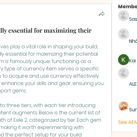
Membe
Sas
y essential for maximizing their
Nhà
While support gems themselves play a vital role in shaping your build, 
lly essential for maximizing their potential. 
Kai
em is famously unique, functioning as a 
type of currency item serves a specific 
to acquire and use currency effectively 
 enhance your skills and gear, ensuring you 
ALE
pport gems.
 three tiers, with each tier introducing 
Su
ent augments. Below is the current list of 
h of Exile 2, categorized by tier: Each gem 
See All
aking it worth experimenting with 
d the perfect setup for your build.