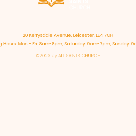
SAINTS
CHURCH
20 Kerrysdale Avenue, Leicester, LE4 7GH
 Hours: Mon - Fri: 8am-8pm,​​ Saturday: 9am-7pm, ​Sunday:
©2023 by ALL SAINTS CHURCH