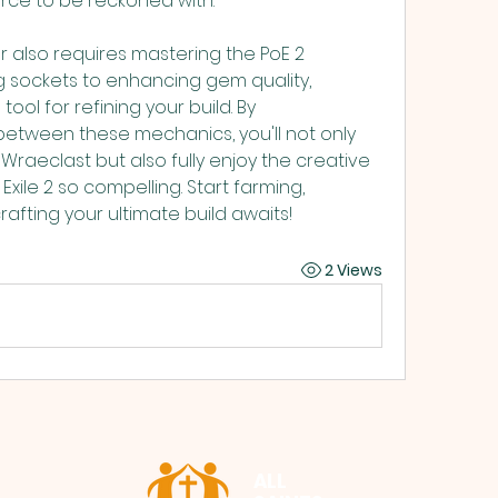
orce to be reckoned with.
 also requires mastering the PoE 2 
g sockets to enhancing gem quality, 
ool for refining your build. By 
etween these mechanics, you'll not only 
raeclast but also fully enjoy the creative 
ile 2 so compelling. Start farming, 
afting your ultimate build awaits!
2 Views
ALL