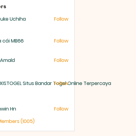
rs
uke Uchiha
Follow
 cái MB66
Follow
 Amald
Follow
XISTOGEL Situs Bandar Togel Online Terpercaya
Follow
nwin Hn
Follow
 Members (1005)