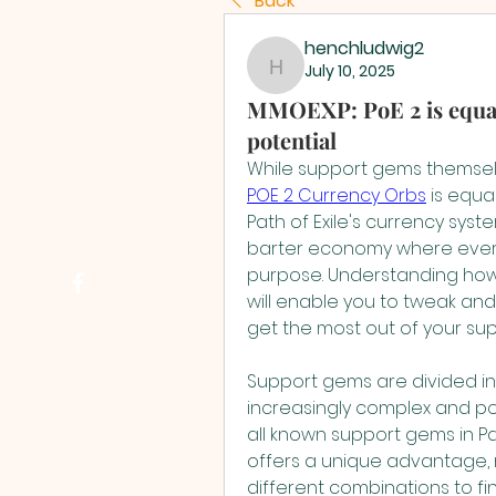
Back
henchludwig2
July 10, 2025
henchludwig2
MMOEXP: PoE 2 is equall
potential
POE 2 Currency Orbs
 is equa
Path of Exile's currency syst
barter economy where every 
purpose. Understanding how 
will enable you to tweak and
get the most out of your su
Support gems are divided into
increasingly complex and pot
all known support gems in Pat
offers a unique advantage, m
different combinations to fin