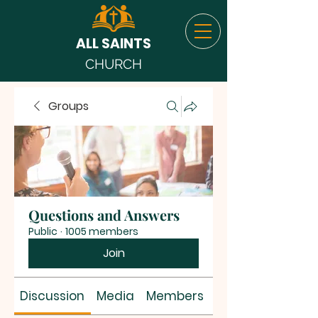
ALL SAINTS
CHURCH
Groups
Questions and Answers
Public
·
1005 members
Join
Discussion
Media
Members
About