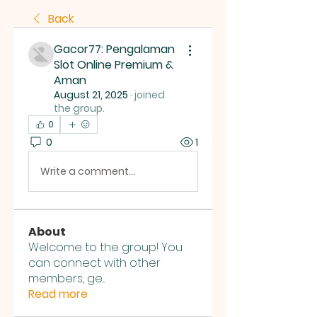
Back
Gacor77: Pengalaman
Slot Online Premium &
Aman
August 21, 2025
·
joined
the group.
0
0
1
Write a comment...
About
Welcome to the group! You
can connect with other
members, ge
...
Read more