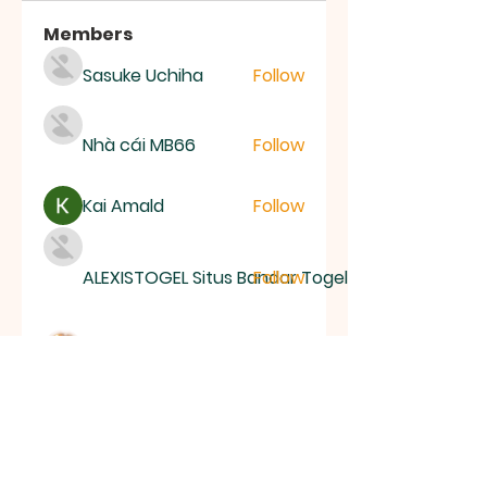
Members
Sasuke Uchiha
Follow
Nhà cái MB66
Follow
Kai Amald
Follow
ALEXISTOGEL Situs Bandar Togel Online Terperc
Follow
Sunwin Hn
Follow
See All Members (1005)