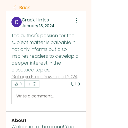
Back
Crack Hintss
January 13, 2024
The author's passion for the 
subject matter is palpable. It 
not only informs but also 
inspires readers to develop a 
deeper interest in the 
discussed topics.
GoLogin Free Download 2024
0
0
Write a comment...
About
Welcome to the group! You