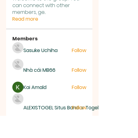
can connect with other
members, ge
...
Read more
Members
Sasuke Uchiha
Follow
Nhà cái MB66
Follow
Kai Amald
Follow
ALEXISTOGEL Situs Bandar Togel Online Terperc
Follow
Sunwin Hn
Follow