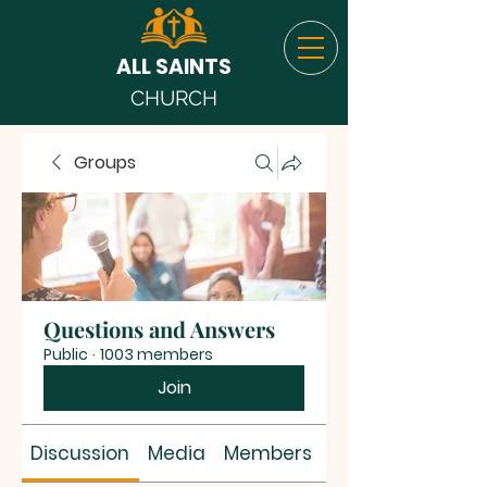
ALL SAINTS
CHURCH
Groups
Questions and Answers
Public
·
1003 members
Join
Discussion
Media
Members
About