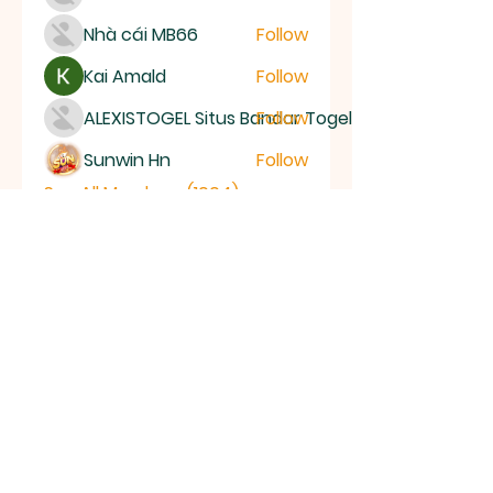
Nhà cái MB66
Follow
Kai Amald
Follow
ALEXISTOGEL Situs Bandar Togel Online Terperc
Follow
Sunwin Hn
Follow
See All Members (1004)
ALL SAINTS
CHURCH
20 Kerrysdale Avenue, Leicester, LE4
7GH
Opening Hours: Mon - Fri: 8am-8pm,​​
Saturday: 9am-7pm, ​Sunday: 9am-