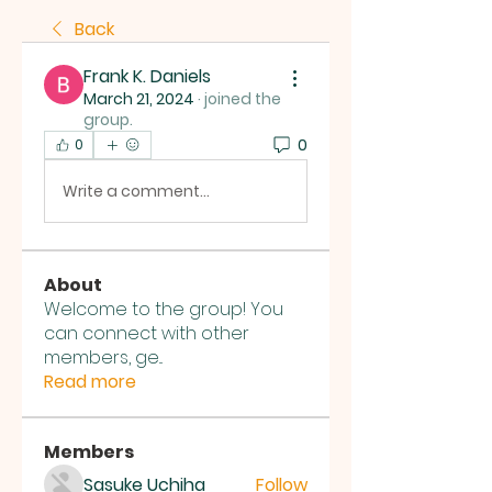
Back
Frank K. Daniels
March 21, 2024
·
joined the
group.
0
0
Write a comment...
About
Welcome to the group! You
can connect with other
members, ge
...
Read more
Members
Sasuke Uchiha
Follow