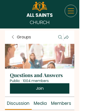
ALL SAINTS
CHURCH
Groups
Questions and Answers
Public
·
1004 members
Join
Discussion
Media
Members
About