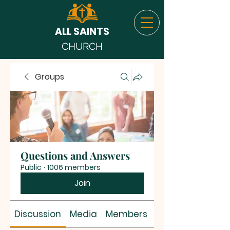
ALL SAINTS
CHURCH
Groups
Questions and Answers
Public
·
1006 members
Join
Discussion
Media
Members
About