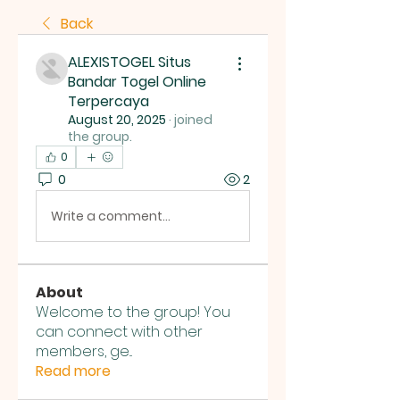
Back
ALEXISTOGEL Situs
Bandar Togel Online
Terpercaya
August 20, 2025
·
joined
the group.
0
0
2
Write a comment...
About
Welcome to the group! You
can connect with other
members, ge
...
Read more