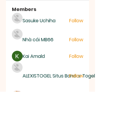
Members
Sasuke Uchiha
Follow
Nhà cái MB66
Follow
Kai Amald
Follow
ALEXISTOGEL Situs Bandar Togel Online Terperc
Follow
Sunwin Hn
Follow
See All Members (1006)