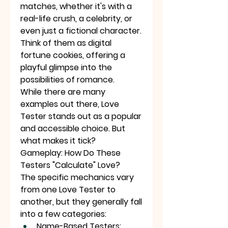
matches, whether it's with a 
real-life crush, a celebrity, or 
even just a fictional character. 
Think of them as digital 
fortune cookies, offering a 
playful glimpse into the 
possibilities of romance.
While there are many 
examples out there, Love 
Tester stands out as a popular 
and accessible choice. But 
what makes it tick?
Gameplay: How Do These 
Testers "Calculate" Love?
The specific mechanics vary 
from one Love Tester to 
another, but they generally fall 
into a few categories:
Name-Based Testers: 