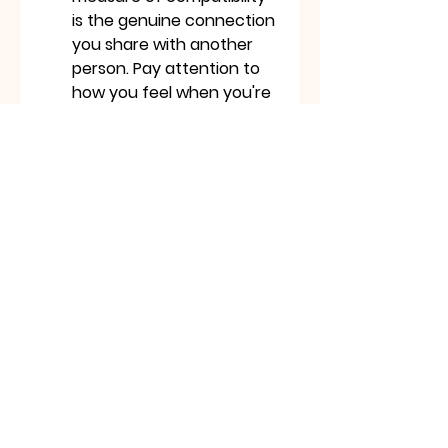
is the genuine connection 
you share with another 
person. Pay attention to 
how you feel when you're 
with them, how well you 
communicate, and how 
much you enjoy each 
other's company. These 
are far more reliable 
indicators of romantic 
potential than any online 
game.
Conclusion: Love, Laughter, 
and a Little Bit of Digital Fun
Love Tester
 games can be a 
fun and entertaining way to 
explore the concept of 
compatibility. They offer a 