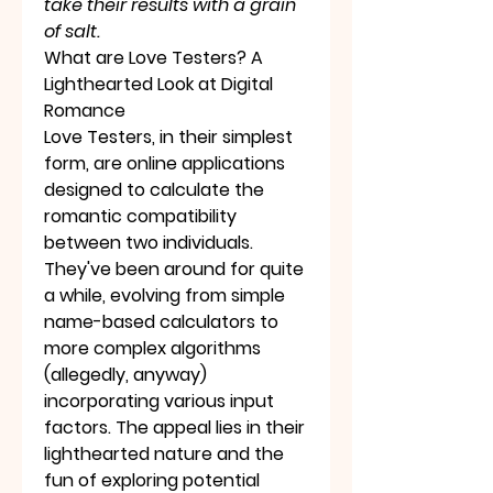
take their results with a grain 
of salt.
What are Love Testers? A 
Lighthearted Look at Digital 
Romance
Love Testers, in their simplest 
form, are online applications 
designed to calculate the 
romantic compatibility 
between two individuals. 
They've been around for quite 
a while, evolving from simple 
name-based calculators to 
more complex algorithms 
(allegedly, anyway) 
incorporating various input 
factors. The appeal lies in their 
lighthearted nature and the 
fun of exploring potential 