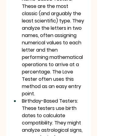
These are the most 
classic (and arguably the 
least scientific) type. They 
analyze the letters in two 
names, often assigning 
numerical values to each 
letter and then 
performing mathematical 
operations to arrive at a 
percentage. The Love 
Tester often uses this 
method as an easy entry 
point.
Birthday-Based Testers: 
These testers use birth 
dates to calculate 
compatibility. They might 
analyze astrological signs, 