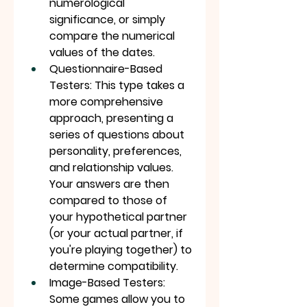
numerological 
significance, or simply 
compare the numerical 
values of the dates.
Questionnaire-Based 
Testers: This type takes a 
more comprehensive 
approach, presenting a 
series of questions about 
personality, preferences, 
and relationship values. 
Your answers are then 
compared to those of 
your hypothetical partner 
(or your actual partner, if 
you're playing together) to 
determine compatibility.
Image-Based Testers: 
Some games allow you to 