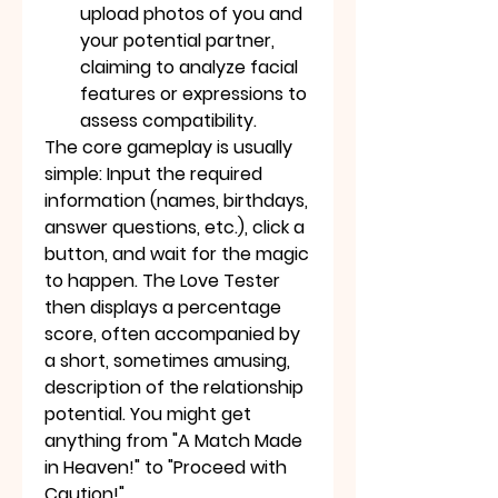
upload photos of you and 
your potential partner, 
claiming to analyze facial 
features or expressions to 
assess compatibility.
The core gameplay is usually 
simple: Input the required 
information (names, birthdays, 
answer questions, etc.), click a 
button, and wait for the magic 
to happen. The Love Tester 
then displays a percentage 
score, often accompanied by 
a short, sometimes amusing, 
description of the relationship 
potential. You might get 
anything from "A Match Made 
in Heaven!" to "Proceed with 
Caution!"