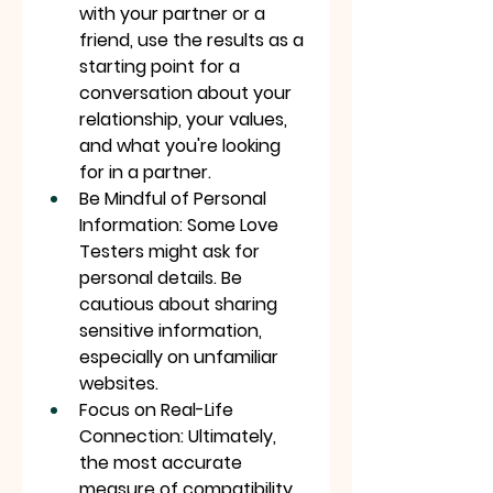
with your partner or a 
friend, use the results as a 
starting point for a 
conversation about your 
relationship, your values, 
and what you're looking 
for in a partner.
Be Mindful of Personal 
Information: Some Love 
Testers might ask for 
personal details. Be 
cautious about sharing 
sensitive information, 
especially on unfamiliar 
websites.
Focus on Real-Life 
Connection: Ultimately, 
the most accurate 
measure of compatibility 