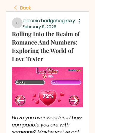
Back
chronic.hedgehog.ksxy
chronic.hedgehog.ksxy
February 9, 2026
Rolling Into the Realm of
Romance And Numbers:
Exploring the World of
Love Tester
Have you ever wondered how 
compatible you are with 
someone? Maybe you've got 