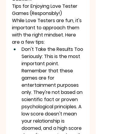
Tips for Enjoying Love Tester 
Games (Responsibly!)
While Love Testers are fun, it's 
important to approach them 
with the right mindset. Here 
are a few tips:
Don't Take the Results Too 
Seriously: This is the most 
important point. 
Remember that these 
games are for 
entertainment purposes 
only. They're not based on 
scientific fact or proven 
psychological principles. A 
low score doesn't mean 
your relationship is 
doomed, and a high score 