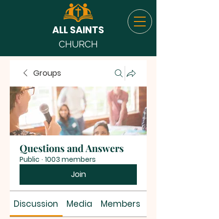
ALL SAINTS
CHURCH
Groups
Questions and Answers
Public
·
1003 members
Join
Discussion
Media
Members
About