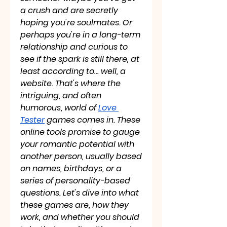
a crush and are secretly 
hoping you're soulmates. Or 
perhaps you're in a long-term 
relationship and curious to 
see if the spark is still there, at 
least according to… well, a 
website. That's where the 
intriguing, and often 
humorous, world of 
Love 
Tester
 games comes in. These 
online tools promise to gauge 
your romantic potential with 
another person, usually based 
on names, birthdays, or a 
series of personality-based 
questions. Let's dive into what 
these games are, how they 
work, and whether you should 