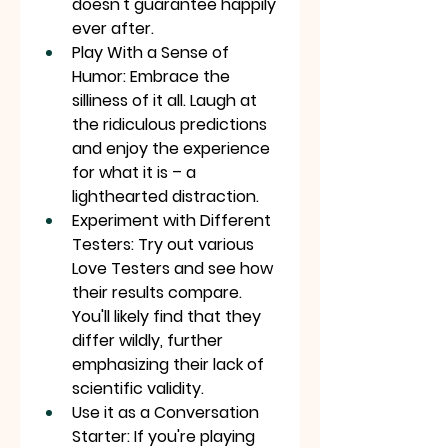
doesn't guarantee happily 
ever after.
Play With a Sense of 
Humor: Embrace the 
silliness of it all. Laugh at 
the ridiculous predictions 
and enjoy the experience 
for what it is – a 
lighthearted distraction.
Experiment with Different 
Testers: Try out various 
Love Testers and see how 
their results compare. 
You'll likely find that they 
differ wildly, further 
emphasizing their lack of 
scientific validity.
Use it as a Conversation 
Starter: If you're playing 