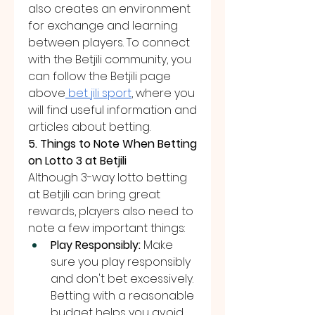
also creates an environment 
for exchange and learning 
between players. To connect 
with the Betjili community, you 
can follow the Betjili page 
above
 bet jili sport
, where you 
will find useful information and 
articles about betting.
5. Things to Note When Betting 
on Lotto 3 at Betjili
Although 3-way lotto betting 
at Betjili can bring great 
rewards, players also need to 
note a few important things:
Play Responsibly:
 Make 
sure you play responsibly 
and don't bet excessively. 
Betting with a reasonable 
budget helps you avoid 