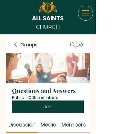
ALL SAINTS
CHURCH
Groups
Questions and Answers
Public
·
1005 members
Join
Discussion
Media
Members
About