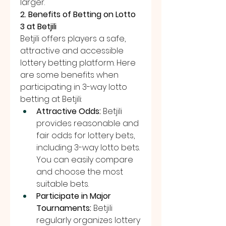
larger.
2. Benefits of Betting on Lotto 
3 at Betjili
Betjili offers players a safe, 
attractive and accessible 
lottery betting platform. Here 
are some benefits when 
participating in 3-way lotto 
betting at Betjili:
Attractive Odds:
 Betjili 
provides reasonable and 
fair odds for lottery bets, 
including 3-way lotto bets. 
You can easily compare 
and choose the most 
suitable bets.
Participate in Major 
Tournaments:
 Betjili 
regularly organizes lottery 