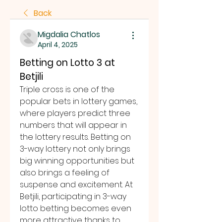
Back
Migdalia Chatlos
April 4, 2025
Betting on Lotto 3 at 
Betjili
Triple cross is one of the 
popular bets in lottery games, 
where players predict three 
numbers that will appear in 
the lottery results. Betting on 
3-way lottery not only brings 
big winning opportunities but 
also brings a feeling of 
suspense and excitement. At 
Betjili, participating in 3-way 
lotto betting becomes even 
more attractive thanks to 