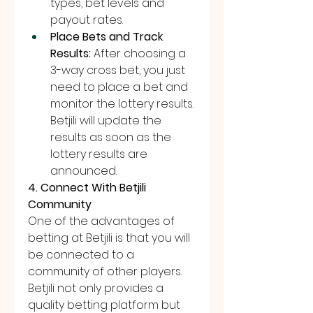
types, bet levels and 
payout rates.
Place Bets and Track 
Results:
 After choosing a 
3-way cross bet, you just 
need to place a bet and 
monitor the lottery results. 
Betjili will update the 
results as soon as the 
lottery results are 
announced.
4. Connect With Betjili 
Community
One of the advantages of 
betting at Betjili is that you will 
be connected to a 
community of other players. 
Betjili not only provides a 
quality betting platform but 