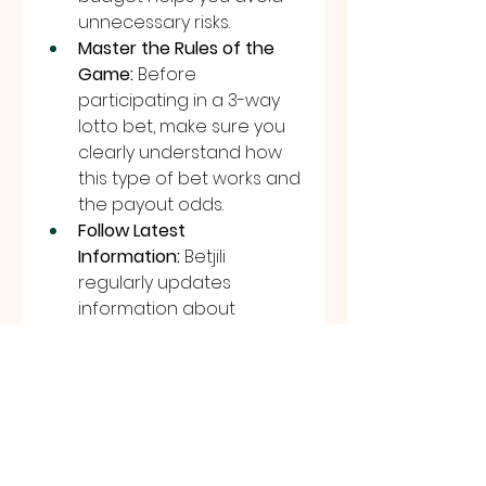
unnecessary risks.
Master the Rules of the 
Game:
 Before 
participating in a 3-way 
lotto bet, make sure you 
clearly understand how 
this type of bet works and 
the payout odds.
Follow Latest 
Information:
 Betjili 
regularly updates 
information about 
tournaments and 
promotions. Please visit 
Betjili's official page 
regularly to not miss 
attractive betting 
opportunities.