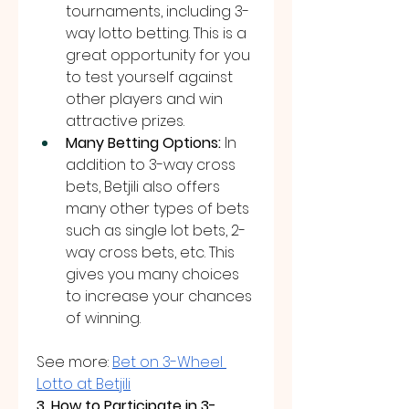
tournaments, including 3-
way lotto betting. This is a 
great opportunity for you 
to test yourself against 
other players and win 
attractive prizes.
Many Betting Options:
 In 
addition to 3-way cross 
bets, Betjili also offers 
many other types of bets 
such as single lot bets, 2-
way cross bets, etc. This 
gives you many choices 
to increase your chances 
of winning.
See more: 
Bet on 3-Wheel 
Lotto at Betjili
3. How to Participate in 3-