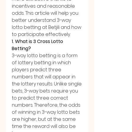
incentives and reasonable 
odds. This article will help you 
better understand 3-way 
lotto betting at Betjili and how 
to participate effectively.
1. What is 3 Cross Lotto 
Betting?
3-way lotto betting is a form 
of lottery betting in which 
players predict three 
numbers that will appear in 
the lottery results. Unlike single 
bets, 3-way bets require you 
to predict three correct 
numbers. Therefore, the odds 
of winning in 3-way lotto bets 
are higher, but at the same 
time the reward will also be 