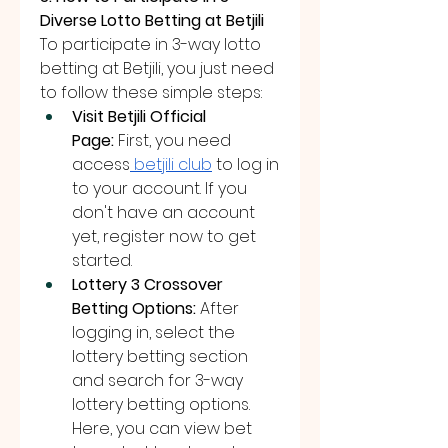
Diverse Lotto Betting at Betjili
To participate in 3-way lotto 
betting at Betjili, you just need 
to follow these simple steps:
Visit Betjili Official 
Page:
 First, you need 
access
 betjili club
 to log in 
to your account. If you 
don't have an account 
yet, register now to get 
started.
Lottery 3 Crossover 
Betting Options:
 After 
logging in, select the 
lottery betting section 
and search for 3-way 
lottery betting options. 
Here, you can view bet 