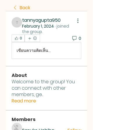
Back
tannyagupta950
tannyagupta950
February 1, 2024
·
joined
the group.
0
0
เขียนความคิดเห็น…
About
Welcome to the group! You
can connect with other
members, ge
...
Read more
Members