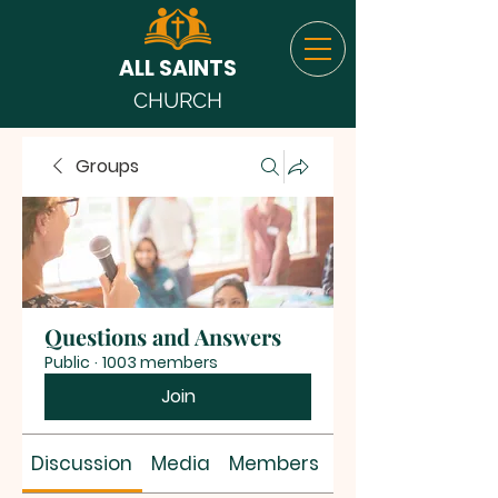
ALL SAINTS
CHURCH
Groups
Questions and Answers
Public
·
1003 members
Join
Discussion
Media
Members
About