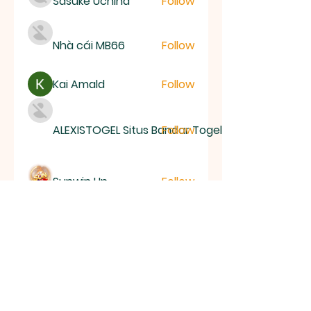
Sasuke Uchiha
Follow
Nhà cái MB66
Follow
Kai Amald
Follow
ALEXISTOGEL Situs Bandar Togel Online Terperc
Follow
Sunwin Hn
Follow
See All Members (1003)
ALL SAINTS