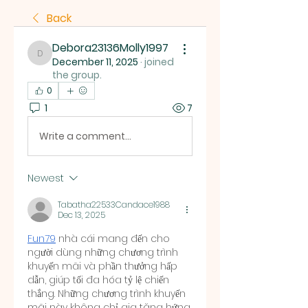
Back
Debora23136Molly1997
Debora23136Molly1997
December 11, 2025
·
joined
the group.
0
1
7
Write a comment...
Newest
Tabatha22533Candace1988
Dec 13, 2025
Fun79
 nhà cái mang đến cho 
người dùng những chương trình 
khuyến mãi và phần thưởng hấp 
dẫn, giúp tối đa hóa tỷ lệ chiến 
thắng. Những chương trình khuyến 
mãi này không chỉ gia tăng hứng 