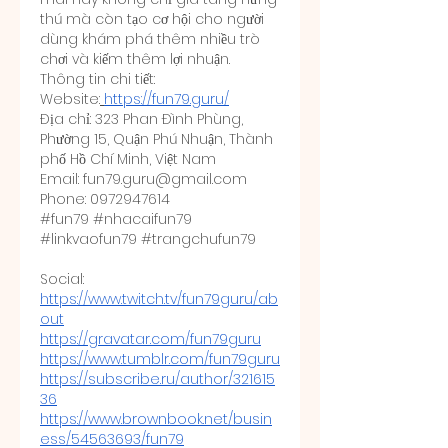
thú mà còn tạo cơ hội cho người 
dùng khám phá thêm nhiều trò 
chơi và kiếm thêm lợi nhuận.
Thông tin chi tiết:
Website:
https://fun79.guru/
Địa chỉ: 323 Phan Đình Phùng, 
Phường 15, Quận Phú Nhuận, Thành 
phố Hồ Chí Minh, Việt Nam
Email: 
fun79.guru@gmail.com
Phone: 0972947614
#fun79 #nhacaifun79 
#linkvaofun79 #trangchufun79
Social: 
https://www.twitch.tv/fun79guru/ab
out
https://gravatar.com/fun79guru
https://www.tumblr.com/fun79guru
https://subscribe.ru/author/321615
36
https://www.brownbook.net/busin
ess/54563693/fun79