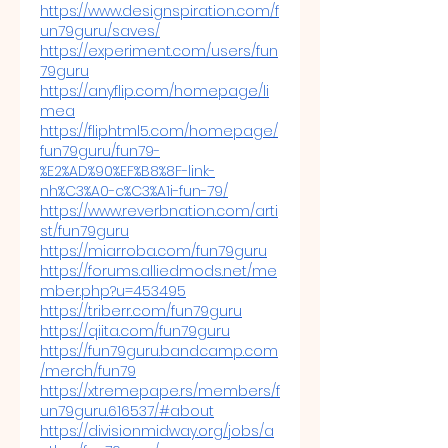
https://www.designspiration.com/f
un79guru/saves/
https://experiment.com/users/fun
79guru
https://anyflip.com/homepage/li
mea
https://fliphtml5.com/homepage/
fun79guru/fun79-
%E2%AD%90%EF%B8%8F-link-
nh%C3%A0-c%C3%A1i-fun-79/
https://www.reverbnation.com/arti
st/fun79guru
https://miarroba.com/fun79guru
https://forums.alliedmods.net/me
mber.php?u=453495
https://triberr.com/fun79guru
https://qiita.com/fun79guru
https://fun79guru.bandcamp.com
/merch/fun79
https://xtremepape.rs/members/f
un79guru.616537/#about
https://divisionmidway.org/jobs/a