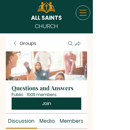
ALL SAINTS
CHURCH
Groups
Questions and Answers
Public
·
1005 members
Join
Discussion
Media
Members
About