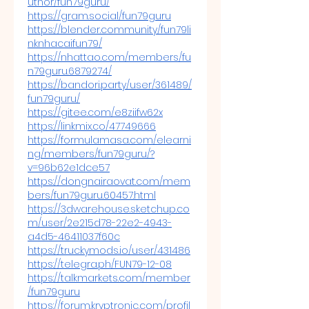
uthor/fun79guru/
https://gram.social/fun79guru
https://blender.community/fun79li
nknhacaifun79/
https://nhattao.com/members/fu
n79guru.6879274/
https://bandori.party/user/361489/
fun79guru/
https://gitee.com/e8ziifw62x
https://linkmix.co/47749666
https://formulamasa.com/elearni
ng/members/fun79guru/?
v=96b62e1dce57
https://dongnairaovat.com/mem
bers/fun79guru.60457.html
https://3dwarehouse.sketchup.co
m/user/2e215d78-22e2-4943-
a4d5-46411037f60c
https://truckymods.io/user/431486
https://telegra.ph/FUN79-12-08
https://talkmarkets.com/member
/fun79guru
https://forum.kryptronic.com/profil