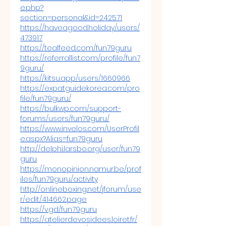
e.php?
section=personal&id=242571
https://haveagood.holiday/users/
473917
https://tealfeed.com/fun79guru
https://referrallist.com/profile/fun7
9guru/
https://kitsu.app/users/1660966
https://expatguidekorea.com/pro
file/fun79guru/
https://bulkwp.com/support-
forums/users/fun79guru/
https://www.invelos.com/UserProfil
e.aspx?Alias=fun79guru
http://delphi.larsbo.org/user/fun79
guru
https://monopinion.namur.be/prof
iles/fun79guru/activity
http://onlineboxing.net/jforum/use
r/edit/414662.page
https://v.gd/fun79guru
https://atelierdevosidees.loiret.fr/