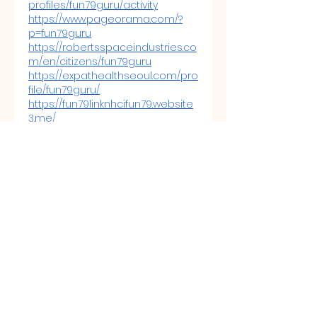
profiles/fun79guru/activity
https://www.pageorama.com/?
p=fun79guru
https://robertsspaceindustries.co
m/en/citizens/fun79guru
https://expathealthseoul.com/pro
file/fun79guru/
https://fun79linknhcifun79.website
3.me/
https://mmo4me.com/members/
fun79guru.271160/#about
https://www.inventoridigiochi.it/me
mbri/fun79guru/profile/
https://userstyles.world/user/fun7
9guru
Like
Reply
About
Welcome to the group! You