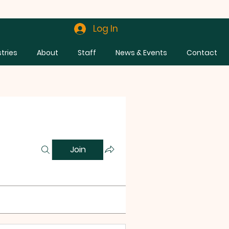
Log In
stries
About
Staff
News & Events
Contact
Join