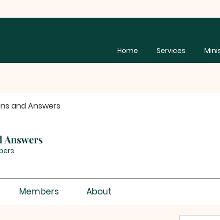
Home
Services
Mini
ons and Answers
d Answers
bers
Members
About