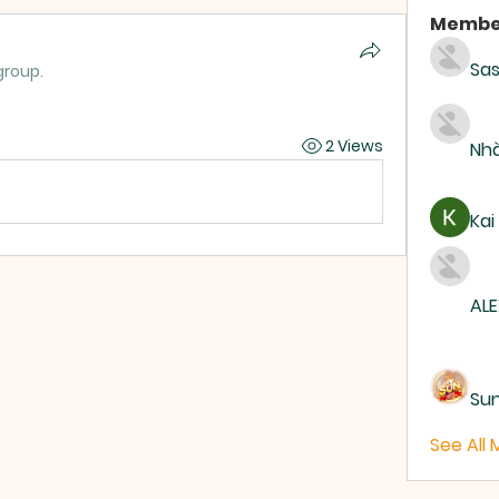
Membe
Sas
group.
2 Views
Nhà
Kai
ALE
Su
See All