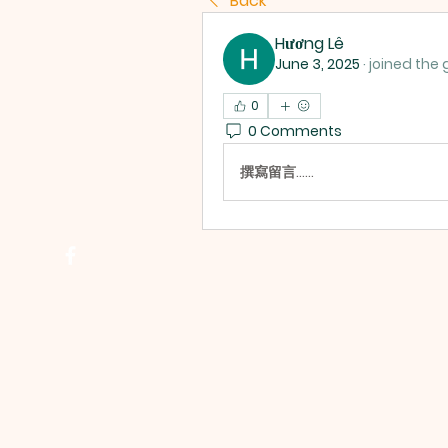
Back
Hương Lê
June 3, 2025
·
joined the 
0
0 Comments
撰寫留言......