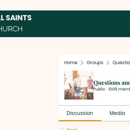
LL SAINTS
HURCH
Home
Groups
Questi
Questions an
Public
·
1005 mem
Discussion
Media