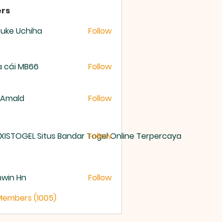
rs
uke Uchiha
Follow
 cái MB66
Follow
 Amald
Follow
XISTOGEL Situs Bandar Togel Online Terpercaya
Follow
nwin Hn
Follow
 Members (1005)