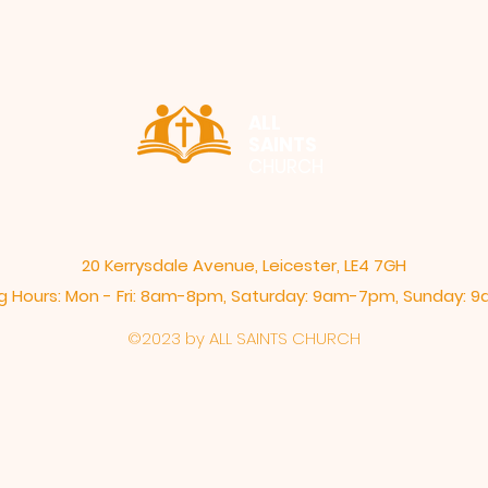
ALL
SAINTS
CHURCH
20 Kerrysdale Avenue, Leicester, LE4 7GH
 Hours: Mon - Fri: 8am-8pm,​​ Saturday: 9am-7pm, ​Sunday:
©2023 by ALL SAINTS CHURCH