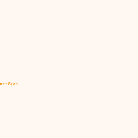
 9am-8pm