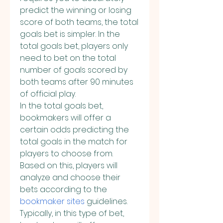
predict the winning or losing 
score of both teams, the total 
goals bet is simpler. In the 
total goals bet, players only 
need to bet on the total 
number of goals scored by 
both teams after 90 minutes 
of official play.
In the total goals bet, 
bookmakers will offer a 
certain odds predicting the 
total goals in the match for 
players to choose from. 
Based on this, players will 
analyze and choose their 
bets according to the 
bookmaker sites
 guidelines.
Typically, in this type of bet, 