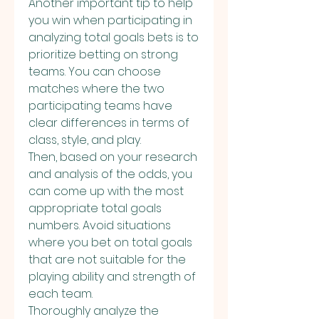
Another important tip to help 
you win when participating in 
analyzing total goals bets is to 
prioritize betting on strong 
teams. You can choose 
matches where the two 
participating teams have 
clear differences in terms of 
class, style, and play.
Then, based on your research 
and analysis of the odds, you 
can come up with the most 
appropriate total goals 
numbers. Avoid situations 
where you bet on total goals 
that are not suitable for the 
playing ability and strength of 
each team.
Thoroughly analyze the 