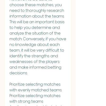
choose these matches, you 
need to thoroughly research 
information about the teams. 
This will be an important basis 
to help you determine and 
analyze the situation of the 
match. Conversely, if you have 
no knowledge about each 
team, it will be very difficult to 
identify the strengths and 
weaknesses of the players 
and make informed betting 
decisions.
Prioritize selecting matches 
with evenly matched teams
Prioritize selecting matches 
with strong teams