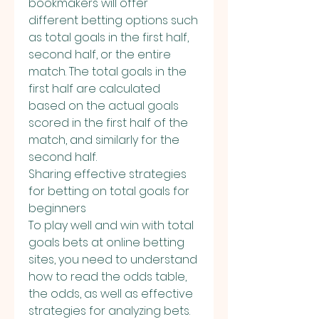
bookmakers will offer 
different betting options such 
as total goals in the first half, 
second half, or the entire 
match. The total goals in the 
first half are calculated 
based on the actual goals 
scored in the first half of the 
match, and similarly for the 
second half.
Sharing effective strategies 
for betting on total goals for 
beginners
To play well and win with total 
goals bets at online betting 
sites, you need to understand 
how to read the odds table, 
the odds, as well as effective 
strategies for analyzing bets.