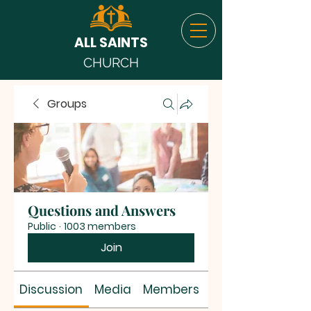
ALL SAINTS
CHURCH
Groups
Questions and Answers
Public
·
1003 members
Join
Discussion
Media
Members
About