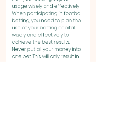
usage wisely and effectively
When participating in football 
betting, you need to plan the 
use of your betting capital 
wisely and effectively to 
achieve the best results. 
Never put all your money into 
one bet. This will only result in 
you losing all your money 
quickly, even ending up in 
debt.
The best way to manage your 
betting capital is to divide it 
into small portions and use it 
for different types of bets. 
Initially, if you lack experience, 
you should only bet with a 
small amount of money. Then, 