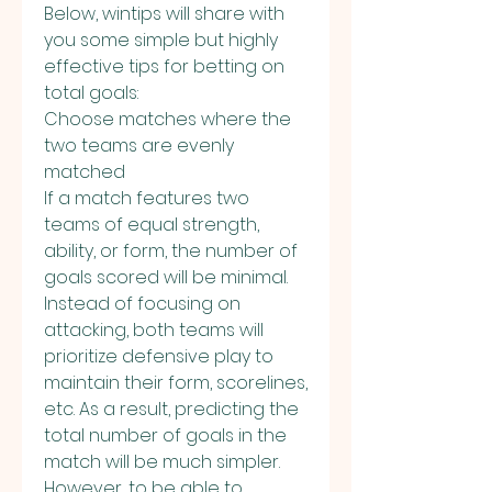
Below, wintips will share with 
you some simple but highly 
effective tips for betting on 
total goals:
Choose matches where the 
two teams are evenly 
matched
If a match features two 
teams of equal strength, 
ability, or form, the number of 
goals scored will be minimal. 
Instead of focusing on 
attacking, both teams will 
prioritize defensive play to 
maintain their form, scorelines, 
etc. As a result, predicting the 
total number of goals in the 
match will be much simpler.
However, to be able to 