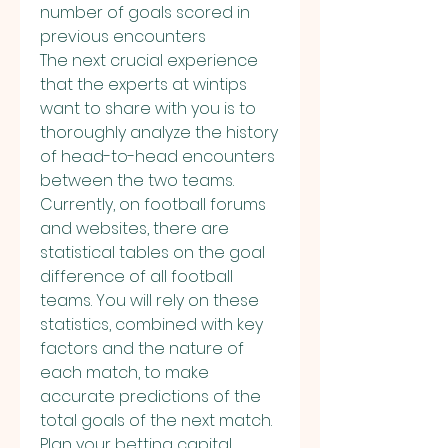
number of goals scored in 
previous encounters
The next crucial experience 
that the experts at wintips 
want to share with you is to 
thoroughly analyze the history 
of head-to-head encounters 
between the two teams.
Currently, on football forums 
and websites, there are 
statistical tables on the goal 
difference of all football 
teams. You will rely on these 
statistics, combined with key 
factors and the nature of 
each match, to make 
accurate predictions of the 
total goals of the next match.
Plan your betting capital 