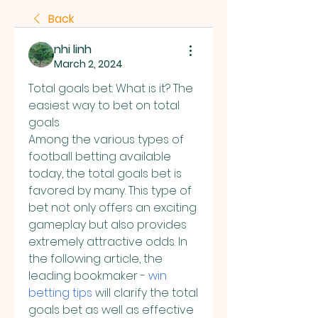
Back
nhi linh
March 2, 2024
Total goals bet: What is it? The 
easiest way to bet on total 
goals
Among the various types of 
football betting available 
today, the total goals bet is 
favored by many. This type of 
bet not only offers an exciting 
gameplay but also provides 
extremely attractive odds. In 
the following article, the 
leading bookmaker - 
win 
betting tips
 will clarify the total 
goals bet as well as effective 