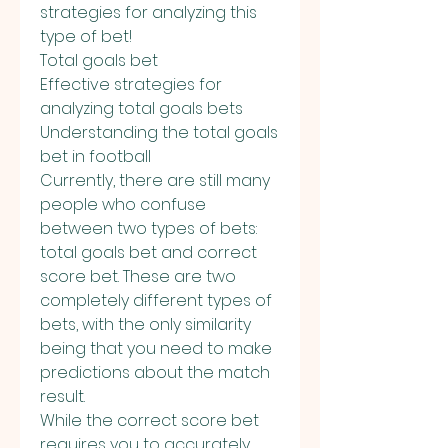
strategies for analyzing this 
type of bet!
Total goals bet
Effective strategies for 
analyzing total goals bets
Understanding the total goals 
bet in football
Currently, there are still many 
people who confuse 
between two types of bets: 
total goals bet and correct 
score bet. These are two 
completely different types of 
bets, with the only similarity 
being that you need to make 
predictions about the match 
result.
While the correct score bet 
requires you to accurately 