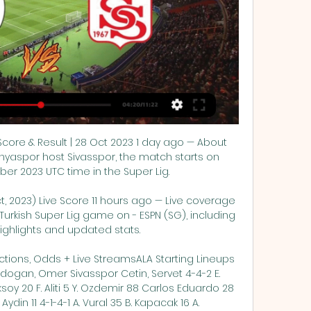
Score & Result | 28 Oct 2023 1 day ago — About 
nyaspor host Sivasspor, the match starts on 
er 2023 UTC time in the Super Lig.

t, 2023) Live Score 11 hours ago — Live coverage 
Turkish Super Lig game on - ESPN (SG), including 
highlights and updated stats.

ctions, Odds + Live StreamsALA Starting Lineups 
ogan, Omer Sivasspor Cetin, Servet 4-4-2 E. 
ksoy 20 F. Aliti 5 Y. Ozdemir 88 Carlos Eduardo 28 
Aydin 11 4-1-4-1 A. Vural 35 B. Kapacak 16 A. 