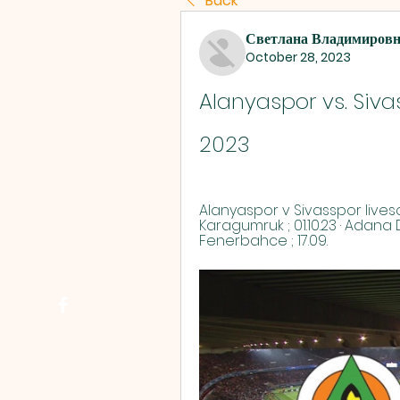
Back
Светлана Владимиров
October 28, 2023
Alanyaspor vs. Siva
2023
Alanyaspor v Sivasspor livescor
Karagumruk ; 01.10.23 · Adana 
Fenerbahce ; 17.09.