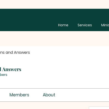
Home
Services
Mini
ons and Answers
d Answers
bers
Members
About