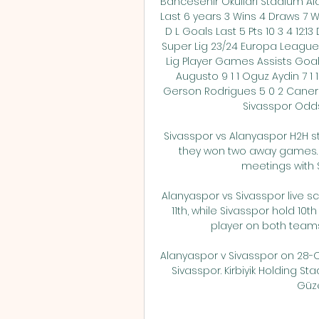
Bahcesehir Okullari Stadium Al
Last 6 years 3 Wins 4 Draws 7 
D L Goals Last 5 Pts 10 3 4 12:1
Super Lig 23/24 Europa Leagu
Lig Player Games Assists Goal
Augusto 9 1 1 Oguz Aydin 7 1
Gerson Rodrigues 5 0 2 Caner O
Sivasspor Odds
Sivasspor vs Alanyaspor H2H st
they won two away games. A
meetings with S
Alanyaspor vs Sivasspor live sc
11th, while Sivasspor hold 10
player on both teams?
Alanyaspor v Sivasspor on 28-Oc
Sivasspor. Kirbiyik Holding St
Güze