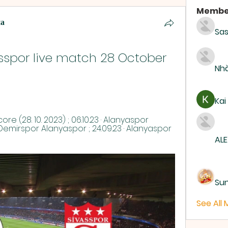
Membe
на
Sas
sspor live match 28 October 
Nhà
Kai
e (28. 10. 2023) ; 06.10.23 · Alanyaspor 
Demirspor Alanyaspor ; 24.09.23 · Alanyaspor 
ALE
Su
See All