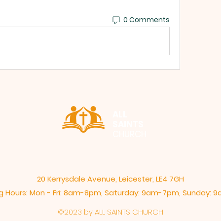
0 Comments
ALL
SAINTS
CHURCH
20 Kerrysdale Avenue, Leicester, LE4 7GH
 Hours: Mon - Fri: 8am-8pm,​​ Saturday: 9am-7pm, ​Sunday:
©2023 by ALL SAINTS CHURCH