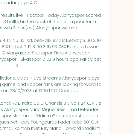
ppindangoye 4 C. 

results live - Football Today Alanyaspor scored 
 13 ball(s) in the back of the net. In poor form 
ith 3 loss(es), Alanyaspor will aim ...

 3. 40 3. 25 93. 73% betMGM 93. 31% Betway 3. 30 3. 10 
81% Unibet 2. 12 3. 50 3. 15 93. 03% Betsafe Lowest 
 19 Alanyaspor Sivasspor Picks Alanyaspor - 
nyaspor - Sivasspor 2. 23 9 hours ago Parlay bet 
3. 

ictions, Odds + Live Streams Alanyaspor plays 
g game, and Soccer fans are looking forward to 
 on 28/10/2023 at 13:00 UTC. Oddspedia ...

nak 72 B. Koita 55 C. Charisis 8 S. Saiz 24 C. N Jie 
utes Alanyaspor Nuno Miguel Reis Lima Defender 
vasspor Muammer Yildirim Goalkeeper Alaaddin 
ues Achilleas Poungouras Kader Keita 60' Out: 
Parmak Roman Kvet Rey Manaj Forward Stadium 