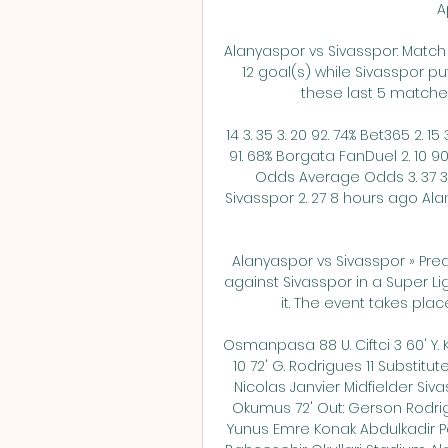
A
Alanyaspor vs Sivasspor: Match 
12 goal(s) while Sivasspor put
these last 5 matches w
14 3. 35 3. 20 92. 74% Bet365 2. 15
91. 68% Borgata FanDuel 2. 10 90. 
Odds Average Odds 3. 37 3.
Sivasspor 2. 27 8 hours ago Ala
Alanyaspor vs Sivasspor » Pred
against Sivasspor in a Super Li
it. The event takes place
Osmanpasa 88 U. Ciftci 3 60' Y. Ko
10 72' G. Rodrigues 11 Substit
Nicolas Janvier Midfielder Si
Okumus 72' Out: Gerson Rodrig
Yunus Emre Konak Abdulkadir 