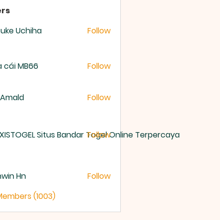
rs
uke Uchiha
Follow
 cái MB66
Follow
 Amald
Follow
XISTOGEL Situs Bandar Togel Online Terpercaya
Follow
nwin Hn
Follow
 Members (1003)