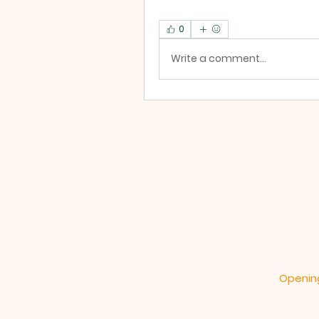
0
Write a comment...
Opening