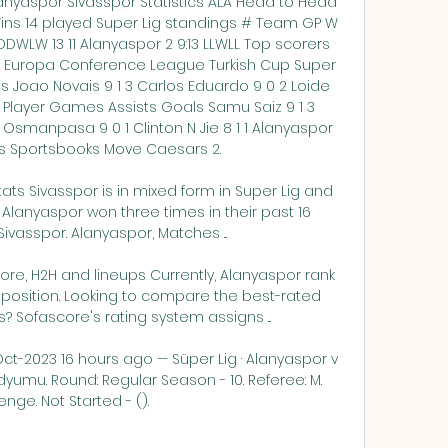
anyaspor Sivasspor Statistics ALA Head to Head 
Wins 14 played Super Lig standings # Team GP W 
3 DDWLW 13 11 Alanyaspor 2 9:13 LLWLL Top scorers 
e Europa Conference League Turkish Cup Super 
s Joao Novais 9 1 3 Carlos Eduardo 9 0 2 Loide 
 1 Player Games Assists Goals Samu Saiz 9 1 3 
smanpasa 9 0 1 Clinton N Jie 8 1 1 Alanyaspor 
 Sportsbooks Move Caesars 2. 

ats Sivasspor is in mixed form in Super Lig and 
lanyaspor won three times in their past 16 
ivasspor. Alanyaspor, Matches ...

ore, H2H and lineups Currently, Alanyaspor rank 
th position. Looking to compare the best-rated 
 Sofascore's rating system assigns ...

t-2023 16 hours ago — Süper Lig · Alanyaspor v 
adyumu. Round: Regular Season - 10. Referee: M. 
nge. Not Started - ().