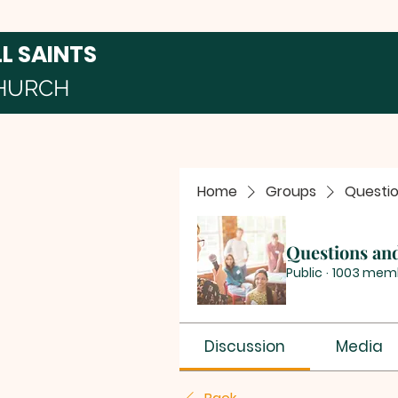
LL SAINTS
HURCH
Home
Groups
Questi
Questions an
Public
·
1003 mem
Discussion
Media