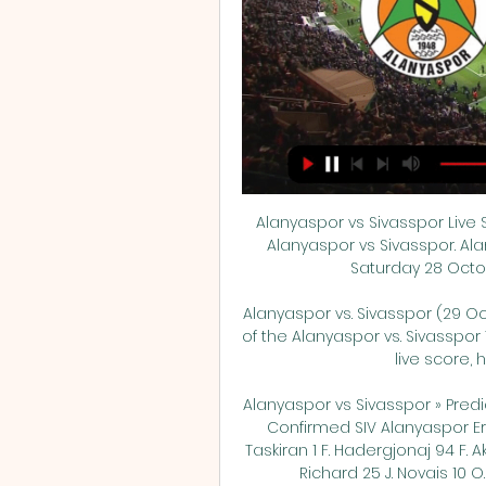
Alanyaspor vs Sivasspor Live 
Alanyaspor vs Sivasspor. Ala
Saturday 28 Octob
Alanyaspor vs. Sivasspor (29 Oc
of the Alanyaspor vs. Sivasspor 
live score, 
Alanyaspor vs Sivasspor » Predi
Confirmed SIV Alanyaspor Erd
Taskiran 1 F. Hadergjonaj 94 F. A
Richard 25 J. Novais 10 O. 