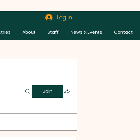
Log In
stries
About
Staff
News & Events
Contact
Join