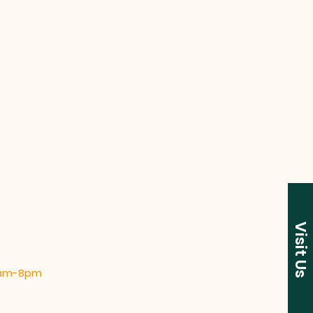
Visit Us
 9am-8pm