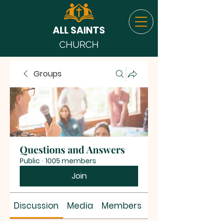
ALL SAINTS
CHURCH
Groups
Questions and Answers
Public
·
1005 members
Join
Discussion
Media
Members
About