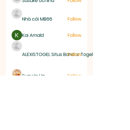
Sasuke Uchiha
Follow
Nhà cái MB66
Follow
Kai Amald
Follow
ALEXISTOGEL Situs Bandar Togel Online Terperc
Follow
Sunwin Hn
Follow
See All Members (1005)
ALL SAINTS