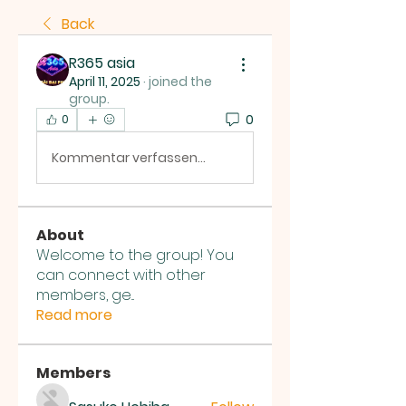
Back
R365 asia
April 11, 2025
·
joined the
group.
0
0
Kommentar verfassen...
About
Welcome to the group! You
can connect with other
members, ge
...
Read more
Members