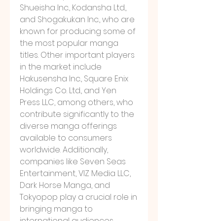
Shueisha Inc., Kodansha Ltd., 
and Shogakukan Inc., who are 
known for producing some of 
the most popular manga 
titles. Other important players 
in the market include 
Hakusensha Inc., Square Enix 
Holdings Co. Ltd., and Yen 
Press LLC, among others, who 
contribute significantly to the 
diverse manga offerings 
available to consumers 
worldwide. Additionally, 
companies like Seven Seas 
Entertainment, VIZ Media LLC, 
Dark Horse Manga, and 
Tokyopop play a crucial role in 
bringing manga to 
international audiences 