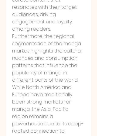
resonates with their target 
audiences, driving 
engagement and loyalty 
among readers.
Furthermore, the regional 
segmentation of the manga 
market highlights the cultural 
nuances and consumption 
patterns that influence the 
popularity of manga in 
different parts of the world. 
While North America and 
Europe have traditionally 
been strong markets for 
manga, the Asia-Pacific 
region remains a 
powerhouse due to its deep-
rooted connection to 