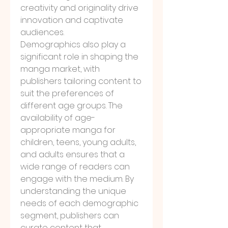
creativity and originality drive 
innovation and captivate 
audiences.
Demographics also play a 
significant role in shaping the 
manga market, with 
publishers tailoring content to 
suit the preferences of 
different age groups. The 
availability of age-
appropriate manga for 
children, teens, young adults, 
and adults ensures that a 
wide range of readers can 
engage with the medium. By 
understanding the unique 
needs of each demographic 
segment, publishers can 
curate content that 