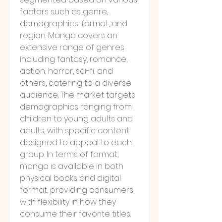
factors such as genre, 
demographics, format, and 
region. Manga covers an 
extensive range of genres 
including fantasy, romance, 
action, horror, sci-fi, and 
others, catering to a diverse 
audience. The market targets 
demographics ranging from 
children to young adults and 
adults, with specific content 
designed to appeal to each 
group. In terms of format, 
manga is available in both 
physical books and digital 
format, providing consumers 
with flexibility in how they 
consume their favorite titles. 