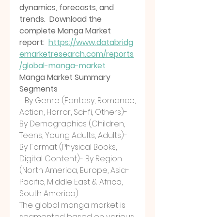
dynamics, forecasts, and 
trends.  Download the 
complete Manga Market 
report:  
https://www.databridg
emarketresearch.com/reports
/global-manga-market
Manga Market Summary
Segments
- By Genre (Fantasy, Romance, 
Action, Horror, Sci-fi, Others)- 
By Demographics (Children, 
Teens, Young Adults, Adults)- 
By Format (Physical Books, 
Digital Content)- By Region 
(North America, Europe, Asia-
Pacific, Middle East & Africa, 
South America)
The global manga market is 
segmented based on various 