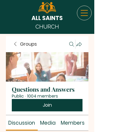
ALL SAINTS
CHURCH
Groups
Questions and Answers
Public
·
1004 members
Join
Discussion
Media
Members
About