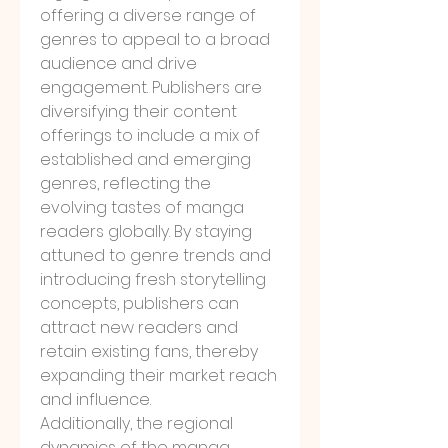
offering a diverse range of 
genres to appeal to a broad 
audience and drive 
engagement. Publishers are 
diversifying their content 
offerings to include a mix of 
established and emerging 
genres, reflecting the 
evolving tastes of manga 
readers globally. By staying 
attuned to genre trends and 
introducing fresh storytelling 
concepts, publishers can 
attract new readers and 
retain existing fans, thereby 
expanding their market reach 
and influence.
Additionally, the regional 
dynamics of the manga 