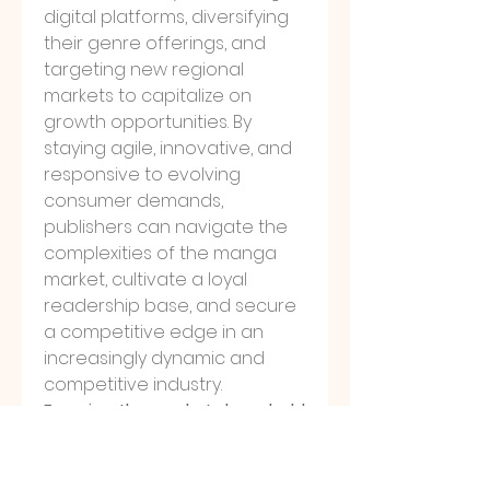
digital platforms, diversifying 
their genre offerings, and 
targeting new regional 
markets to capitalize on 
growth opportunities. By 
staying agile, innovative, and 
responsive to evolving 
consumer demands, 
publishers can navigate the 
complexities of the manga 
market, cultivate a loyal 
readership base, and secure 
a competitive edge in an 
increasingly dynamic and 
competitive industry.
Examine the market share held 
by the 
company
https://
www.databrid
gemarketresearch.com/report