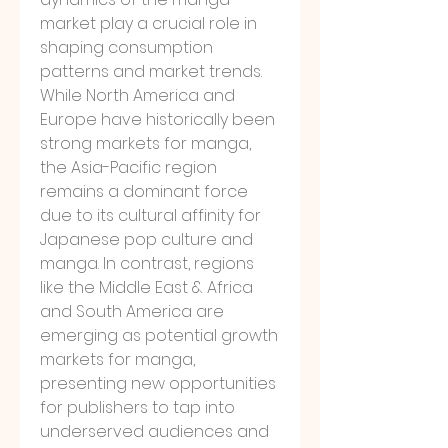
market play a crucial role in 
shaping consumption 
patterns and market trends. 
While North America and 
Europe have historically been 
strong markets for manga, 
the Asia-Pacific region 
remains a dominant force 
due to its cultural affinity for 
Japanese pop culture and 
manga. In contrast, regions 
like the Middle East & Africa 
and South America are 
emerging as potential growth 
markets for manga, 
presenting new opportunities 
for publishers to tap into 
underserved audiences and 