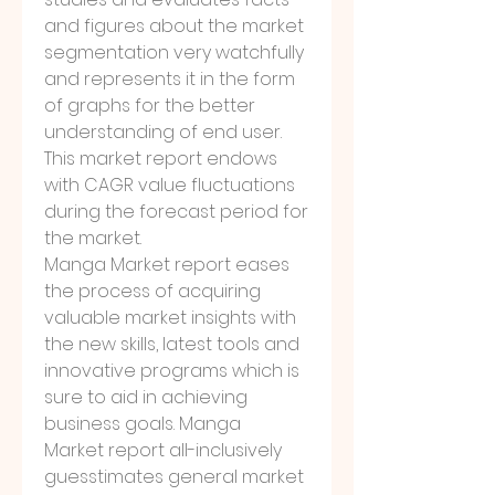
and figures about the market 
segmentation very watchfully 
and represents it in the form 
of graphs for the better 
understanding of end user. 
This market report endows 
with CAGR value fluctuations 
during the forecast period for 
the market.
Manga Market report eases 
the process of acquiring 
valuable market insights with 
the new skills, latest tools and 
innovative programs which is 
sure to aid in achieving 
business goals. Manga 
Market report all-inclusively 
guesstimates general market 