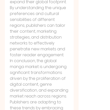
expand their global footprint. 
By understanding the unique 
preferences and cultural 
sensibilities of different 
regions, publishers can tailor 
their content, marketing 
strategies, and distribution 
networks to effectively 
penetrate new markets and 
foster reader engagement.
In conclusion, the global 
manga market is undergoing 
significant transformations 
driven by the proliferation of 
digital content, genre 
diversification, and expanding 
market reach across regions. 
Publishers are adapting to 
these trends by embracing 