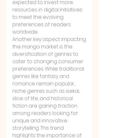
expected to invest more 
resources in digital initiatives 
to meet the evolving 
preferences of readers 
worldwide.
Another key aspect impacting 
the manga market is the 
diversification of genres to 
cater to changing consumer 
preferences. While traditional 
genres like fantasy and 
romance remain popular, 
niche genres such as isekai, 
slice of life, and historical 
fiction are gaining traction 
among readers looking for 
unique and innovative 
storytelling. This trend 
highlights the importance of 