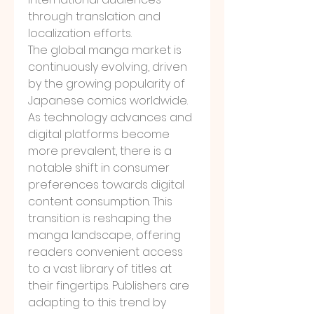
through translation and 
localization efforts.
The global manga market is 
continuously evolving, driven 
by the growing popularity of 
Japanese comics worldwide. 
As technology advances and 
digital platforms become 
more prevalent, there is a 
notable shift in consumer 
preferences towards digital 
content consumption. This 
transition is reshaping the 
manga landscape, offering 
readers convenient access 
to a vast library of titles at 
their fingertips. Publishers are 
adapting to this trend by 