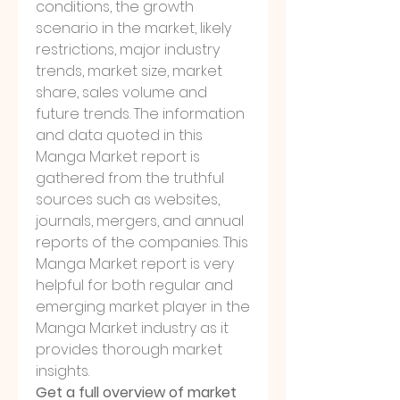
conditions, the growth 
scenario in the market, likely 
restrictions, major industry 
trends, market size, market 
share, sales volume and 
future trends. The information 
and data quoted in this 
Manga Market report is 
gathered from the truthful 
sources such as websites, 
journals, mergers, and annual 
reports of the companies. This 
Manga Market report is very 
helpful for both regular and 
emerging market player in the 
Manga Market industry as it 
provides thorough market 
insights.
Get a full overview of market 