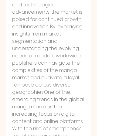
and technological 
advancements, the market is 
poised for continued growth 
and innovation. By leveraging 
insights from market 
segmentation and 
understanding the evolving 
needs of readers worldwide, 
publishers can navigate the 
complexities of the manga 
market and cultivate a loyal 
fan base across diverse 
geographies.One
 of the 
emerging trends in the global 
manga market is the 
increasing focus on digital 
content and online platforms. 
With the rise of smartphones, 
tablets, and e-readers, 