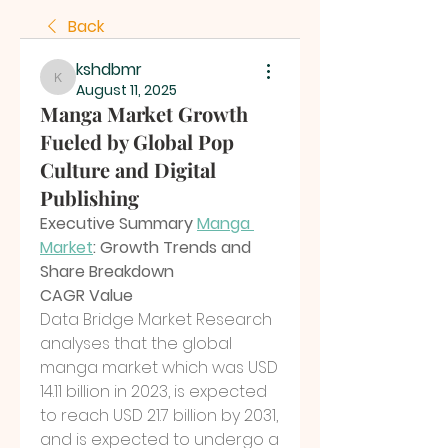
Back
kshdbmr
kshdbmr
August 11, 2025
Manga Market Growth
Fueled by Global Pop
Culture and Digital
Publishing
Executive Summary 
Manga 
Market
: Growth Trends and 
Share Breakdown
CAGR Value
Data Bridge Market Research 
analyses that the global 
manga market which was USD 
14.11 billion in 2023, is expected 
to reach USD 21.7 billion by 2031, 
and is expected to undergo a 