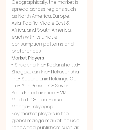
Geographically, the market is 
spread across regions such 
as North America, Europe, 
Asia-Pacific, Middle East & 
Africa, and South America, 
each with its unique 
consumption patterns and 
preferences.
Market Players
- Shueisha Inc.- Kodansha Ltd.- 
Shogakukan Inc.- Hakusensha 
Inc.- Square Enix Holdings Co. 
Ltd.- Yen Press LLC- Seven 
Seas Entertainment- VIZ 
Media LLC- Dark Horse 
Manga- Tokyopop
Key market players in the 
global manga market include 
renowned publishers such as 