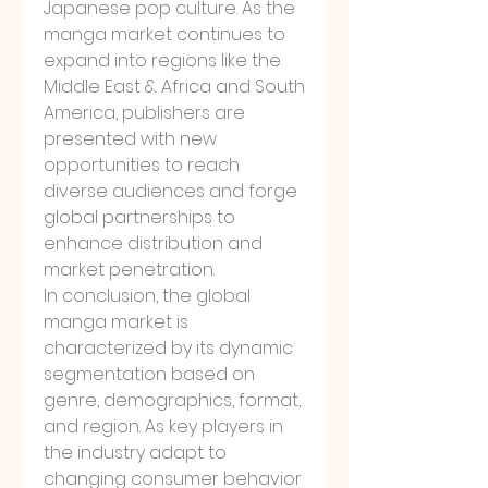
Japanese pop culture. As the 
manga market continues to 
expand into regions like the 
Middle East & Africa and South 
America, publishers are 
presented with new 
opportunities to reach 
diverse audiences and forge 
global partnerships to 
enhance distribution and 
market penetration.
In conclusion, the global 
manga market is 
characterized by its dynamic 
segmentation based on 
genre, demographics, format, 
and region. As key players in 
the industry adapt to 
changing consumer behavior 