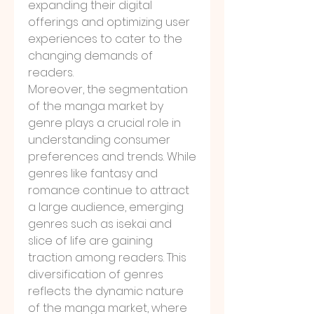
expanding their digital 
offerings and optimizing user 
experiences to cater to the 
changing demands of 
readers.
Moreover, the segmentation 
of the manga market by 
genre plays a crucial role in 
understanding consumer 
preferences and trends. While 
genres like fantasy and 
romance continue to attract 
a large audience, emerging 
genres such as isekai and 
slice of life are gaining 
traction among readers. This 
diversification of genres 
reflects the dynamic nature 
of the manga market, where 