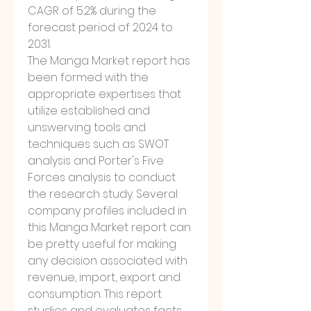
CAGR of 5.2% during the 
forecast period of 2024 to 
2031.
The Manga Market report has 
been formed with the 
appropriate expertises that 
utilize established and 
unswerving tools and 
techniques such as SWOT 
analysis and Porter's Five 
Forces analysis to conduct 
the research study. Several 
company profiles included in 
this Manga Market report can 
be pretty useful for making 
any decision associated with 
revenue, import, export and 
consumption. This report 
studies and evaluates facts 