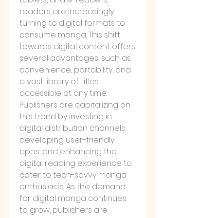
readers are increasingly 
turning to digital formats to 
consume manga. This shift 
towards digital content offers 
several advantages, such as 
convenience, portability, and 
a vast library of titles 
accessible at any time. 
Publishers are capitalizing on 
this trend by investing in 
digital distribution channels, 
developing user-friendly 
apps, and enhancing the 
digital reading experience to 
cater to tech-savvy manga 
enthusiasts. As the demand 
for digital manga continues 
to grow, publishers are 