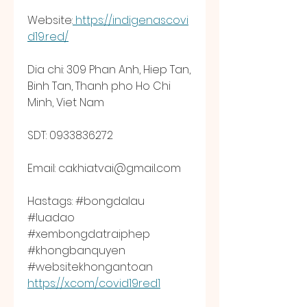
Website:
https://indigenascovi
d19.red/
Dia chi: 309 Phan Anh, Hiep Tan, 
Binh Tan, Thanh pho Ho Chi 
Minh, Viet Nam
SDT: 0933836272
Email: 
cakhiatvai@gmail.com
Hastags: #bongdalau 
#luadao 
#xembongdatraiphep 
#khongbanquyen 
#websitekhongantoan
https://x.com/covid19red1