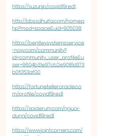
https://suzuri.jp/covid19red1
http://bbs.sdhuifa.com/home.p
hp?mod=space&uid=905038
https://bentleysystems.service
-now.com/community?
id=community_user_profile&u
ser=9604b31e97cb2e9081d373
b0f053af00
https://fortunetelleroracle.co
m/profile/covid19red1
https://spiderum.com/nguoi-
dung/covid19red1
https://www.jointcorners.com/