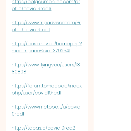
https://belgaumonline.com/pr
ofile/covid19red1/
https://www.tripadvisor.com/Pr
ofile/covid19red1
https://bbs.airav.cc/home.php?
mod=space&uid=3792541
https://www.flyingv.cc/users/13
80898
https://forum.tomedo.de/index.
php/user/covid19red1
https://www.metooo.it/u/covid1
9red1
https://tapas.io/covid19red2