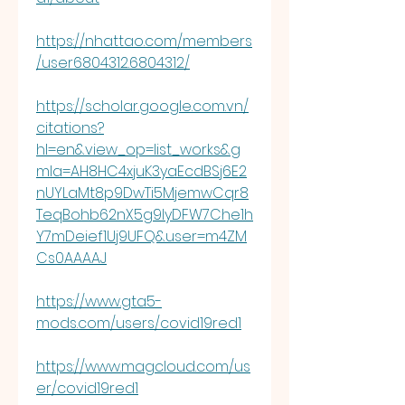
https://nhattao.com/members
/user6804312.6804312/
https://scholar.google.com.vn/
citations?
hl=en&view_op=list_works&g
mla=AH8HC4xjuK3yaEcdBSj6E2
nUYLaMt8p9DwTi5MjemwCqr8
TeqBohb62nX5g9IyDFW7Che1h
Y7mDeief1Uj9UFQ&user=m4ZM
Cs0AAAAJ
https://www.gta5-
mods.com/users/covid19red1
https://www.magcloud.com/us
er/covid19red1