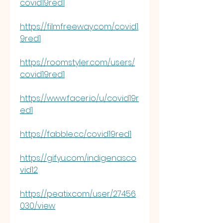
covid19red1
https://filmfreeway.com/covid1
9red1
https://roomstyler.com/users/
covid19red1
https://www.facer.io/u/covid19r
ed1
https://fabble.cc/covid19red1
https://gifyu.com/indigenasco
vid12
https://peatix.com/user/27456
030/view