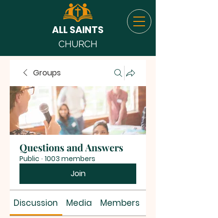
ALL SAINTS
CHURCH
Groups
Questions and Answers
Public
·
1003 members
Join
Discussion
Media
Members
About