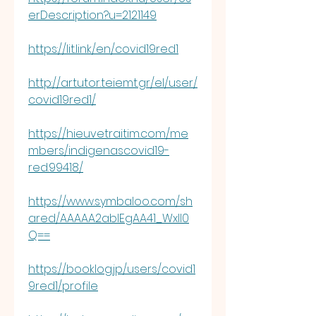
erDescription?u=2121149
https://lit.link/en/covid19red1
http://artutor.teiemt.gr/el/user/
covid19red1/
https://hieuvetraitim.com/me
mbers/indigenascovid19-
red.99418/
https://www.symbaloo.com/sh
ared/AAAAA2ablEgAA41_WxIl0
Q==
https://booklog.jp/users/covid1
9red1/profile