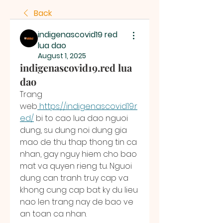
Back
indigenascovid19 red
lua dao
August 1, 2025
indigenascovid19.red lua
dao
Trang 
web
https://indigenascovid19.r
ed/
 bi to cao lua dao nguoi 
dung, su dung noi dung gia 
mao de thu thap thong tin ca 
nhan, gay nguy hiem cho bao 
mat va quyen rieng tu. Nguoi 
dung can tranh truy cap va 
khong cung cap bat ky du lieu 
nao len trang nay de bao ve 
an toan ca nhan.