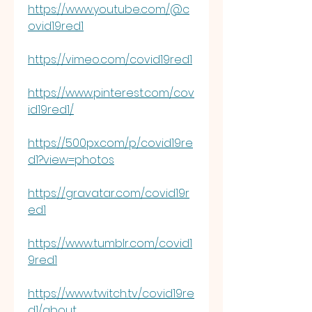
https://www.youtube.com/@c
ovid19red1
https://vimeo.com/covid19red1
https://www.pinterest.com/cov
id19red1/
https://500px.com/p/covid19re
d1?view=photos
https://gravatar.com/covid19r
ed1
https://www.tumblr.com/covid1
9red1
https://www.twitch.tv/covid19re
d1/about