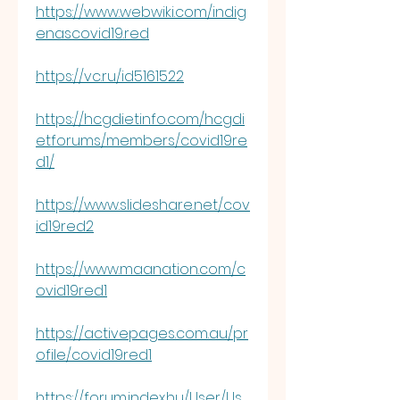
https://www.webwiki.com/indig
enascovid19.red
https://vc.ru/id5161522
https://hcgdietinfo.com/hcgdi
etforums/members/covid19re
d1/
https://www.slideshare.net/cov
id19red2
https://www.maanation.com/c
ovid19red1
https://activepages.com.au/pr
ofile/covid19red1
https://forum.index.hu/User/Us