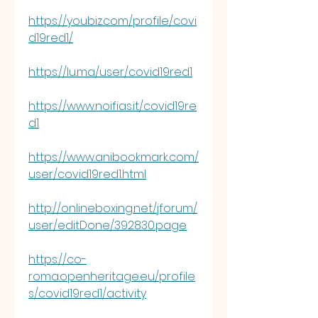
https://youbiz.com/profile/covi
d19red1/
https://lu.ma/user/covid19red1
https://www.noifias.it/covid19re
d1
https://www.anibookmark.com/
user/covid19red1.html
http://onlineboxing.net/jforum/
user/editDone/392830.page
https://co-
roma.openheritage.eu/profile
s/covid19red1/activity