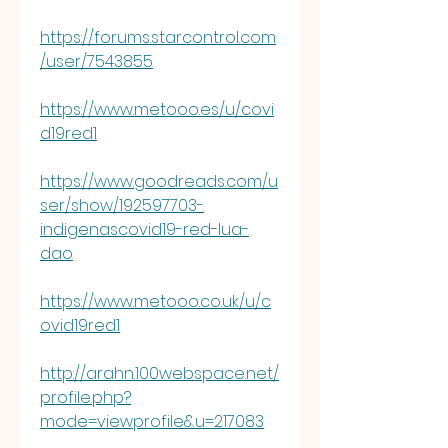
https://forums.starcontrol.com
/user/7543855
https://www.metooo.es/u/covi
d19red1
https://www.goodreads.com/u
ser/show/192597703-
indigenascovid19-red-lua-
dao
https://www.metooo.co.uk/u/c
ovid19red1
http://arahn.100webspace.net/
profile.php?
mode=viewprofile&u=217083