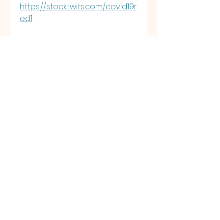
https://stocktwits.com/covid19r
ed1
https://bulios.com/@covid19re
d1
https://stepik.org/users/1110580
433/profile?
auth=registration&preview=tr
ue
https://securityheaders.com/?
q=https%3A%2F%2Findigenasco
vid19.red%2F+&followRedirects
=on
https://www.remoteworker.co.
uk/profiles/6976622-covid-
19red2