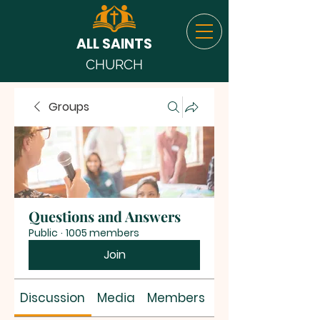
ALL SAINTS
CHURCH
Groups
Questions and Answers
Public
·
1005 members
Join
Discussion
Media
Members
About