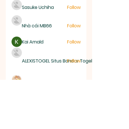
Sasuke Uchiha
Follow
Nhà cái MB66
Follow
Kai Amald
Follow
ALEXISTOGEL Situs Bandar Togel Online Terperc
Follow
Sunwin Hn
Follow
See All Members (1005)