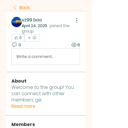
Back
vz99 boo
April 24, 2025
·
joined the
group.
0
0
6
Write a comment...
About
Welcome to the group! You
can connect with other
members, ge
...
Read more
Members