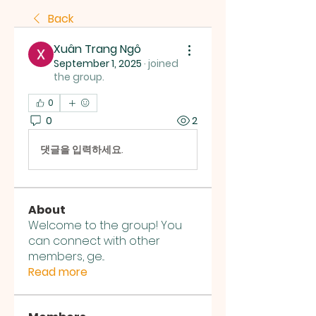
Back
Xuân Trang Ngô
September 1, 2025
·
joined
the group.
0
0
2
댓글을 입력하세요.
About
Welcome to the group! You
can connect with other
members, ge
...
Read more