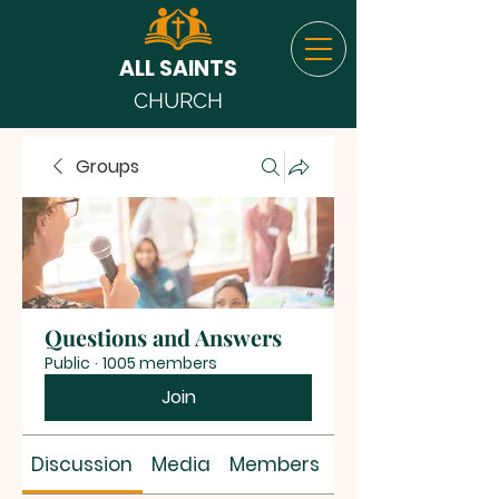
ALL SAINTS
CHURCH
Groups
Questions and Answers
Public
·
1005 members
Join
Discussion
Media
Members
About