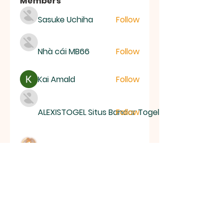
Members
Sasuke Uchiha
Follow
Nhà cái MB66
Follow
Kai Amald
Follow
ALEXISTOGEL Situs Bandar Togel Online Terperc
Follow
Sunwin Hn
Follow
See All Members (1005)