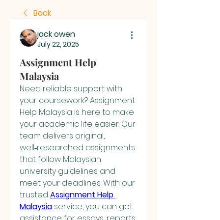
Back
jack owen
July 22, 2025
Assignment Help
Malaysia
Need reliable support with 
your coursework? Assignment 
Help Malaysia is here to make 
your academic life easier. Our 
team delivers original, 
well‑researched assignments 
that follow Malaysian 
university guidelines and 
meet your deadlines. With our 
trusted 
Assignment Help 
Malaysia
 service, you can get 
assistance for essays, reports, 