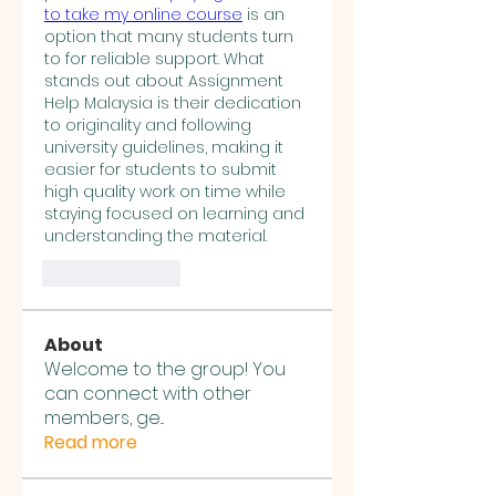
to take my online course
 is an 
option that many students turn 
to for reliable support. What 
stands out about Assignment 
Help Malaysia is their dedication 
to originality and following 
university guidelines, making it 
easier for students to submit 
high quality work on time while 
staying focused on learning and 
understanding the material.
Like
Reply
About
Welcome to the group! You
can connect with other
members, ge
...
Read more