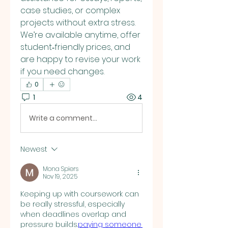
case studies, or complex 
projects without extra stress. 
We’re available anytime, offer 
student‑friendly prices, and 
are happy to revise your work 
if you need changes.
0
1
4
Write a comment...
Newest
Mona Spiers
Nov 19, 2025
Keeping up with coursework can 
be really stressful, especially 
when deadlines overlap and 
pressure builds.
paying someone 