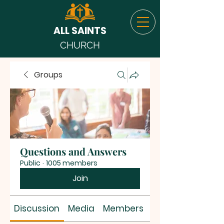
ALL SAINTS
CHURCH
Groups
Questions and Answers
Public
·
1005 members
Join
Discussion
Media
Members
About