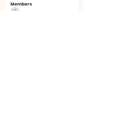
Members
Sasuke Uchiha
Follow
Nhà cái MB66
Follow
Kai Amald
Follow
ALEXISTOGEL Situs Bandar Togel Online Terperc
Follow
Sunwin Hn
Follow
See All Members (1005)