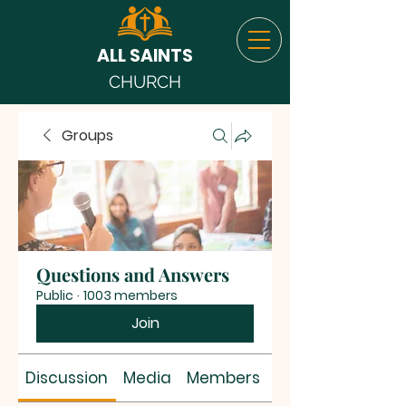
ALL SAINTS
CHURCH
Groups
Questions and Answers
Public
·
1003 members
Join
Discussion
Media
Members
About