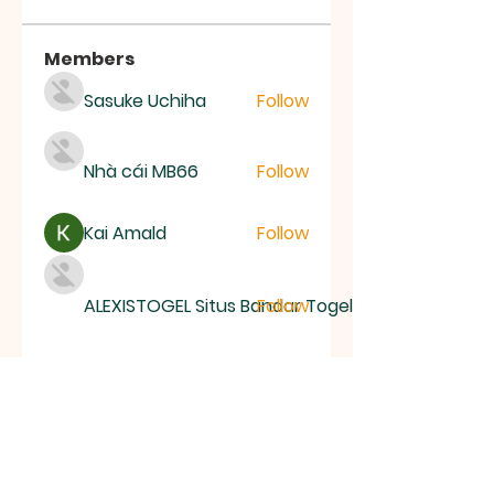
Members
Sasuke Uchiha
Follow
Nhà cái MB66
Follow
Kai Amald
Follow
ALEXISTOGEL Situs Bandar Togel Online Terperc
Follow
Sunwin Hn
Follow
See All Members (1003)