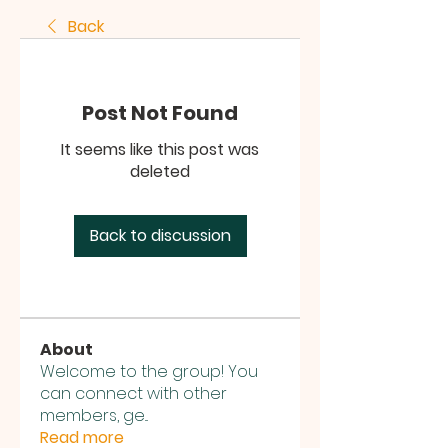
Back
Post Not Found
It seems like this post was
deleted
Back to discussion
About
Welcome to the group! You
can connect with other
members, ge
...
Read more