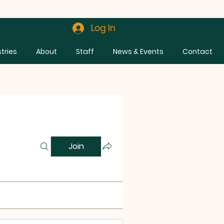
Log In
stries
About
Staff
News & Events
Contact
Join