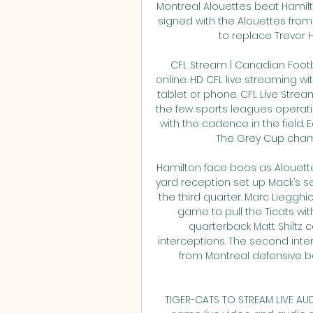
Montreal Alouettes beat Hamilto
signed with the Alouettes from
to replace Trevor Har
CFL Stream | Canadian Footb
online. HD CFL live streaming wi
tablet or phone. CFL Live Stre
the few sports leagues operat
with the cadence in the field. 
The Grey Cup champ
Hamilton face boos as Alouette
yard reception set up Mack’s se
the third quarter. Marc Liegghio
game to pull the Ticats withi
quarterback Matt Shiltz 
interceptions. The second inte
from Montreal defensive bac
TIGER-CATS TO STREAM LIVE AUDI