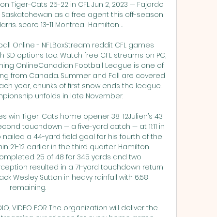
n Tiger-Cats 25-22 in CFL Jun 2, 2023 — Fajardo 
 Saskatchewan as a free agent this off-season 
ris. score 13-11 Montreal. Hamilton ...

all Online - NFLBoxStream reddit CFL games 
th SD options too. Watch free CFL streams on PC, 
aming OnlineCanadian Football League is one of 
ing from Canada. Summer and Fall are covered 
Each year, chunks of first snow ends the league. 
ionship unfolds in late November. 

s win Tiger-Cats home opener 38-12Julien’s 43-
cond touchdown — a five-yard catch — at 11:11 in 
 nailed a 44-yard field goal for his fourth of the 
n 21-12 earlier in the third quarter. Hamilton 
completed 25 of 48 for 345 yards and two 
rception resulted in a 71-yard touchdown return 
k Wesley Sutton in heavy rainfall with 6:58 
remaining. 

O, VIDEO FOR The organization will deliver the 