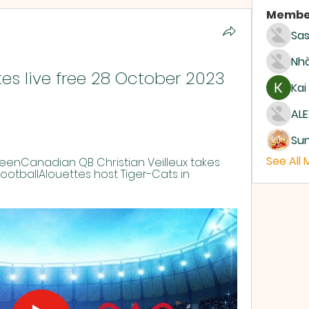
Membe
Sas
Nhà
es live free 28 October 2023 
Kai
ALE
Su
See All
eenCanadian QB Christian Veilleux takes 
 FootballAlouettes host Tiger-Cats in 