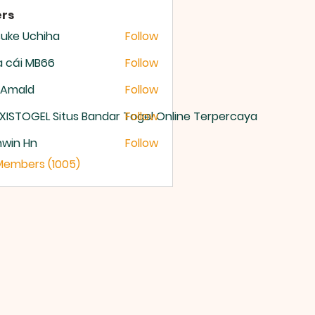
rs
uke Uchiha
Follow
 cái MB66
Follow
 Amald
Follow
XISTOGEL Situs Bandar Togel Online Terpercaya
Follow
nwin Hn
Follow
 Members (1005)