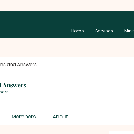
Home
Services
Mini
ons and Answers
d Answers
bers
Members
About