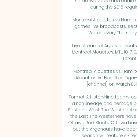
same live video and audio 
during the 2015 regular
Montreal Alouettes vs Hamilto
games live broadcasts, secur
Watch every Thursday ni
Live stream of Argos at Ticats 
Montreal Alouettes. MTL. 10-7-0.
Toronto
Montreal Alouettes vs. Hamil
Alouettes vs. Hamilton Tige
{channel} on Watch ESPN
Format & HistoryNine teams com
a rich lineage and heritage be
East and West. The West contai
the East. The Westerners have
Ottawa Red Blacks. Ottawa hav
but the Argonauts have been t
season will feature six te