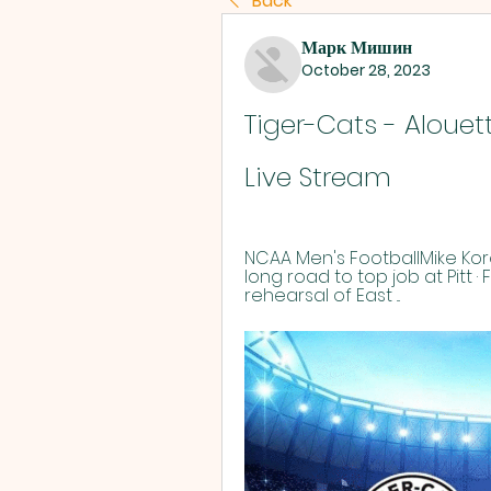
Back
Марк Мишин
October 28, 2023
Tiger-Cats - Alouett
Live Stream
NCAA Men's FootballMike Kor
long road to top job at Pitt ·
rehearsal of East ...