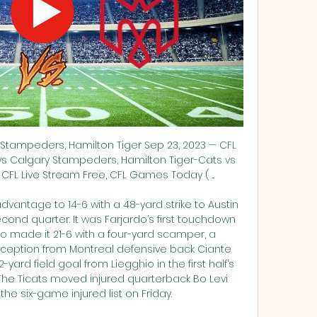
Stampeders, Hamilton Tiger Sep 23, 2023 — CFL 
vs Calgary Stampeders, Hamilton Tiger-Cats vs 
FL Live Stream Free, CFL Games Today ( ...

vantage to 14-6 with a 48-yard strike to Austin 
cond quarter. It was Farjardo’s first touchdown 
o made it 21-6 with a four-yard scamper, a 
ception from Montreal defensive back Ciante 
2-yard field goal from Liegghio in the first half’s 
EThe Ticats moved injured quarterback Bo Levi 
 the six-game injured list on Friday. 
