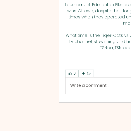
tournament. Edmonton Elks are
wins. Ottawa, despite their lon
times when they operated und
mos
What time is the Tiger-Cats vs.
TV channel, streaming and how
TSN.ca, TSN app 
0
Write a comment...