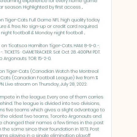
streaming experience for every home game 
 season. Highlighted by first access ...

n Tiger-Cats Full Game NFL high quality today 
e & free. No sign-up or credit card required. 
ght football & Monday night football ...

on Ticats.ca Hamilton Tiger-Cats. HAM. 8-9-0. -. 
 -. TICKETS · GAMETRACKER. Sat Oct 28. 4:00PM PDT. 
 Argonauts. TOR. 15-2-0.

ton Tiger-Cats (Canadian Watch the Montreal 
r-Cats (Canadian Football League) live from %
. Live stream on Thursday, July 28, 2022.

pete in the league. Every one of them carries 
hind. The league is divided into two divisions, 
ns five teams which gives a slight advantage to 
 the oldest two teams, Toronto Argonauts and 
e changed their names a few times in the past 
he same since their foundation in 1873. Post 
ams playing in a single elimination playoff 