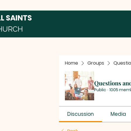
LL SAINTS
HURCH
Home
Groups
Questi
Questions an
Public
·
1005 mem
Discussion
Media