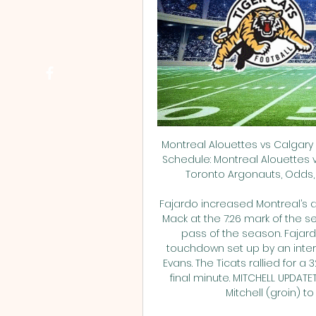
Montreal Alouettes vs Calgary 
Schedule: Montreal Alouettes 
Toronto Argonauts, Odds, C
Fajardo increased Montreal’s ad
Mack at the 7:26 mark of the se
pass of the season. Fajard
touchdown set up by an inter
Evans. The Ticats rallied for a 3
final minute. MITCHELL UPDAT
Mitchell (groin) to