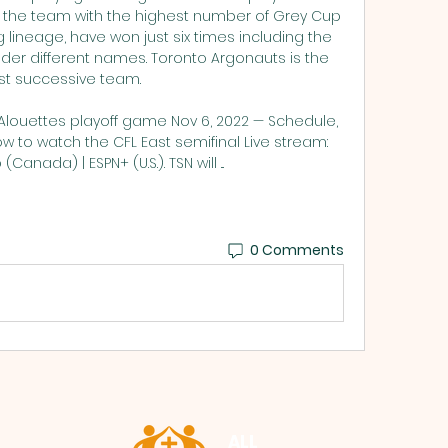
 the team with the highest number of Grey Cup 
g lineage, have won just six times including the 
er different names. Toronto Argonauts is the 
t successive team. 

 Alouettes playoff game Nov 6, 2022 — Schedule, 
 to watch the CFL East semifinal Live stream: 
(Canada) | ESPN+ (U.S.). TSN will ...
0 Comments
ALL