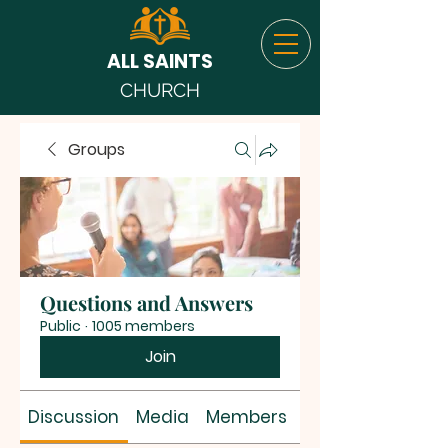
ALL SAINTS
CHURCH
Groups
Questions and Answers
Public
·
1005 members
Join
Discussion
Media
Members
About