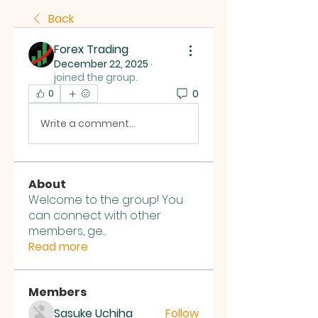
Back
Forex Trading
December 22, 2025
·
joined the group.
0
0
Write a comment...
About
Welcome to the group! You
can connect with other
members, ge
...
Read more
Members
Sasuke Uchiha
Follow