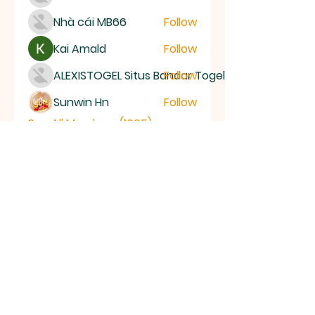
Nhà cái MB66
Follow
Kai Amald
Follow
ALEXISTOGEL Situs Bandar Togel Online Terperc
Follow
Sunwin Hn
Follow
See All Members (1005)
ALL SAINTS
CHURCH
20 Kerrysdale Avenue, Leicester, LE4
7GH
Opening Hours: Mon - Fri: 8am-8pm,​​
Saturday: 9am-7pm, ​Sunday: 9am-