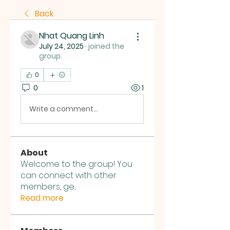
Back
Nhat Quang Linh
July 24, 2025
·
joined the
group.
0
0
1
Write a comment...
About
Welcome to the group! You
can connect with other
members, ge
...
Read more