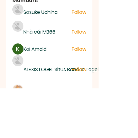
Members
Sasuke Uchiha
Follow
Nhà cái MB66
Follow
Kai Amald
Follow
ALEXISTOGEL Situs Bandar Togel Online Terperc
Follow
Sunwin Hn
Follow
See All Members (1006)