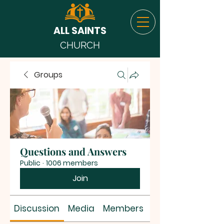
ALL SAINTS
CHURCH
Groups
Questions and Answers
Public
·
1006 members
Join
Discussion
Media
Members
About