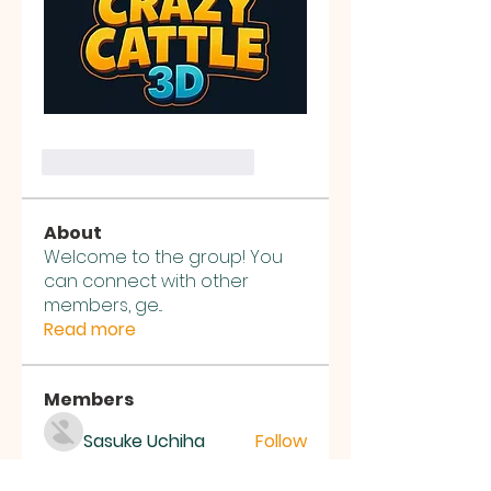
Me gusta
Reaccionar
About
Welcome to the group! You
can connect with other
members, ge
...
Read more
Members
Sasuke Uchiha
Follow