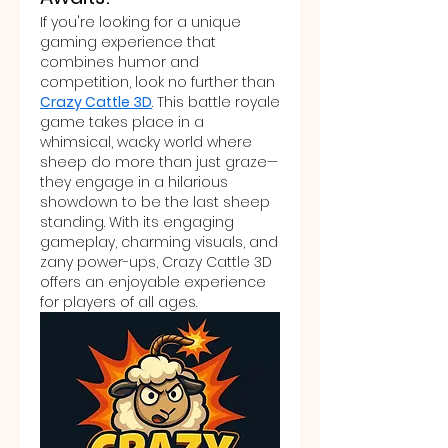
If you're looking for a unique 
gaming experience that 
combines humor and 
competition, look no further than 
Crazy Cattle 3D
. This battle royale 
game takes place in a 
whimsical, wacky world where 
sheep do more than just graze—
they engage in a hilarious 
showdown to be the last sheep 
standing. With its engaging 
gameplay, charming visuals, and 
zany power-ups, Crazy Cattle 3D 
offers an enjoyable experience 
for players of all ages.