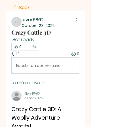
Back
silver5862
silver5862
October 23, 2025
Crazy Cattle 3D
Get ready
0
1
9
Escribir un comentario...
Lo más nuevo
silver5862
23 oct 2025
Crazy Cattle 3D: A 
Woolly Adventure 
Awaits!