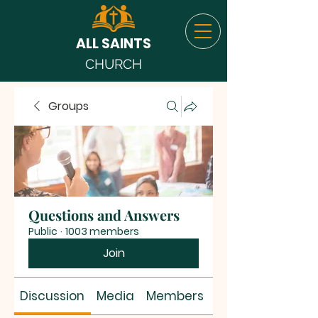
ALL SAINTS
CHURCH
Groups
Questions and Answers
Public
·
1003 members
Join
Discussion
Media
Members
About