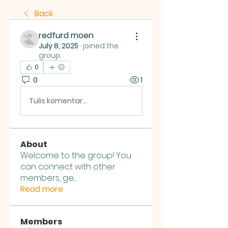
Back
redfurd moen
July 8, 2025
·
joined the
group.
0
0
1
Tulis komentar...
About
Welcome to the group! You
can connect with other
members, ge
...
Read more
Members