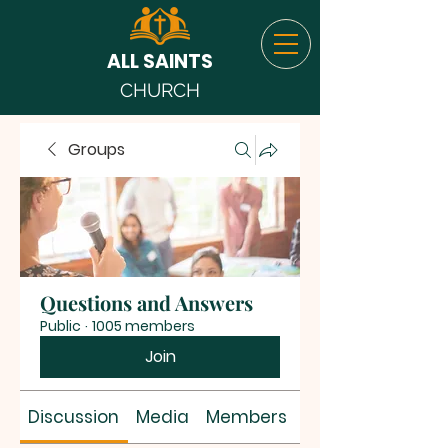
ALL SAINTS
CHURCH
Groups
Questions and Answers
Public
·
1005 members
Join
Discussion
Media
Members
About