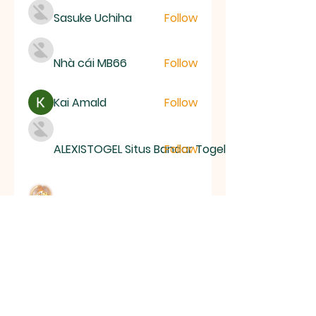
Sasuke Uchiha
Follow
Nhà cái MB66
Follow
Kai Amald
Follow
ALEXISTOGEL Situs Bandar Togel Online Terperc
Follow
Sunwin Hn
Follow
See All Members (1005)