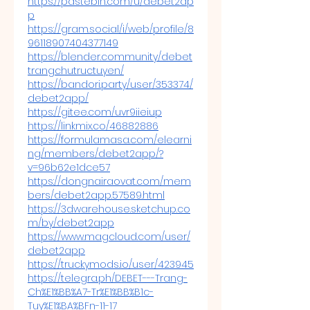
https://pastebin.com/u/debet2ap
p
https://gram.social/i/web/profile/8
96118907404377149
https://blender.community/debet
trangchutructuyen/
https://bandori.party/user/353374/
debet2app/
https://gitee.com/uvr9iieiup
https://linkmix.co/46882886
https://formulamasa.com/elearni
ng/members/debet2app/?
v=96b62e1dce57
https://dongnairaovat.com/mem
bers/debet2app.57589.html
https://3dwarehouse.sketchup.co
m/by/debet2app
https://www.magcloud.com/user/
debet2app
https://truckymods.io/user/423945
https://telegra.ph/DEBET---Trang-
Ch%E1%BB%A7-Tr%E1%BB%B1c-
Tuy%E1%BA%BFn-11-17