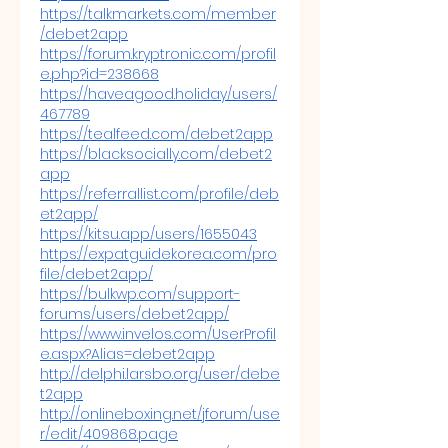
https://talkmarkets.com/member
/debet2app
https://forum.kryptronic.com/profil
e.php?id=238668
https://haveagood.holiday/users/
467789
https://tealfeed.com/debet2app
https://blacksocially.com/debet2
app
https://referrallist.com/profile/deb
et2app/
https://kitsu.app/users/1655043
https://expatguidekorea.com/pro
file/debet2app/
https://bulkwp.com/support-
forums/users/debet2app/
https://www.invelos.com/UserProfil
e.aspx?Alias=debet2app
http://delphi.larsbo.org/user/debe
t2app
http://onlineboxing.net/jforum/use
r/edit/409868.page