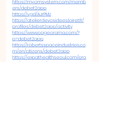
https://my.omsystem.com/memb
ers/debet2app
https://v.gd/AJrPMz
https://atelierdevosidees.loiret.fr/
profiles/debet2app/activity
https://www.pageorama.com/?
p=debet2app
https://robertsspaceindustries.co
m/en/citizens/debet2app
https://expathealthseoul.com/pro
file/debet2app/
https://debettrangchtrctuyn.webs
ite3.me/
https://mmo4me.com/members/
debet2app.268891/#about
https://www.inventoridigiochi.it/me
mbri/debet2app/profile/
Like
Reply
About