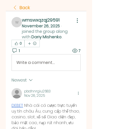
Back
wmswxqzqj29591
wmswxqzqj29591
November 26, 2025
·
joined the group along
with
Dariy Mishenko
.
0
1
7
Write a comment...
Newest
pbdhnrgiu2683
Nov 28, 2025
DEBET
 Nhà cái cá cược trực tuyến 
uy tín châu Âu, cung cấp thể thao, 
casino, slot, xổ số Giao diện đẹp, 
bảo mật cao, nạp rút nhanh, ưu 
đãi hấp dẫn!