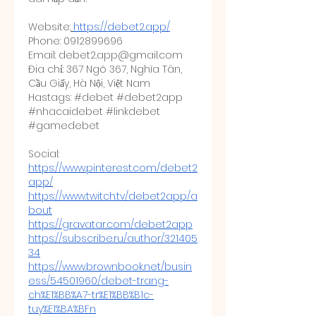
Website:
https://debet2.app/
Phone: 0912899696
Email: 
debet2.app@gmail.com
Đia chỉ: 367 Ngõ 367, Nghĩa Tân, 
Cầu Giấy, Hà Nội, Việt Nam
Hastags: #debet #debet2app 
#nhacaidebet #linkdebet 
#gamedebet
Social: 
https://www.pinterest.com/debet2
app/
https://www.twitch.tv/debet2app/a
bout
https://gravatar.com/debet2app
https://subscribe.ru/author/321405
34
https://www.brownbook.net/busin
ess/54501960/debet-trang-
ch%E1%BB%A7-tr%E1%BB%B1c-
tuy%E1%BA%BFn