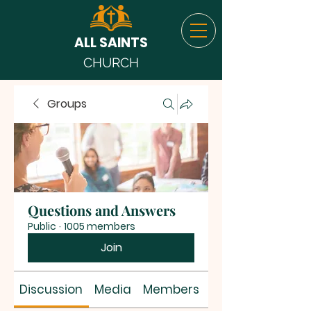
ALL SAINTS
CHURCH
Groups
Questions and Answers
Public
·
1005 members
Join
Discussion
Media
Members
About