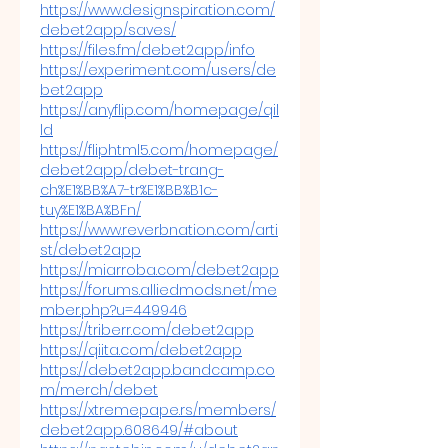
https://www.designspiration.com/
debet2app/saves/
https://files.fm/debet2app/info
https://experiment.com/users/de
bet2app
https://anyflip.com/homepage/qil
ld
https://fliphtml5.com/homepage/
debet2app/debet-trang-
ch%E1%BB%A7-tr%E1%BB%B1c-
tuy%E1%BA%BFn/
https://www.reverbnation.com/arti
st/debet2app
https://miarroba.com/debet2app
https://forums.alliedmods.net/me
mber.php?u=449946
https://triberr.com/debet2app
https://qiita.com/debet2app
https://debet2app.bandcamp.co
m/merch/debet
https://xtremepape.rs/members/
debet2app.608649/#about