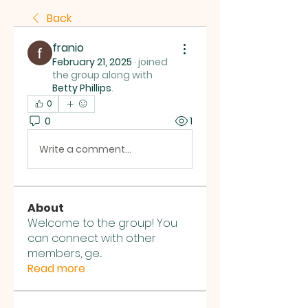
Back
franio
February 21, 2025
·
joined
the group along with
Betty Phillips
.
0
0
1
Write a comment...
About
Welcome to the group! You
can connect with other
members, ge
...
Read more