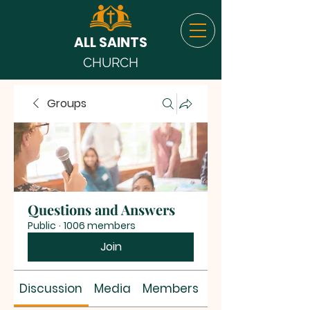
ALL SAINTS
CHURCH
Groups
Questions and Answers
Public
·
1006 members
Join
Discussion
Media
Members
About