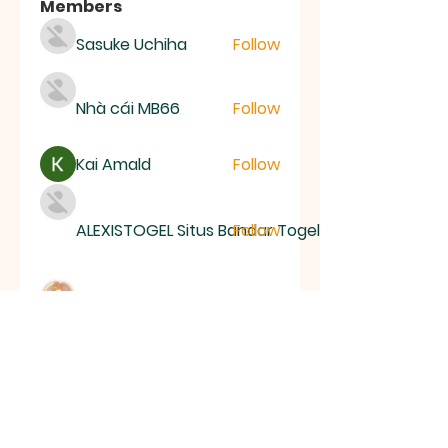
Members
Sasuke Uchiha
Follow
Nhà cái MB66
Follow
Kai Amald
Follow
ALEXISTOGEL Situs Bandar Togel Online Terperc
Follow
Sunwin Hn
Follow
See All Members (1006)