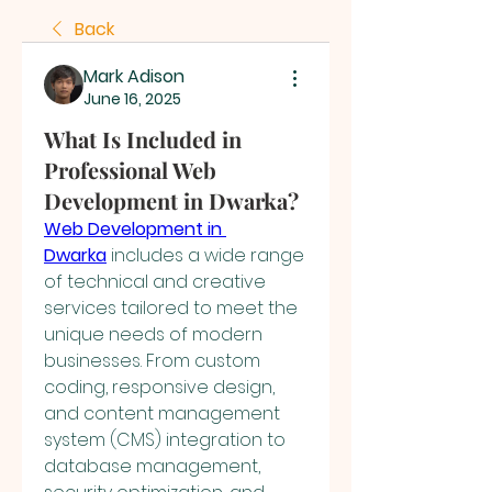
Back
Mark Adison
June 16, 2025
What Is Included in
Professional Web
Development in Dwarka?
Web Development in 
Dwarka
 includes a wide range 
of technical and creative 
services tailored to meet the 
unique needs of modern 
businesses. From custom 
coding, responsive design, 
and content management 
system (CMS) integration to 
database management, 