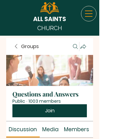
ALL SAINTS
CHURCH
Groups
Questions and Answers
Public
·
1003 members
Join
Discussion
Media
Members
About