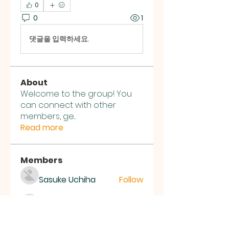
0
0
1
댓글을 입력하세요.
About
Welcome to the group! You
can connect with other
members, ge
...
Read more
Members
Sasuke Uchiha
Follow
Nhà cái MB66
Follow