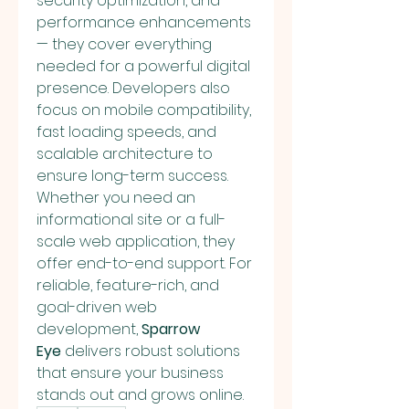
security optimization, and 
performance enhancements 
— they cover everything 
needed for a powerful digital 
presence. Developers also 
focus on mobile compatibility, 
fast loading speeds, and 
scalable architecture to 
ensure long-term success. 
Whether you need an 
informational site or a full-
scale web application, they 
offer end-to-end support. For 
reliable, feature-rich, and 
goal-driven web 
development, 
Sparrow 
Eye
 delivers robust solutions 
that ensure your business 
stands out and grows online.