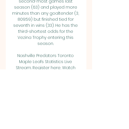
second-most games last 
season (63) and played more 
minutes than any goaltender (3, 
809:59) but finished tied for 
seventh in wins (33). He has the 
third-shortest odds for the 
Vezina Trophy entering this 
season. 

Nashville Predators Toronto 
Maple Leafs Statistics Live 
Stream. Register here; Watch 
now live without ads! Verified 
Legal Live Stream.

5Notes from ESPN Stats & 
InformationBlackhawksIt's the 
highly anticipated debut of 2023 
No. 1 draft pick Connor Bedard as 
the Blackhawks officially turn the 
page from the days of Jonathan 
Toews and Patrick Kane. There 