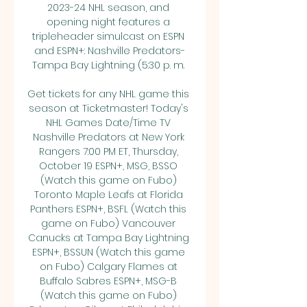
2023-24 NHL season, and 
opening night features a 
tripleheader simulcast on ESPN 
and ESPN+: Nashville Predators-
Tampa Bay Lightning (5:30 p. m. 

Get tickets for any NHL game this 
season at Ticketmaster! Today's 
NHL Games Date/Time TV 
Nashville Predators at New York 
Rangers 7:00 PM ET, Thursday, 
October 19 ESPN+, MSG, BSSO 
(Watch this game on Fubo) 
Toronto Maple Leafs at Florida 
Panthers ESPN+, BSFL (Watch this 
game on Fubo) Vancouver 
Canucks at Tampa Bay Lightning 
ESPN+, BSSUN (Watch this game 
on Fubo) Calgary Flames at 
Buffalo Sabres ESPN+, MSG-B 
(Watch this game on Fubo) 