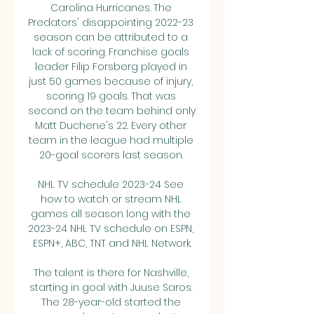
Carolina Hurricanes. The 
Predators' disappointing 2022-23 
season can be attributed to a 
lack of scoring. Franchise goals 
leader Filip Forsberg played in 
just 50 games because of injury, 
scoring 19 goals. That was 
second on the team behind only 
Matt Duchene's 22. Every other 
team in the league had multiple 
20-goal scorers last season. 

NHL TV schedule 2023-24 See 
how to watch or stream NHL 
games all season long with the 
2023-24 NHL TV schedule on ESPN, 
ESPN+, ABC, TNT and NHL Network.

The talent is there for Nashville, 
starting in goal with Juuse Saros. 
The 28-year-old started the 