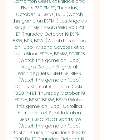
Edmonton Oilers at Philadelphia 
Flyers 7:30 PM ET, Thursday, 
October 19 ESPN+, Hulu (Watch 
this game on ESPN+) Los Angeles 
Kings at Minnesota Wild 8:00 PM 
ET, Thursday, October 19 ESPN+, 
BSW, BSN, BSWI (Watch this game 
on Fubo) Arizona Coyotes at St. 
Louis Blues ESPN+, BSMW, SCRIPPS 
(Watch this game on Fubo) 
Vegas Golden Knights at 
Winnipeg Jets ESPN+, SCRIPPS 
(Watch this game on Fubo) 
Dallas Stars at Anaheim Ducks 
10:00 PM ET, Thursday, October 19 
ESPN+, BSSC, BSSW, BSSD (Watch 
this game on Fubo) Carolina 
Hurricanes at Seattle Kraken 
ESPN+, BSSO, ROOT Sports NW 
(Watch this game on Fubo) 
Boston Bruins at San Jose Sharks 
10:30 PM ET, Thursday, October 19 