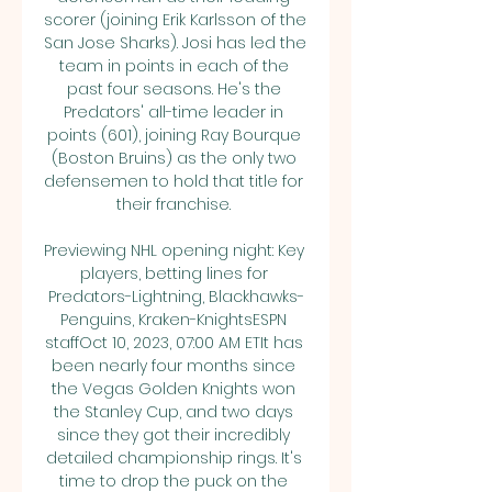
scorer (joining Erik Karlsson of the 
San Jose Sharks). Josi has led the 
team in points in each of the 
past four seasons. He's the 
Predators' all-time leader in 
points (601), joining Ray Bourque 
(Boston Bruins) as the only two 
defensemen to hold that title for 
their franchise. 

Previewing NHL opening night: Key 
players, betting lines for 
Predators-Lightning, Blackhawks-
Penguins, Kraken-KnightsESPN 
staffOct 10, 2023, 07:00 AM ETIt has 
been nearly four months since 
the Vegas Golden Knights won 
the Stanley Cup, and two days 
since they got their incredibly 
detailed championship rings. It's 
time to drop the puck on the 