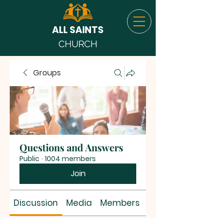
ALL SAINTS
CHURCH
Groups
Questions and Answers
Public
·
1004 members
Join
Discussion
Media
Members
About