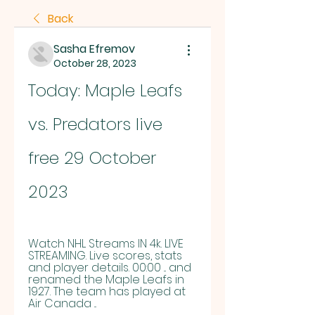
Back
Sasha Efremov
October 28, 2023
Today: Maple Leafs 
vs. Predators live 
free 29 October 
2023
Watch NHL Streams IN 4k. LIVE 
STREAMING. Live scores, stats 
and player details. 00:00 ... and 
renamed the Maple Leafs in 
1927. The team has played at 
Air Canada ...