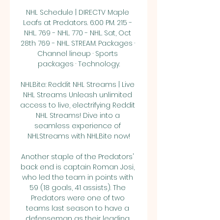
NHL Schedule | DIRECTV Maple 
Leafs at Predators. 6:00 PM. 215 - 
NHL. 769 - NHL. 770 - NHL. Sat, Oct 
28th 769 - NHL. STREAM. Packages · 
Channel lineup · Sports 
packages · Technology.

NHLBite: Reddit NHL Streams | Live 
NHL Streams Unleash unlimited 
access to live, electrifying Reddit 
NHL Streams! Dive into a 
seamless experience of 
NHLStreams with NHLBite now!

Another staple of the Predators' 
back end is captain Roman Josi, 
who led the team in points with 
59 (18 goals, 41 assists). The 
Predators were one of two 
teams last season to have a 
defenseman as their leading 