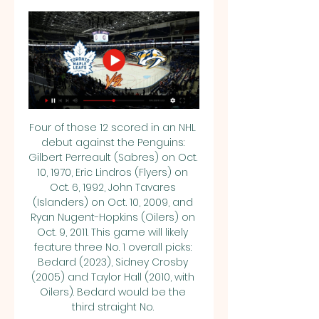
Four of those 12 scored in an NHL 
debut against the Penguins: 
Gilbert Perreault (Sabres) on Oct. 
10, 1970, Eric Lindros (Flyers) on 
Oct. 6, 1992, John Tavares 
(Islanders) on Oct. 10, 2009, and 
Ryan Nugent-Hopkins (Oilers) on 
Oct. 9, 2011. This game will likely 
feature three No. 1 overall picks: 
Bedard (2023), Sidney Crosby 
(2005) and Taylor Hall (2010, with 
Oilers). Bedard would be the 
third straight No. 
