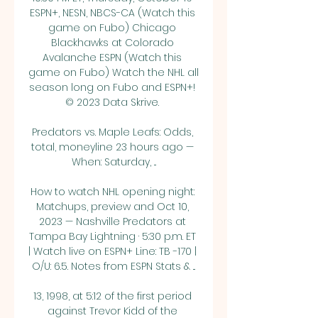
ESPN+, NESN, NBCS-CA (Watch this 
game on Fubo) Chicago 
Blackhawks at Colorado 
Avalanche ESPN (Watch this 
game on Fubo) Watch the NHL all 
season long on Fubo and ESPN+! 
© 2023 Data Skrive. 

Predators vs. Maple Leafs: Odds, 
total, moneyline 23 hours ago — 
When: Saturday, ...

How to watch NHL opening night: 
Matchups, preview and Oct 10, 
2023 — Nashville Predators at 
Tampa Bay Lightning · 5:30 p.m. ET 
| Watch live on ESPN+ Line: TB -170 | 
O/U: 6.5. Notes from ESPN Stats & ...

13, 1998, at 5:12 of the first period 
against Trevor Kidd of the 