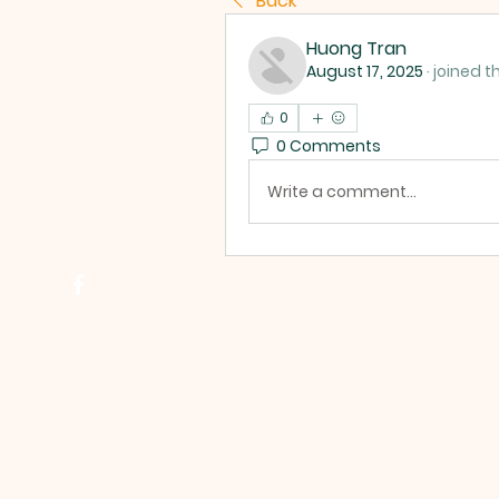
Back
Huong Tran
August 17, 2025
·
joined t
0
0 Comments
Write a comment...