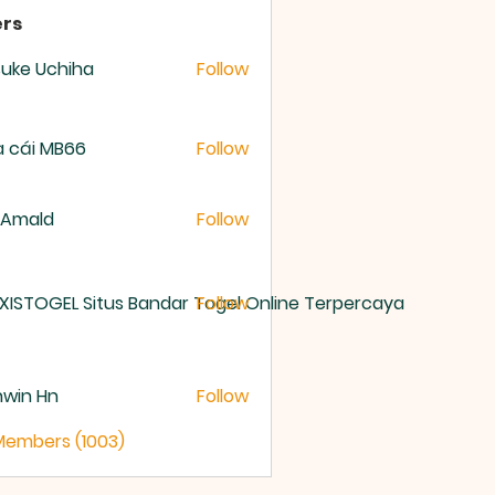
rs
uke Uchiha
Follow
 cái MB66
Follow
 Amald
Follow
XISTOGEL Situs Bandar Togel Online Terpercaya
Follow
nwin Hn
Follow
 Members (1003)