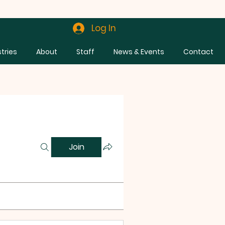
Log In
stries
About
Staff
News & Events
Contact
Join