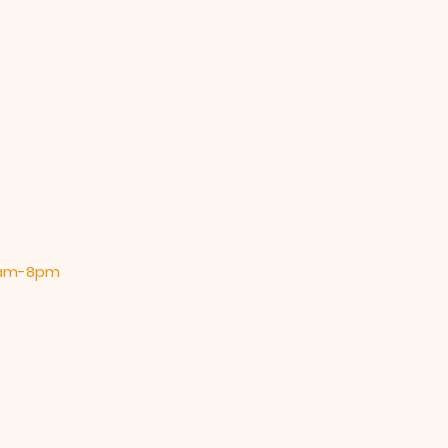
 9am-8pm