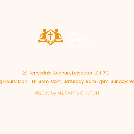
ALL
SAINTS
CHURCH
20 Kerrysdale Avenue, Leicester, LE4 7GH
 Hours: Mon - Fri: 8am-8pm,​​ Saturday: 9am-7pm, ​Sunday:
©2023 by ALL SAINTS CHURCH