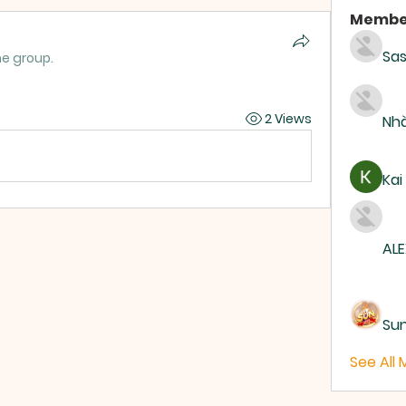
Membe
Sas
he group.
2 Views
Nhà
Kai
ALE
Su
See All