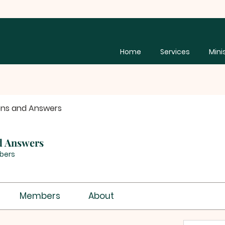
Home
Services
Mini
ons and Answers
d Answers
bers
Members
About