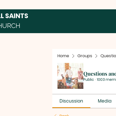
LL SAINTS
HURCH
Home
Groups
Questi
Questions an
Public
·
1003 mem
Discussion
Media