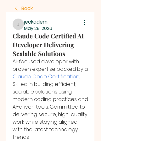
Back
jeckadem
jeckadem
May 28, 2026
Claude Code Certified AI
Developer Delivering
Scalable Solutions
AI-focused developer with 
proven expertise backed by a 
Claude Code Certification
. 
Skilled in building efficient, 
scalable solutions using 
modern coding practices and 
AI-driven tools. Committed to 
delivering secure, high-quality 
work while staying aligned 
with the latest technology 
trends