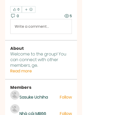
0
0
5
Write a comment...
About
Welcome to the group! You
can connect with other
members, ge
...
Read more
Members
Sasuke Uchiha
Follow
Nhà cái MB66
Follow