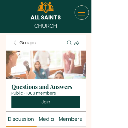
ALL SAINTS
CHURCH
Groups
Questions and Answers
Public
·
1003 members
Join
Discussion
Media
Members
About