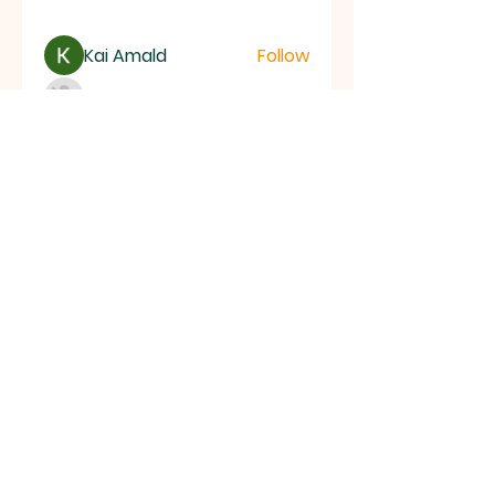
Kai Amald
Follow
ALEXISTOGEL Situs Bandar Togel Online Terperc
Follow
Sunwin Hn
Follow
See All Members (1003)
ALL SAINTS
CHURCH
20 Kerrysdale Avenue, Leicester, LE4
7GH