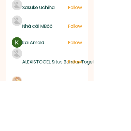
Sasuke Uchiha
Follow
Nhà cái MB66
Follow
Kai Amald
Follow
ALEXISTOGEL Situs Bandar Togel Online Terperc
Follow
Sunwin Hn
Follow
See All Members (1005)