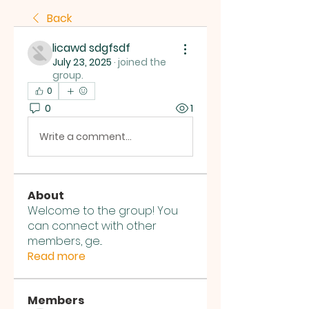
Back
licawd sdgfsdf
July 23, 2025
·
joined the
group.
0
0
1
Write a comment...
About
Welcome to the group! You
can connect with other
members, ge
...
Read more
Members