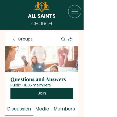
ALL SAINTS
CHURCH
Groups
Questions and Answers
Public
·
1005 members
Join
Discussion
Media
Members
About