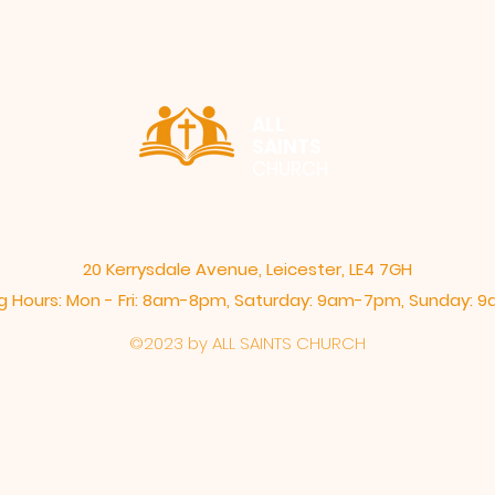
ALL
SAINTS
CHURCH
20 Kerrysdale Avenue, Leicester, LE4 7GH
 Hours: Mon - Fri: 8am-8pm,​​ Saturday: 9am-7pm, ​Sunday:
©2023 by ALL SAINTS CHURCH