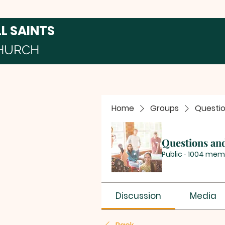
LL SAINTS
HURCH
Home
Groups
Questi
Questions an
Public
·
1004 mem
Discussion
Media