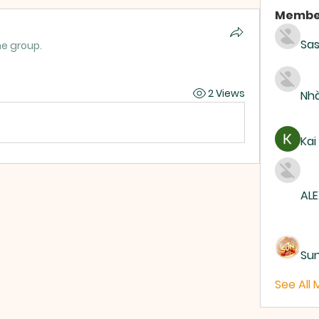
Membe
Sas
he group.
2 Views
Nhà
Kai
ALE
Su
See All