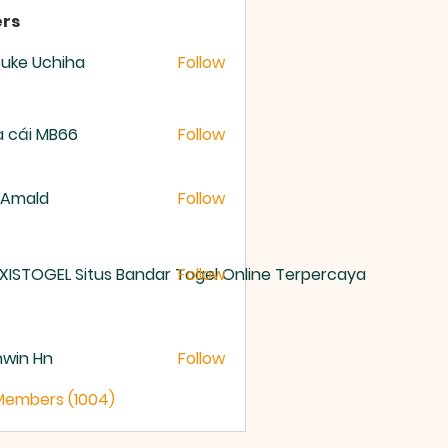
rs
uke Uchiha
Follow
 cái MB66
Follow
 Amald
Follow
XISTOGEL Situs Bandar Togel Online Terpercaya
Follow
nwin Hn
Follow
 Members (1004)