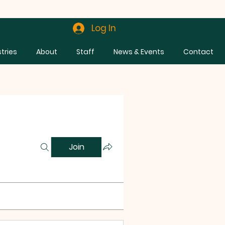
Log In
stries
About
Staff
News & Events
Contact
Join