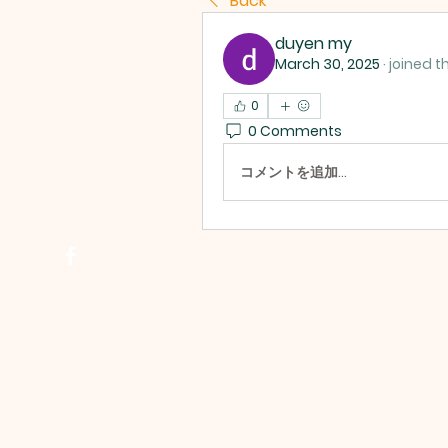
Back
duyen my
March 30, 2025
·
joined t
0
0 Comments
コメントを追加…