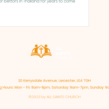
r bettors in Thailand for years to come.
ALL
SAINTS
CHURCH
20 Kerrysdale Avenue, Leicester, LE4 7GH
 Hours: Mon - Fri: 8am-8pm,​​ Saturday: 9am-7pm, ​Sunday:
©2023 by ALL SAINTS CHURCH