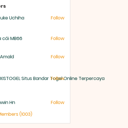
rs
uke Uchiha
Follow
 cái MB66
Follow
 Amald
Follow
XISTOGEL Situs Bandar Togel Online Terpercaya
Follow
nwin Hn
Follow
 Members (1003)