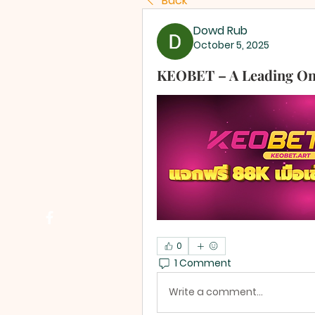
Back
Dowd Rub
October 5, 2025
KEOBET – A Leading Onli
0
1 Comment
Write a comment...