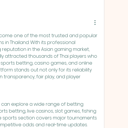
ecome one of the most trusted and popular 
 in Thailand. With its professional 
reputation in the Asian gaming market, 
ly attracted thousands of Thai players who 
sports betting, casino games, and online 
orm stands out not only for its reliability 
on transparency, fair play, and player 
s can explore a wide range of betting 
ts betting, live casinos, slot games, fishing 
he sports section covers major tournaments 
ompetitive odds and real-time updates. 