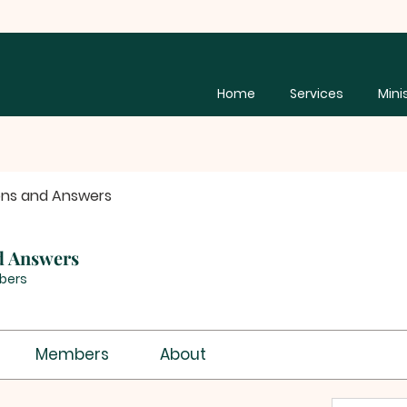
Home
Services
Mini
ons and Answers
d Answers
bers
Members
About