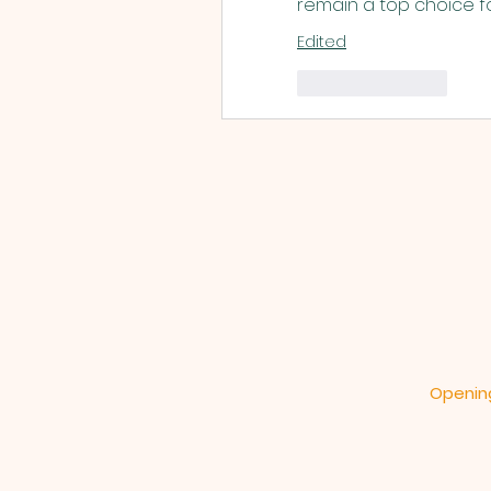
remain a top choice fo
Edited
Like
Reply
Opening