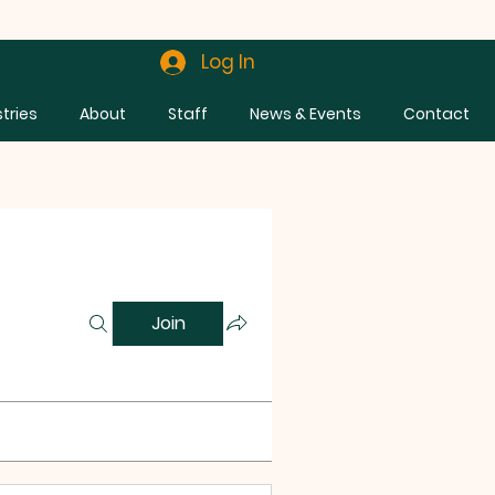
Log In
stries
About
Staff
News & Events
Contact
Join