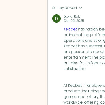
Sort by:
Newest
Dowd Rub
Oct 05, 2025
Keobet
 has rapidly b
online betting platforms
operations and strong 
Keobet has successful
are passionate about 
entertainment. The platf
but also for its focus 
satisfaction.
At Keobet, Thai player
products, including spor
games, and lottery. T
worldwide, offering c