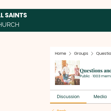
LL SAINTS
HURCH
Home
Groups
Questi
Questions an
Public
·
1003 mem
Discussion
Media