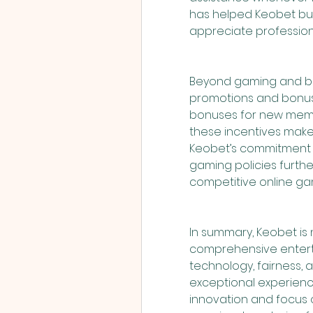
has helped Keobet bui
appreciate profession
Beyond gaming and bett
promotions and bonuse
bonuses for new memb
these incentives make
Keobet’s commitment to
gaming policies furthe
competitive online ga
In summary, Keobet is n
comprehensive entert
technology, fairness, 
exceptional experience 
innovation and focus o