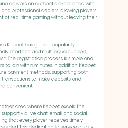
sino delivers an authentic experience with 
 and professional dealers, allowing players 
t of real-time gaming without leaving their 
ns Keobet has gained popularity in 
endly interface and multilingual support, 
ish. The registration process is simple and 
s to join within minutes. In addition, Keobet 
ure payment methods, supporting both 
l transactions to make deposits and 
nd convenient.
nother area where Keobet excels. The 
support via live chat, email, and social 
ng that every player receives timely 
eded. This dedication to service quality 