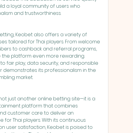
ld a loyal community of users who 
alism and trustworthiness.
ing, Keobet also offers a variety of 
s tailored for Thai players. From welcome 
ers to cashback and referral programs, 
 the platform even more rewarding. 
 fair play, data security, and responsible 
r demonstrates its professionalism in the 
mbling market.
ot just another online betting site—it is a 
ainment platform that combines 
and customer care to deliver an 
for Thai players. With its continuous 
n user satisfaction, Keobet is poised to 