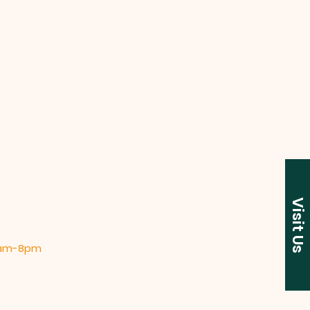
Visit Us
 9am-8pm