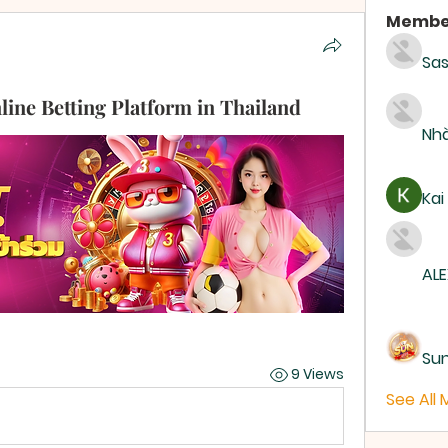
Membe
Sas
ne Betting Platform in Thailand
Nhà
Kai
ALE
Su
9 Views
See All