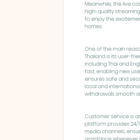
Meanwhile, the live ca
high-quality streaming
to enjoy the excitemen
homes.
One of the main reaso
Thailand is its user-fri
including Thai and Engl
fast, enabling new user
ensures safe and sec
local and internationa
withdrawals smooth a
Customer service is a
platform provides 24/7 
media channels, ensuri
assistance whenever ne