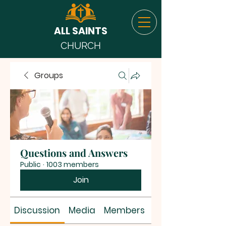
ALL SAINTS
CHURCH
Groups
Questions and Answers
Public
·
1003 members
Join
Discussion
Media
Members
About