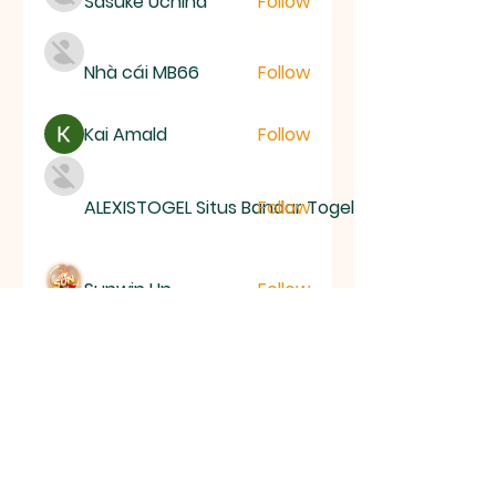
Sasuke Uchiha
Follow
Nhà cái MB66
Follow
Kai Amald
Follow
ALEXISTOGEL Situs Bandar Togel Online Terperc
Follow
Sunwin Hn
Follow
See All Members (1003)
ALL SAINTS