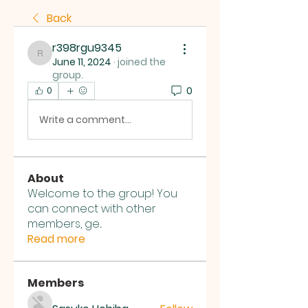
Back
r398rgu9345
r398rgu9345
June 11, 2024
·
joined the
group.
0
0
Write a comment...
About
Welcome to the group! You
can connect with other
members, ge
...
Read more
Members