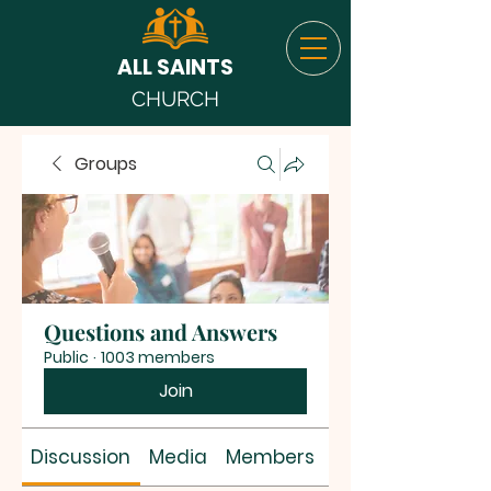
ALL SAINTS
CHURCH
Groups
Questions and Answers
Public
·
1003 members
Join
Discussion
Media
Members
About