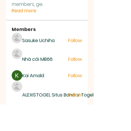
members, ge
...
Read more
Members
Sasuke Uchiha
Follow
Nhà cái MB66
Follow
Kai Amald
Follow
ALEXISTOGEL Situs Bandar Togel Online Terperc
Follow
Sunwin Hn
Follow
See All Members (1003)