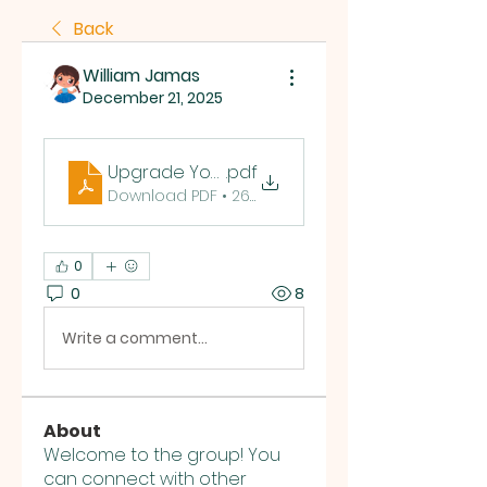
Back
William Jamas
December 21, 2025
Upgrade Your Travel Experience With a 20inch
.pdf
Download PDF • 266KB
0
0
8
Write a comment...
About
Welcome to the group! You
can connect with other