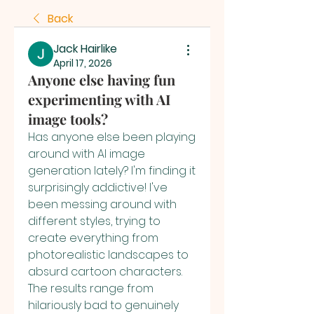
Back
Jack Hairlike
April 17, 2026
Anyone else having fun
experimenting with AI
image tools?
Has anyone else been playing 
around with AI image 
generation lately? I'm finding it 
surprisingly addictive! I've 
been messing around with 
different styles, trying to 
create everything from 
photorealistic landscapes to 
absurd cartoon characters. 
The results range from 
hilariously bad to genuinely 