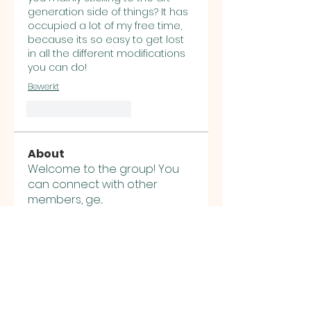
generation side of things? It has 
occupied a lot of my free time, 
because its so easy to get lost 
in all the different modifications 
you can do!
Bewerkt
Like
Reageren
About
Welcome to the group! You
can connect with other
members, ge
...
Read more
Members
Sasuke Uchiha
Follow