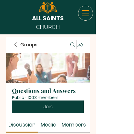
ALL SAINTS
CHURCH
Groups
Questions and Answers
Public
·
1003 members
Join
Discussion
Media
Members
About