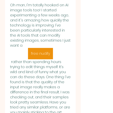
Oh man, I'm totally hooked on AI 
image tools too! I started 
experimenting a few weeks ago, 
and it's amazing how quickly the 
technology is improving. I've 
been particularly interested in 
the AI tools that can modify 
existing images, sometimes I just 
want a 
free nudify
 rather than spending hours 
trying to edit things myself. It’s 
wild and kind of funny what you 
can do these days. One thing I've 
found is that the quality of the 
input image really makes a 
difference in the final result. I was 
checking out, and their samples 
look pretty seamless. Have you 
tried any similar platforms, or are 
you mainly sticking to the art 