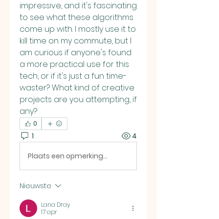
impressive, and it's fascinating 
to see what these algorithms 
come up with. I mostly use it to 
kill time on my commute, but I 
am curious if anyone's found 
a more practical use for this 
tech, or if it's just a fun time-
waster? What kind of creative 
projects are you attempting, if 
any?
0
1
4
Plaats een opmerking...
Nieuwste
Lana Dray
17 apr