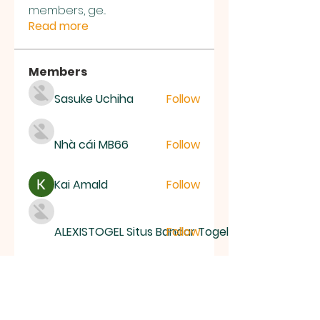
members, ge
...
Read more
Members
Sasuke Uchiha
Follow
Nhà cái MB66
Follow
Kai Amald
Follow
ALEXISTOGEL Situs Bandar Togel Online Terperc
Follow
Sunwin Hn
Follow
See All Members (1005)