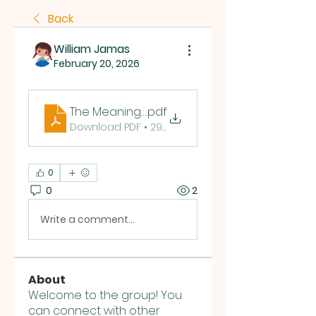
Back
William Jamas
February 20, 2026
The Meaning Behind White Elephant Gift Ex
.pdf
Download PDF • 294KB
0
0
2
Write a comment...
About
Welcome to the group! You
can connect with other