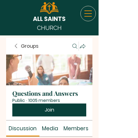
ALL SAINTS
CHURCH
Groups
Questions and Answers
Public
·
1005 members
Join
Discussion
Media
Members
About