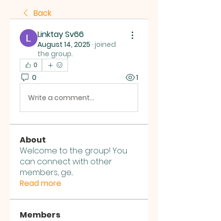
Back
Linktay Sv66
August 14, 2025
·
joined
the group.
0
0
1
Write a comment...
About
Welcome to the group! You
can connect with other
members, ge
...
Read more
Members