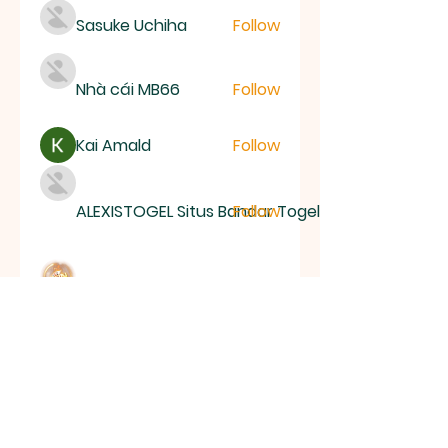
Sasuke Uchiha
Follow
Nhà cái MB66
Follow
Kai Amald
Follow
ALEXISTOGEL Situs Bandar Togel Online Terperc
Follow
Sunwin Hn
Follow
See All Members (1005)