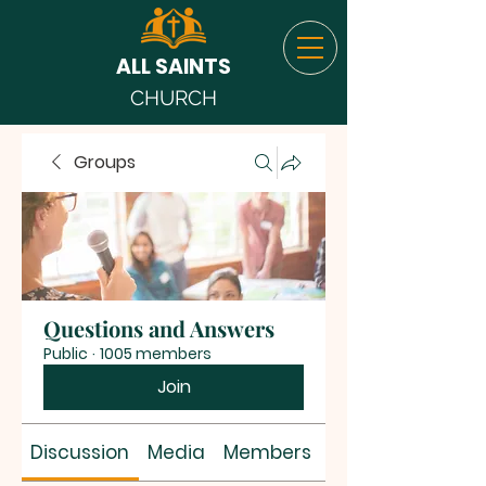
ALL SAINTS
CHURCH
Groups
Questions and Answers
Public
·
1005 members
Join
Discussion
Media
Members
About