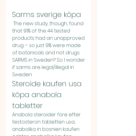
Sarms sverige köpa
 The new study, though, found 
that 91% of the 44 tested 
products had an unapproved 
drug – so just 9% were made 
of botanicals and not drugs. 
SARMS in Sweden? So I wonder 
if sarms are legal/illegal in 
Sweden. 
Steroide kaufen usa 
köpa anabola 
tabletter
Anabola steroider före efter 
testosteron tabletten usa, 
anabolika in bosnien kaufen 