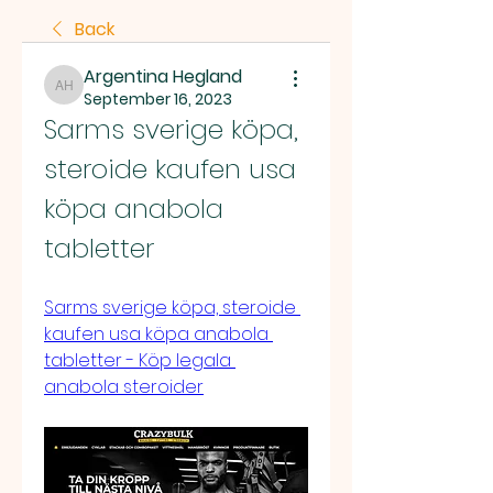
Back
Argentina Hegland
Argentina Hegland
September 16, 2023
Sarms sverige köpa, 
steroide kaufen usa 
köpa anabola 
tabletter
Sarms sverige köpa, steroide 
kaufen usa köpa anabola 
tabletter - Köp legala 
anabola steroider