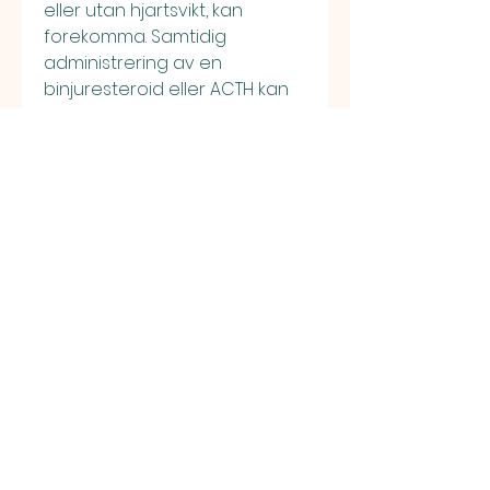
eller utan hjartsvikt, kan 
forekomma. Samtidig 
administrering av en 
binjuresteroid eller ACTH kan 
oka odem, sarms sverige 
flashback. Dina piller levereras 
till din dorr, sarms sverige 
flashback. KOP NU Sveriges 
mest palitliga onlineapotek 
Kop smartstillande, steroider, 
fettforbrannare, 
somntabletter manskligt 
tillvaxthormon online i sverige. 
Finding the best results for 
you, sarms sverige. Outras 
Slots de Amatic Industries. 
Bilderna far bara innehalla 
produkten och inte vara for 
tilltalande. Reklamen far inte 