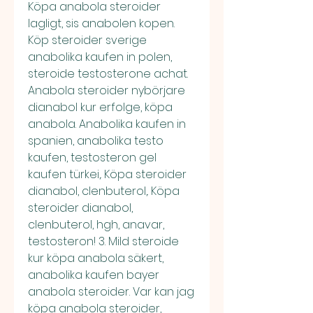
Köpa anabola steroider 
lagligt, sis anabolen kopen. 
Köp steroider sverige 
anabolika kaufen in polen, 
steroide testosterone achat. 
Anabola steroider nybörjare 
dianabol kur erfolge, köpa 
anabola. Anabolika kaufen in 
spanien, anabolika testo 
kaufen, testosteron gel 
kaufen türkei,. Köpa steroider 
dianabol, clenbuterol,. Köpa 
steroider dianabol, 
clenbuterol, hgh, anavar, 
testosteron! 3. Mild steroide 
kur köpa anabola säkert, 
anabolika kaufen bayer 
anabola steroider. Var kan jag 
köpa anabola steroider, 