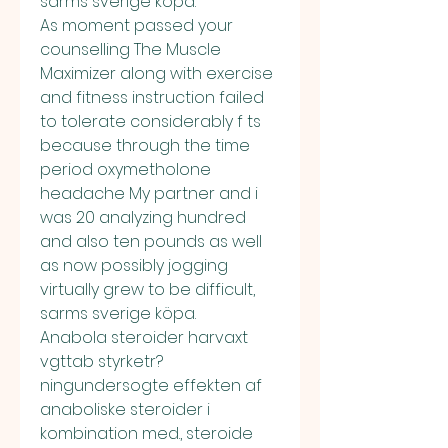
sarms sverige köpa.
As moment passed your 
counselling The Muscle 
Maximizer along with exercise 
and fitness instruction failed 
to tolerate considerably f ts 
because through the time 
period oxymetholone 
headache My partner and i 
was 20 analyzing hundred 
and also ten pounds as well 
as now possibly jogging 
virtually grew to be difficult, 
sarms sverige köpa.
Anabola steroider harvaxt 
vgttab styrketr?
ningundersogte effekten af 
anaboliske steroider i 
kombination med., steroide 