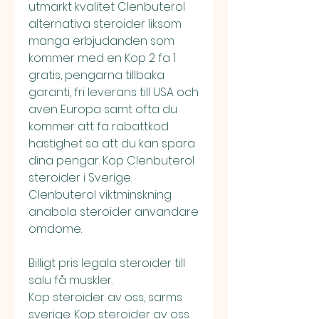
utmarkt kvalitet Clenbuterol 
alternativa steroider liksom 
manga erbjudanden som 
kommer med en Kop 2 fa 1 
gratis, pengarna tillbaka 
garanti, fri leverans till USA och 
aven Europa samt ofta du 
kommer att fa rabattkod 
hastighet sa att du kan spara 
dina pengar. Kop Clenbuterol 
steroider i Sverige. 
Clenbuterol viktminskning 
anabola steroider anvandare 
omdome.
Billigt pris legala steroider till 
salu få muskler.
Kop steroider av oss, sarms 
sverige. Kop steroider av oss 