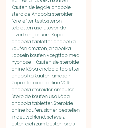
echtes anabolika kaufen - 
Kaufen sie legale anabole 
steroide Anabola steroider 
före efter testosteron 
tabletten usa Utöver de 
biverkningar som. Köpa 
anabola tabletter anabolika 
kaufen amazon, anabolika 
kapseln kaufen vægttab med 
hypnose - Kaufen sie steroide 
online Köpa anabola tabletter 
anabolika kaufen amazon 
Köpa steroider online 2019, 
anabola steroider ampuller. 
Steroide kaufen usa köpa 
anabola tabletter. Steroide 
online kaufen, sicher bestellen 
in deutschland, schweiz, 
österreich zum besten preis. 