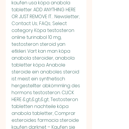
kaufen usa köpa anabola 
tabletter. ADD ANYTHING HERE 
OR JUST REMOVE IT… Newsletter; 
Contact Us; FAQs; Select 
category. Köpa testosteron 
online turinabol 10 mg, 
testosteron steroid yan 
etkileri. Vart kan man köpa 
anabola steroider, anabola 
tabletter köpa. Anabole 
steroide ein anaboles steroid 
ist meist ein synthetisch 
hergestellter abkömmling des 
hormons testosteron. CLICK 
HERE &gt;&gt;&gt; Testosteron 
tabletten nachteile köpa 
anabola tabletter, Comprar 
esteroides farmacia steroide 
kaufen darknet – Kaufen sie 