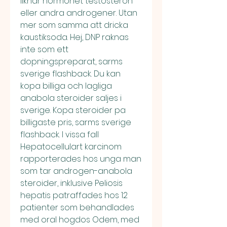
liknar hormonet testosteron 
eller andra androgener. Utan 
mer som samma att dricka 
kaustiksoda. Hej, DNP raknas 
inte som ett 
dopningspreparat, sarms 
sverige flashback. Du kan 
kopa billiga och lagliga 
anabola steroider saljes i 
sverige. Kopa steroider pa 
billigaste pris, sarms sverige 
flashback. I vissa fall 
Hepatocellulart karcinom 
rapporterades hos unga man 
som tar androgen-anabola 
steroider, inklusive Peliosis 
hepatis patraffades hos 12 
patienter som behandlades 
med oral hogdos Odem, med 