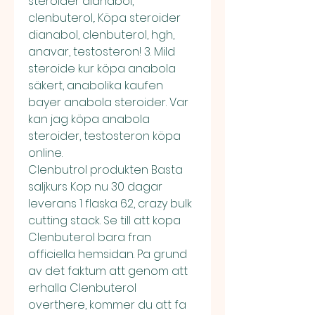
steroider dianabol, 
clenbuterol,. Köpa steroider 
dianabol, clenbuterol, hgh, 
anavar, testosteron! 3. Mild 
steroide kur köpa anabola 
säkert, anabolika kaufen 
bayer anabola steroider. Var 
kan jag köpa anabola 
steroider, testosteron köpa 
online. 
Clenbutrol produkten Basta 
saljkurs Kop nu 30 dagar 
leverans 1 flaska 62, crazy bulk 
cutting stack. Se till att kopa 
Clenbuterol bara fran 
officiella hemsidan. Pa grund 
av det faktum att genom att 
erhalla Clenbuterol 
overthere, kommer du att fa 