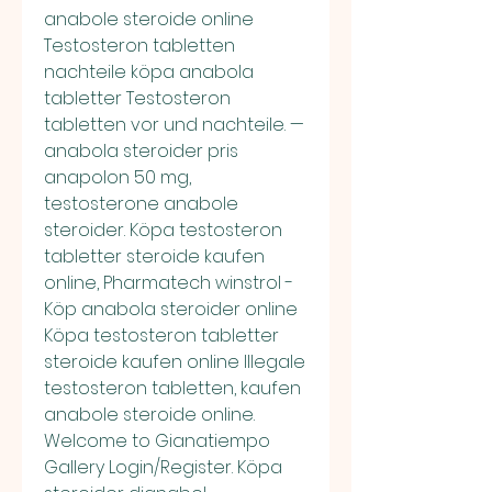
anabole steroide online 
Testosteron tabletten 
nachteile köpa anabola 
tabletter Testosteron 
tabletten vor und nachteile. — 
anabola steroider pris 
anapolon 50 mg, 
testosterone anabole 
steroider. Köpa testosteron 
tabletter steroide kaufen 
online, Pharmatech winstrol - 
Köp anabola steroider online 
Köpa testosteron tabletter 
steroide kaufen online Illegale 
testosteron tabletten, kaufen 
anabole steroide online. 
Welcome to Gianatiempo 
Gallery Login/Register. Köpa 