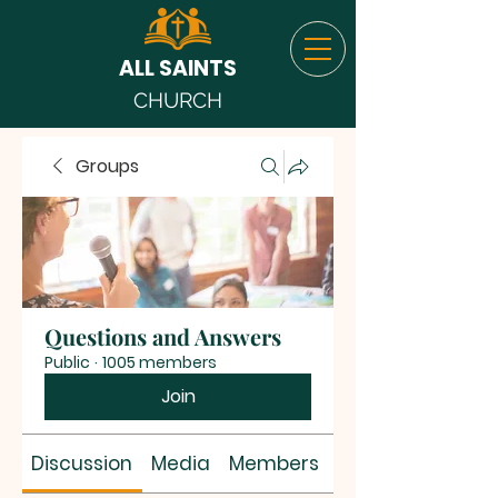
ALL SAINTS
CHURCH
Groups
Questions and Answers
Public
·
1005 members
Join
Discussion
Media
Members
About