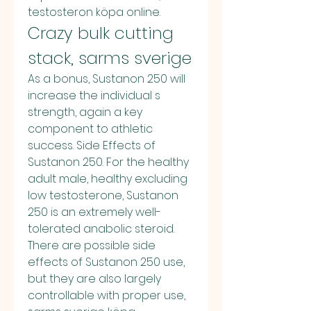
testosteron köpa online. 
Crazy bulk cutting 
stack, sarms sverige
As a bonus, Sustanon 250 will 
increase the individual s 
strength, again a key 
component to athletic 
success. Side Effects of 
Sustanon 250. For the healthy 
adult male, healthy excluding 
low testosterone, Sustanon 
250 is an extremely well-
tolerated anabolic steroid. 
There are possible side 
effects of Sustanon 250 use, 
but they are also largely 
controllable with proper use, 