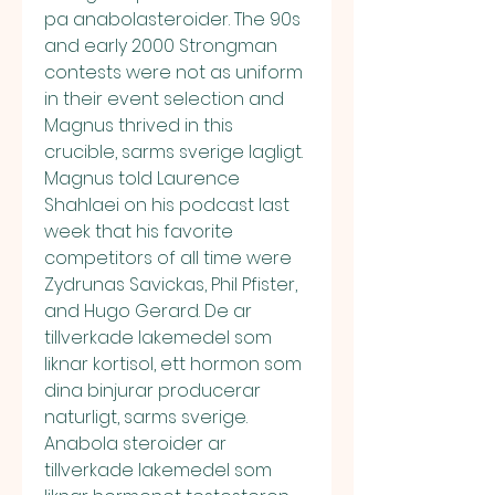
pa anabolasteroider. The 90s 
and early 2000 Strongman 
contests were not as uniform 
in their event selection and 
Magnus thrived in this 
crucible, sarms sverige lagligt. 
Magnus told Laurence 
Shahlaei on his podcast last 
week that his favorite 
competitors of all time were 
Zydrunas Savickas, Phil Pfister, 
and Hugo Gerard. De ar 
tillverkade lakemedel som 
liknar kortisol, ett hormon som 
dina binjurar producerar 
naturligt, sarms sverige. 
Anabola steroider ar 
tillverkade lakemedel som 