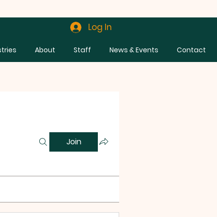
Log In
stries
About
Staff
News & Events
Contact
Join