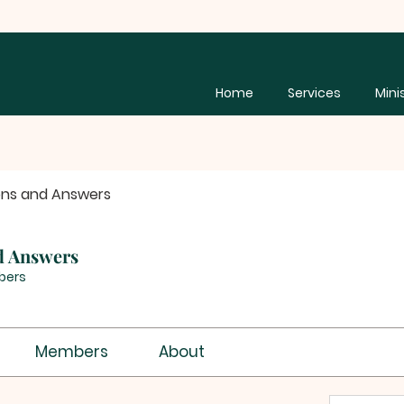
Home
Services
Mini
ons and Answers
d Answers
bers
Members
About