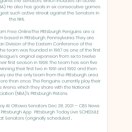
ainst the Senators, which includes an active 
). He also has goals in six consecutive games 
gest such active streak against the Senators in 
the NHL. 

eam Free OnlineThe Pittsburgh Penguins are a 
 based in Pittsburgh, Pennsylvania. They are 
 Division of the Eastern Conference of the 
he team was founded in 1967 as one of the first 
ague’s original expansion from six to twelve 
ir first season in 1968. The team has won five 
ning their first two in 1991 and 1992 and then 
They are the only team from the Pittsburgh area 
e than once. The Penguins currently play their 
Arena, which they share with the National 
ation (NBA)’s Pittsburgh Pistons. 

ay At Ottawa Senators Dec 28, 2021 — CBS News 
 Pittsburgh App · Pittsburgh Today Live SCHEDULE 
t Senators (originally scheduled ...