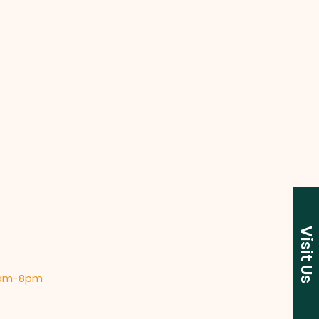
Visit Us
 9am-8pm