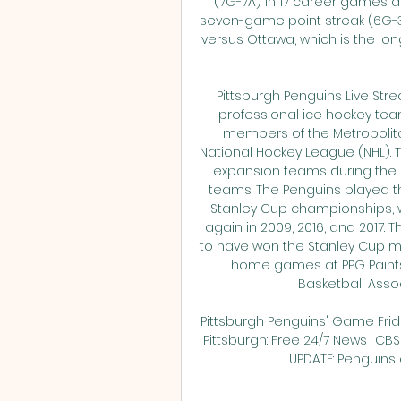
(7G-7A) in 17 career games ag
seven-game point streak (6G-3A
versus Ottawa, which is the lon
Pittsburgh Penguins Live Str
professional ice hockey team
members of the Metropolitan
National Hockey League (NHL). T
expansion teams during the le
teams. The Penguins played the
Stanley Cup championships, win
again in 2009, 2016, and 2017. 
to have won the Stanley Cup mor
home games at PPG Paints 
Basketball Associ
Pittsburgh Penguins' Game Frid
Pittsburgh: Free 24/7 News · CBS
UPDATE: Penguins a