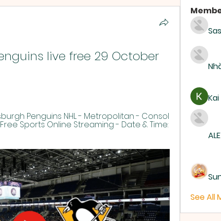
Membe
Sas
enguins live free 29 October 
Nhà
Kai
burgh Penguins NHL - Metropolitan - Consol 
Free Sports Online Streaming - Date & Time: 
ALE
Su
See All