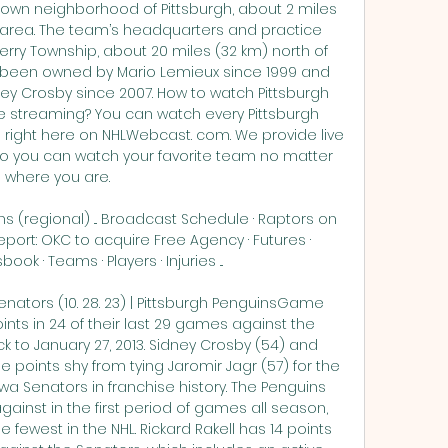
town neighborhood of Pittsburgh, about 2 miles 
 area. The team’s headquarters and practice 
berry Township, about 20 miles (32 km) north of 
e been owned by Mario Lemieux since 1999 and 
y Crosby since 2007. How to watch Pittsburgh 
 streaming? You can watch every Pittsburgh 
ight here on NHLWebcast. com. We provide live 
o you can watch your favorite team no matter 
where you are. 

s (regional) ... Broadcast Schedule · Raptors on 
port: OKC to acquire Free Agency · Futures · 
ok · Teams · Players · Injuries ...

nators (10. 28. 23) | Pittsburgh PenguinsGame 
nts in 24 of their last 29 games against the 
k to January 27, 2013. Sidney Crosby (54) and 
e points shy from tying Jaromir Jagr (57) for the 
a Senators in franchise history. The Penguins 
ainst in the first period of games all season, 
the fewest in the NHL. Rickard Rakell has 14 points 