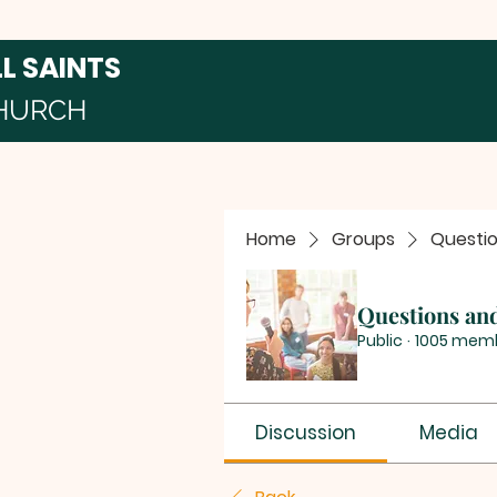
LL SAINTS
HURCH
Home
Groups
Questi
Questions an
Public
·
1005 mem
Discussion
Media