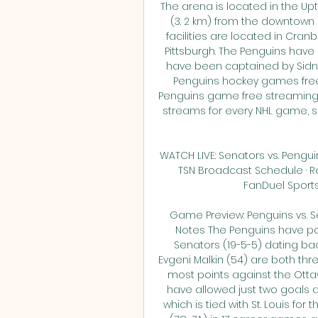
The arena is located in the Up
(3. 2 km) from the downtown
facilities are located in Cran
Pittsburgh. The Penguins hav
have been captained by Sidne
Penguins hockey games free
Penguins game free streaming r
streams for every NHL game, s
WATCH LIVE: Senators vs. Penguin
TSN Broadcast Schedule · Re
FanDuel Sportsbo
Game Preview: Penguins vs. Se
Notes The Penguins have poi
Senators (19-5-5) dating bac
Evgeni Malkin (54) are both thre
most points against the Ottaw
have allowed just two goals ag
which is tied with St. Louis for 