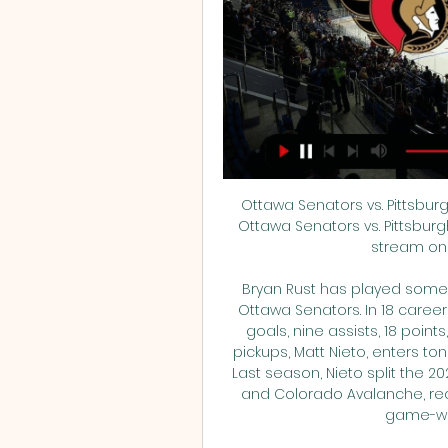
Ottawa Senators vs. Pittsbur
Ottawa Senators vs. Pittsburg
stream on 
Bryan Rust has played some o
Ottawa Senators. In 18 caree
goals, nine assists, 18 points
pickups, Matt Nieto, enters ton
Last season, Nieto split the 
and Colorado Avalanche, recor
game-win