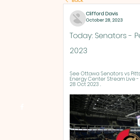
Back
Clifford Davis
October 28, 2023
Today: Senators - P
2023
See Ottawa Senators vs Pitts
Energy Center Stream Live - 
28 Oct 2023 ...