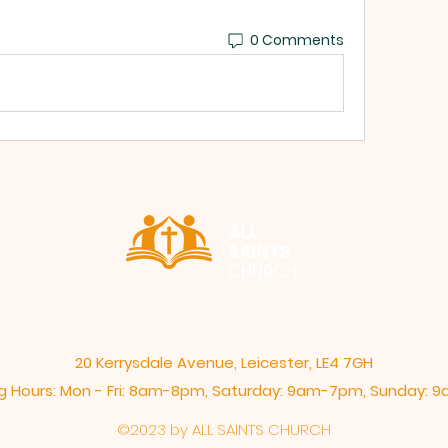
0 Comments
ALL
SAINTS
CHURCH
20 Kerrysdale Avenue, Leicester, LE4 7GH
 Hours: Mon - Fri: 8am-8pm,​​ Saturday: 9am-7pm, ​Sunday:
©2023 by ALL SAINTS CHURCH