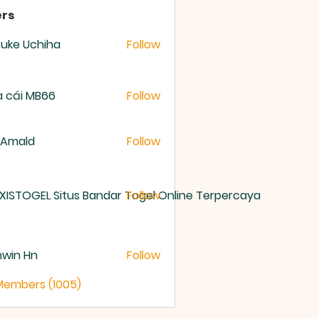
rs
uke Uchiha
Follow
 cái MB66
Follow
 Amald
Follow
XISTOGEL Situs Bandar Togel Online Terpercaya
Follow
nwin Hn
Follow
 Members (1005)