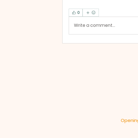
0
Write a comment...
Opening