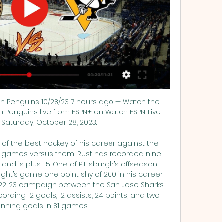
gh Penguins 10/28/23 7 hours ago — Watch the 
h Penguins live from ESPN+ on Watch ESPN. Live 
Saturday, October 28, 2023.

f the best hockey of his career against the 
r games versus them, Rust has recorded nine 
, and is plus-15. One of Pittsburgh’s offseason 
ight’s game one point shy of 200 in his career. 
2022. 23 campaign between the San Jose Sharks 
ding 12 goals, 12 assists, 24 points, and two 
ning goals in 81 games. 
