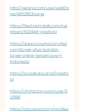
http://genina.com/user/editDo
ne/4952853.page
https://filesharingtalk.com/me
mbers/620449-jgasltop1
https://dapp.orvium.io/profile/
congtogel-situs-bandar-
togel-online-terpercaya-1-
indonesia
https://social.kubo.chat/jgaslto
p1
https://cfgfactory.com/user/3
23188
https://jobs.asoprs.org/profiles