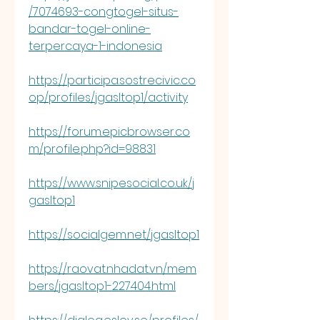
/7074693-congtogel-situs-
bandar-togel-online-
terpercaya-1-indonesia
https://participa.sostrecivic.co
op/profiles/jgasltop1/activity
https://forum.epicbrowser.co
m/profile.php?id=98831
https://www.snipesocial.co.uk/j
gasltop1
https://socialgem.net/jgasltop1
https://raovat.nhadat.vn/mem
bers/jgasltop1-227404.html