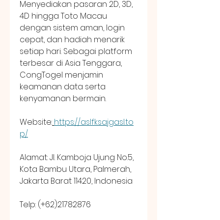
Menyediakan pasaran 2D, 3D, 
4D hingga Toto Macau 
dengan sistem aman, login 
cepat, dan hadiah menarik 
setiap hari. Sebagai platform 
terbesar di Asia Tenggara, 
CongTogel menjamin 
keamanan data serta 
kenyamanan bermain.
Website:
https://aslfksajgasl.to
p/
Alamat: Jl. Kamboja Ujung No.5, 
Kota Bambu Utara, Palmerah, 
Jakarta Barat 11420, Indonesia
Telp: (+62)21782876