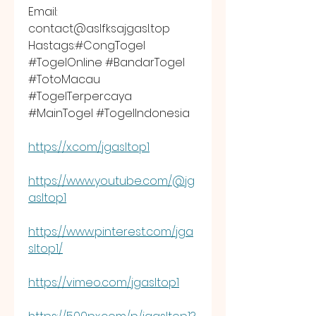
Email: 
contact@aslfksajgasl.top
Hastags:#CongTogel 
#TogelOnline #BandarTogel 
#TotoMacau 
#TogelTerpercaya 
#MainTogel #TogelIndonesia 
https://x.com/jgasltop1
https://www.youtube.com/@jg
asltop1
https://www.pinterest.com/jga
sltop1/
https://vimeo.com/jgasltop1