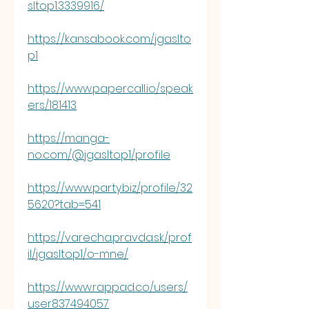
sltop1.3339916/
https://kansabook.com/jgaslto
p1
https://www.papercall.io/speak
ers/181413
https://manga-
no.com/@jgasltop1/profile
https://www.party.biz/profile/32
5620?tab=541
https://varecha.pravda.sk/prof
il/jgasltop1/o-mne/
https://www.rappad.co/users/
user837494057