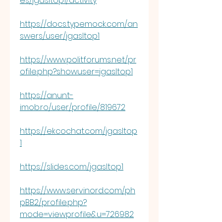
es/jgasltop1/activity
https://docs.typemock.com/an
swers/user/jgasltop1
https://www.politforums.net/pr
ofile.php?showuser=jgasltop1
https://anunt-
imob.ro/user/profile/819672
https://ekcochat.com/jgasltop
1
https://slides.com/jgasltop1
https://www.servinord.com/ph
pBB2/profile.php?
mode=viewprofile&u=726982