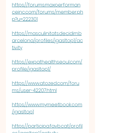
https://forums.maxperforman
ceinc.com/forums/member.ph
p?u=222301
https://masculinitats.decidim.b
arcelona/profiles/jgasltop1/ac
tivity
https://expathealthseoul.com/
profile/jgasltop1/
https://www.atozed.com/foru
ms/user-42207.html
https://www.mymeetbook.com
/jgasltop1
https://participa.favb.cat/profil