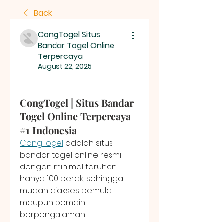
Back
CongTogel Situs
Bandar Togel Online
Terpercaya
August 22, 2025
CongTogel | Situs Bandar
Togel Online Terpercaya
#1 Indonesia
CongTogel
 adalah situs 
bandar togel online resmi 
dengan minimal taruhan 
hanya 100 perak, sehingga 
mudah diakses pemula 
maupun pemain 
berpengalaman. 