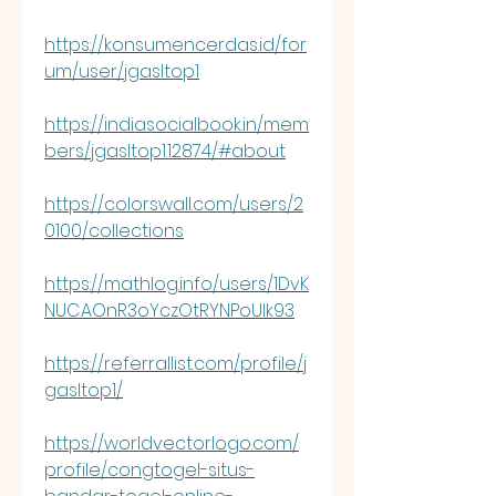
https://konsumencerdas.id/for
um/user/jgasltop1
https://indiasocialbook.in/mem
bers/jgasltop1.12874/#about
https://colorswall.com/users/2
0100/collections
https://mathlog.info/users/1DvK
NUCAOnR3oYczOtRYNPoUlk93
https://referrallist.com/profile/j
gasltop1/
https://worldvectorlogo.com/
profile/congtogel-situs-