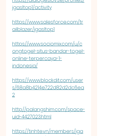
https://dialog.eslov.se/profiles/
jgasltop1/activity
https://www.salesforce.com/tr
ailblazer/jgasltop1
https://www.sociomix.com/u/c
ongtogel-situs-bandar-togel-
online-terpercaya-1-
indonesia/
https://www.blockdit.com/user
s/68a8b4214e722d82d2dc6ea
2
http://palangshim.com/space-
uid-4427023.html
https://tinhte.vn/members/jga