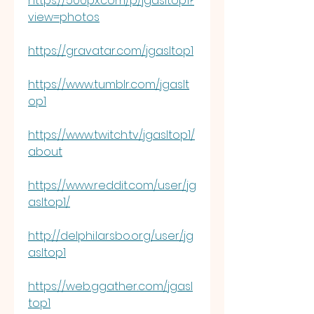
https://500px.com/p/jgasltop1?
view=photos
https://gravatar.com/jgasltop1
https://www.tumblr.com/jgaslt
op1
https://www.twitch.tv/jgasltop1/
about
https://www.reddit.com/user/jg
asltop1/
http://delphi.larsbo.org/user/jg
asltop1
https://web.ggather.com/jgasl
top1