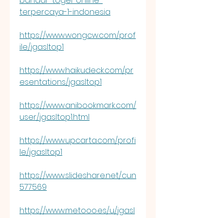
bandar-togel-online-
terpercaya-1-indonesia
https://www.wongcw.com/prof
ile/jgasltop1
https://www.haikudeck.com/pr
esentations/jgasltop1
https://www.anibookmark.com/
user/jgasltop1.html
https://www.upcarta.com/profi
le/jgasltop1
https://www.slideshare.net/cun
577569
https://www.metooo.es/u/jgasl