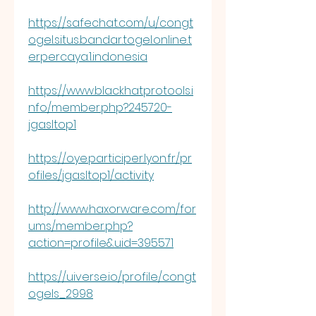
https://safechat.com/u/congt
ogel.situs.bandar.togel.online.t
erpercaya.1.indonesia
https://www.blackhatprotools.i
nfo/member.php?245720-
jgasltop1
https://oye.participer.lyon.fr/pr
ofiles/jgasltop1/activity
http://www.haxorware.com/for
ums/member.php?
action=profile&uid=395571
https://uiverse.io/profile/congt
ogels_2998