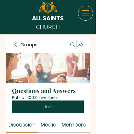
ALL SAINTS
CHURCH
Groups
Questions and Answers
Public
·
1003 members
Join
Discussion
Media
Members
About