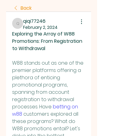
Back
qiqi77246
qiqi77246
February 2, 2024
Exploring the Array of W88 
Promotions: From Registration 
to Withdrawal
W88 stands out as one of the 
premier platforms offering a 
plethora of enticing 
promotional programs, 
spanning from account 
registration to withdrawal 
processes. Have 
betting on 
w88
 customers explored all 
these programs? What do 
W88 promotions entail? Let's 
delve into the hottest 