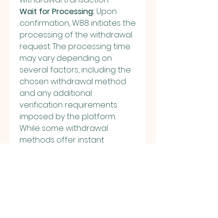
Wait for Processing:
 Upon 
confirmation, W88 initiates the 
processing of the withdrawal 
request. The processing time 
may vary depending on 
several factors, including the 
chosen withdrawal method 
and any additional 
verification requirements 
imposed by the platform. 
While some withdrawal 
methods offer instant 
processing, others may take 
slightly longer to complete.
Receive Funds:
 Once the 
withdrawal request 
undergoes processing 
successfully, players can 