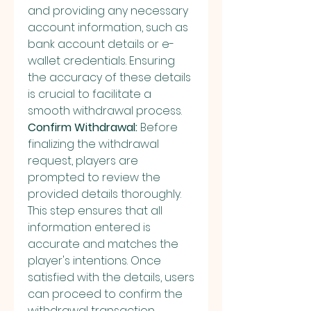
and providing any necessary 
account information, such as 
bank account details or e-
wallet credentials. Ensuring 
the accuracy of these details 
is crucial to facilitate a 
smooth withdrawal process.
Confirm Withdrawal:
 Before 
finalizing the withdrawal 
request, players are 
prompted to review the 
provided details thoroughly. 
This step ensures that all 
information entered is 
accurate and matches the 
player's intentions. Once 
satisfied with the details, users 
can proceed to confirm the 
withdrawal transaction.