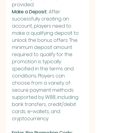
provided.
Make a Deposit:
 After 
successfully creating an 
account, players need to 
make a qualifying deposit to 
unlock the bonus offers. The 
minimum deposit amount 
required to qualify for the 
promotion is typically 
specified in the terms and 
conditions. Players can 
choose from a variety of 
secure payment methods 
supported by W88, including 
bank transfers, credit/debit 
cards, e-wallets, and 
cryptocurrency.
Enter the Promotion Code: