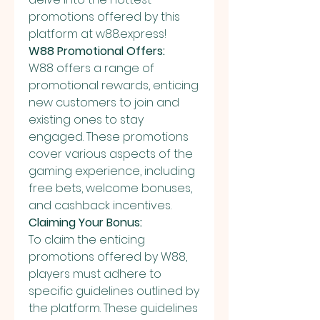
promotions offered by this 
platform at w88.express!
W88 Promotional Offers:
W88 offers a range of 
promotional rewards, enticing 
new customers to join and 
existing ones to stay 
engaged. These promotions 
cover various aspects of the 
gaming experience, including 
free bets, welcome bonuses, 
and cashback incentives.
Claiming Your Bonus:
To claim the enticing 
promotions offered by W88, 
players must adhere to 
specific guidelines outlined by 
the platform. These guidelines 