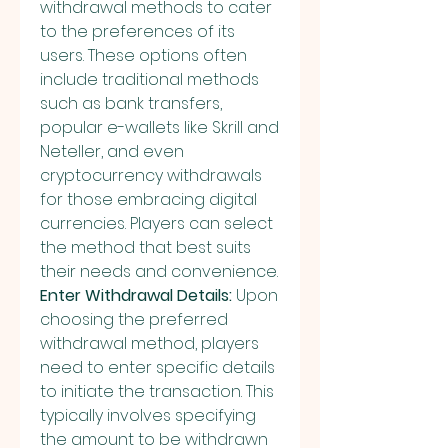
withdrawal methods to cater 
to the preferences of its 
users. These options often 
include traditional methods 
such as bank transfers, 
popular e-wallets like Skrill and 
Neteller, and even 
cryptocurrency withdrawals 
for those embracing digital 
currencies. Players can select 
the method that best suits 
their needs and convenience.
Enter Withdrawal Details:
 Upon 
choosing the preferred 
withdrawal method, players 
need to enter specific details 
to initiate the transaction. This 
typically involves specifying 
the amount to be withdrawn 