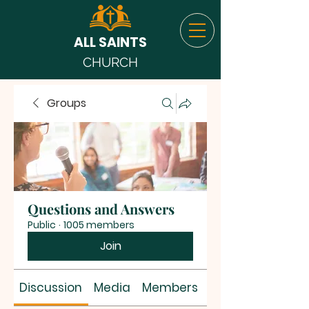
ALL SAINTS
CHURCH
Groups
Questions and Answers
Public
·
1005 members
Join
Discussion
Media
Members
About