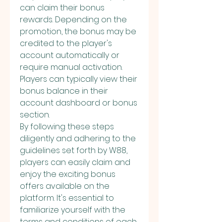
can claim their bonus 
rewards. Depending on the 
promotion, the bonus may be 
credited to the player's 
account automatically or 
require manual activation. 
Players can typically view their 
bonus balance in their 
account dashboard or bonus 
section.
By following these steps 
diligently and adhering to the 
guidelines set forth by W88, 
players can easily claim and 
enjoy the exciting bonus 
offers available on the 
platform. It's essential to 
familiarize yourself with the 
terms and conditions of each 