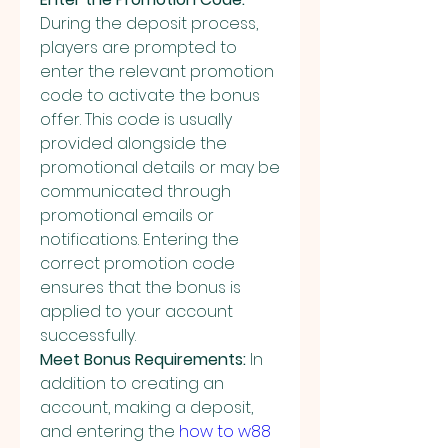
During the deposit process, 
players are prompted to 
enter the relevant promotion 
code to activate the bonus 
offer. This code is usually 
provided alongside the 
promotional details or may be 
communicated through 
promotional emails or 
notifications. Entering the 
correct promotion code 
ensures that the bonus is 
applied to your account 
successfully.
Meet Bonus Requirements:
 In 
addition to creating an 
account, making a deposit, 
and entering the 
how to w88 