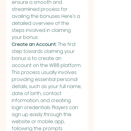
ensure a smooth and 
streamlined process for 
availing the bonuses. Here's a 
detailed overview of the 
steps involved in claiming 
your bonus:
Create an Account:
 The first 
step towards claiming your 
bonus is to create an 
account on the W88 platform. 
This process usually involves 
providing essential personal 
details, such as your full name, 
date of birth, contact 
information, and creating 
login credentials. Players can 
sign up easily through the 
website or mobile app, 
following the prompts 