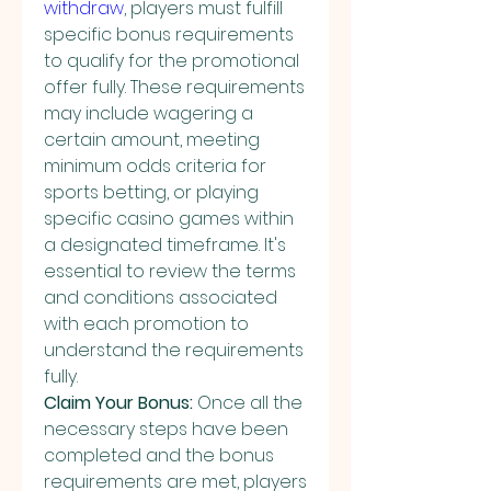
withdraw
, players must fulfill 
specific bonus requirements 
to qualify for the promotional 
offer fully. These requirements 
may include wagering a 
certain amount, meeting 
minimum odds criteria for 
sports betting, or playing 
specific casino games within 
a designated timeframe. It's 
essential to review the terms 
and conditions associated 
with each promotion to 
understand the requirements 
fully.
Claim Your Bonus:
 Once all the 
necessary steps have been 
completed and the bonus 
requirements are met, players 