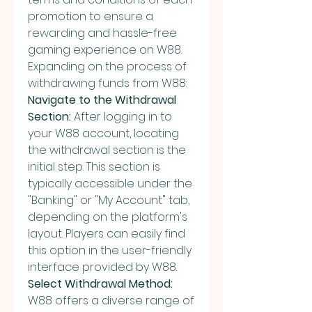
promotion to ensure a 
rewarding and hassle-free 
gaming experience on W88.
Expanding on the process of 
withdrawing funds from W88:
Navigate to the Withdrawal 
Section:
 After logging in to 
your W88 account, locating 
the withdrawal section is the 
initial step. This section is 
typically accessible under the 
"Banking" or "My Account" tab, 
depending on the platform's 
layout. Players can easily find 
this option in the user-friendly 
interface provided by W88.
Select Withdrawal Method:
W88 offers a diverse range of 