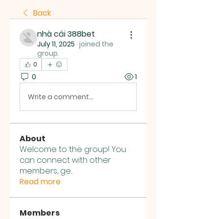
Back
nhà cái 388bet
July 11, 2025
·
joined the
group.
0
0
1
Write a comment...
About
Welcome to the group! You
can connect with other
members, ge
...
Read more
Members