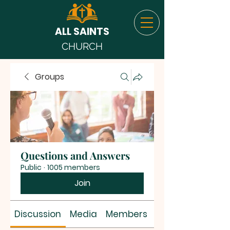
ALL SAINTS
CHURCH
Groups
Questions and Answers
Public
·
1005 members
Join
Discussion
Media
Members
About