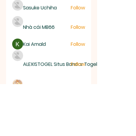
Sasuke Uchiha
Follow
Nhà cái MB66
Follow
Kai Amald
Follow
ALEXISTOGEL Situs Bandar Togel Online Terperc
Follow
Sunwin Hn
Follow
See All Members (1005)