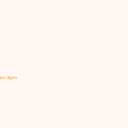
 9am-8pm