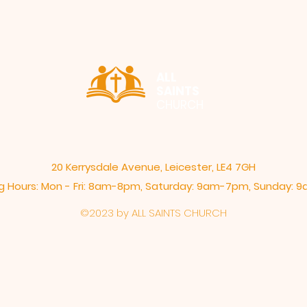
ALL
SAINTS
CHURCH
20 Kerrysdale Avenue, Leicester, LE4 7GH
 Hours: Mon - Fri: 8am-8pm,​​ Saturday: 9am-7pm, ​Sunday:
©2023 by ALL SAINTS CHURCH