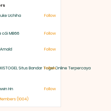
rs
uke Uchiha
Follow
 cái MB66
Follow
 Amald
Follow
XISTOGEL Situs Bandar Togel Online Terpercaya
Follow
nwin Hn
Follow
 Members (1004)