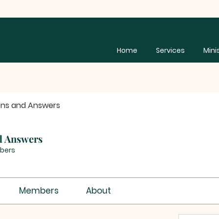
Home
Services
Mini
ons and Answers
d Answers
bers
Members
About