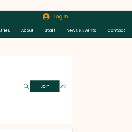
Log In
stries
About
Staff
News & Events
Contact
Join