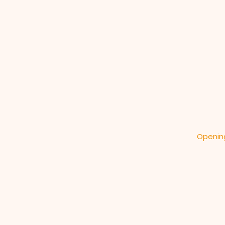
Opening