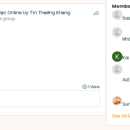
Membe
ược Online Uy Tín Thưởng Khủng
Sas
e group.
Nhà
Kai
ALE
1 View
Su
See All