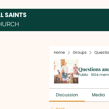
LL SAINTS
HURCH
Home
Groups
Questi
Questions an
Public
·
1004 mem
Discussion
Media