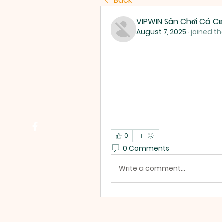
Back
VIPWIN Sân Chơi Cá C
August 7, 2025
·
joined th
0
0 Comments
Write a comment...