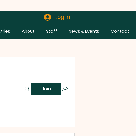
Log In
stries
About
Staff
News & Events
Contact
Join