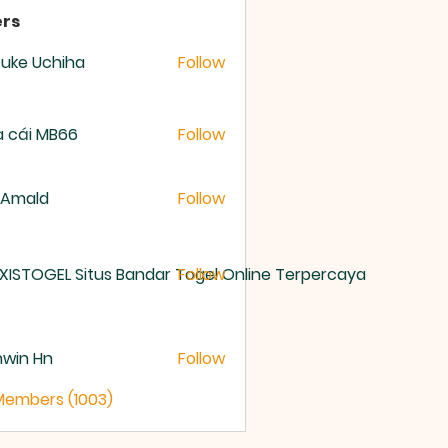
rs
uke Uchiha
Follow
 cái MB66
Follow
 Amald
Follow
XISTOGEL Situs Bandar Togel Online Terpercaya
Follow
nwin Hn
Follow
 Members (1003)