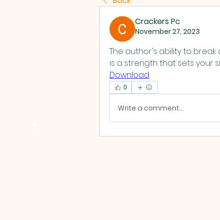
Back
Crackers Pc
November 27, 2023
The author's ability to brea
is a strength that sets your si
Download
0
Write a comment...