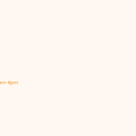
 9am-8pm