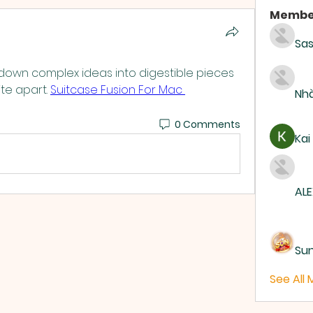
Membe
Sas
k down complex ideas into digestible pieces 
te apart. 
Suitcase Fusion For Mac 
Nhà
0 Comments
Kai
ALE
Su
See All