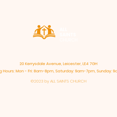
ALL
SAINTS
CHURCH
20 Kerrysdale Avenue, Leicester, LE4 7GH
 Hours: Mon - Fri: 8am-8pm,​​ Saturday: 9am-7pm, ​Sunday:
©2023 by ALL SAINTS CHURCH