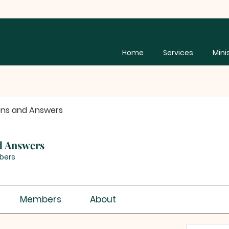
Home
Services
Mini
ons and Answers
d Answers
bers
Members
About