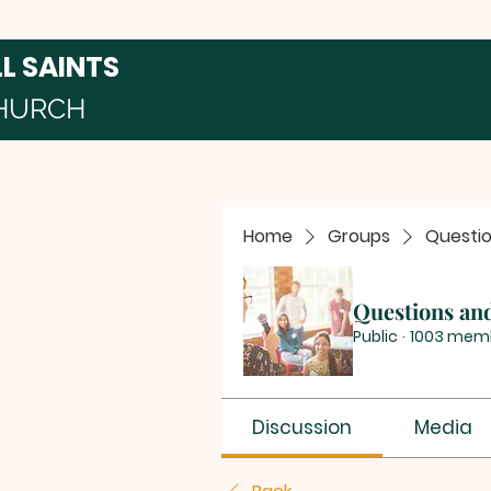
LL SAINTS
HURCH
Home
Groups
Questi
Questions an
Public
·
1003 mem
Discussion
Media