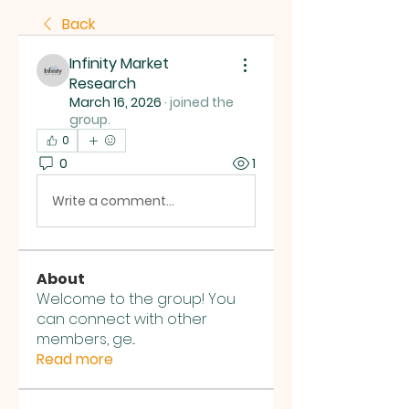
Back
Infinity Market
Research
March 16, 2026
·
joined the
group.
0
0
1
Write a comment...
About
Welcome to the group! You
can connect with other
members, ge
...
Read more