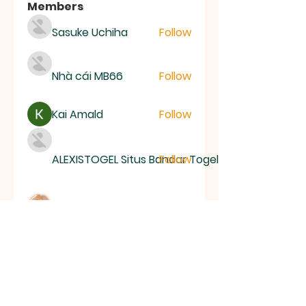
Members
Sasuke Uchiha
Follow
Nhà cái MB66
Follow
Kai Amald
Follow
ALEXISTOGEL Situs Bandar Togel Online Terperc
Follow
Sunwin Hn
Follow
See All Members (1003)