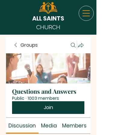
ALL SAINTS
CHURCH
Groups
Questions and Answers
Public
·
1003 members
Join
Discussion
Media
Members
About